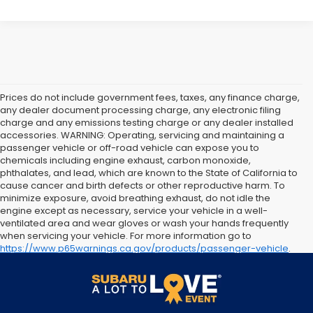
Prices do not include government fees, taxes, any finance charge,
any dealer document processing charge, any electronic filing
charge and any emissions testing charge or any dealer installed
accessories. WARNING: Operating, servicing and maintaining a
passenger vehicle or off-road vehicle can expose you to
chemicals including engine exhaust, carbon monoxide,
phthalates, and lead, which are known to the State of California to
cause cancer and birth defects or other reproductive harm. To
minimize exposure, avoid breathing exhaust, do not idle the
engine except as necessary, service your vehicle in a well-
ventilated area and wear gloves or wash your hands frequently
when servicing your vehicle. For more information go to
https://www.p65warnings.ca.gov/products/passenger-vehicle
.
The arrival timeline is an estimate. It may vary due to
circumstances beyond Subaru’s or the retailer’s control.