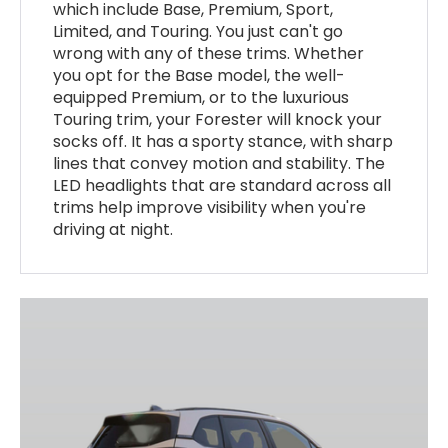
which include Base, Premium, Sport,
Limited, and Touring. You just can't go
wrong with any of these trims. Whether
you opt for the Base model, the well-
equipped Premium, or to the luxurious
Touring trim, your Forester will knock your
socks off. It has a sporty stance, with sharp
lines that convey motion and stability. The
LED headlights that are standard across all
trims help improve visibility when you're
driving at night.