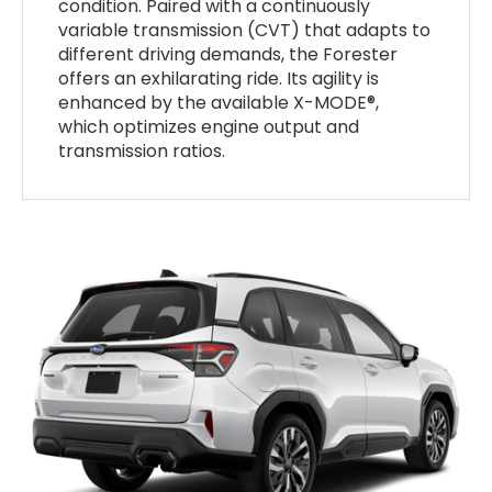
condition. Paired with a continuously
variable transmission (CVT) that adapts to
different driving demands, the Forester
offers an exhilarating ride. Its agility is
enhanced by the available X-MODE®,
which optimizes engine output and
transmission ratios.