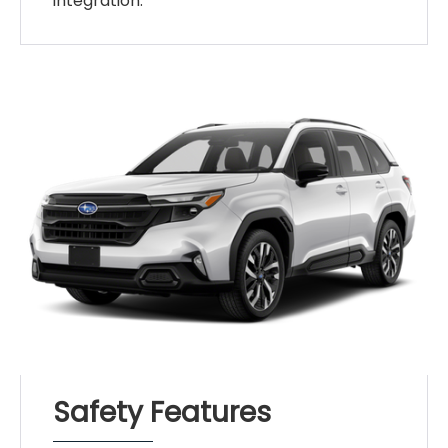
integration.
Safety Features