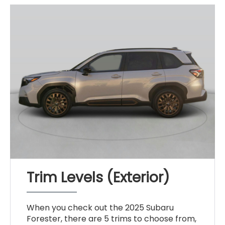
Trim Levels (Exterior)
When you check out the 2025 Subaru
Forester, there are 5 trims to choose from,