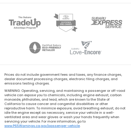
Prices do not include government fees and taxes, any finance charges,
dealer document processing charges, electronic filing charges, and
emissions testing charges.
WARNING: Operating, servicing, and maintaining a passenger or off-road
vehicle can expose you to chemicals, including engine exhaust, carbon
monoxide, phthalates, and lead, which are known to the State of
California to cause cancer and congenital disabilities or other
reproductive harm. To minimize exposure, avoid breathing exhaust, do not
idle the engine except as necessary, service your vehicle in a well-
ventilated area and wear gloves or wash your hands frequently when
servicing your vehicle. For more information, go to
www.P65Warnings.ca.gov/passenger-vehicle
.