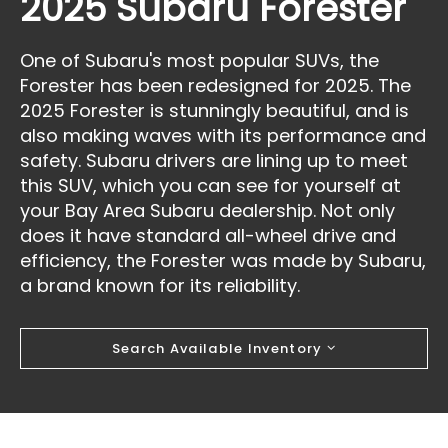
2025 Subaru Forester
One of Subaru's most popular SUVs, the
Forester has been redesigned for 2025. The
2025 Forester is stunningly beautiful, and is
also making waves with its performance and
safety. Subaru drivers are lining up to meet
this SUV, which you can see for yourself at
your Bay Area Subaru dealership. Not only
does it have standard all-wheel drive and
efficiency, the Forester was made by Subaru,
a brand known for its reliability.
Search Available Inventory