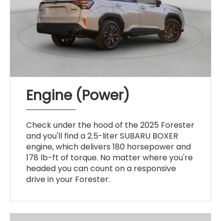
Engine (Power)
Check under the hood of the 2025 Forester
and you'll find a 2.5-liter SUBARU BOXER
engine, which delivers 180 horsepower and
178 lb-ft of torque. No matter where you're
headed you can count on a responsive
drive in your Forester.