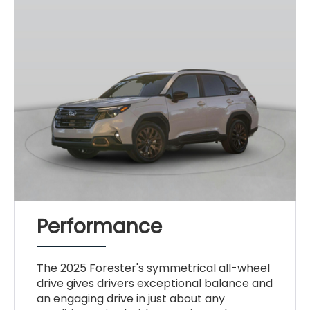
Performance
The 2025 Forester's symmetrical all-wheel
drive gives drivers exceptional balance and
an engaging drive in just about any