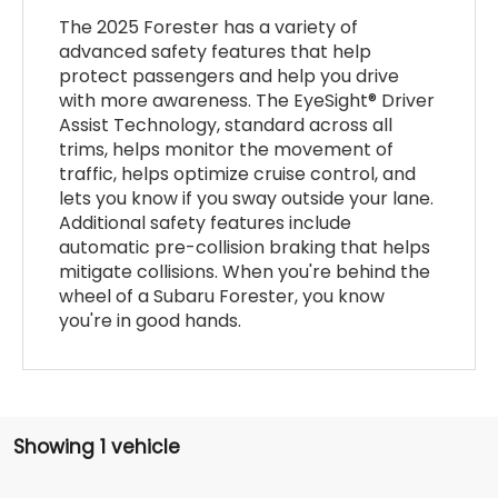
The 2025 Forester has a variety of
advanced safety features that help
protect passengers and help you drive
with more awareness. The EyeSight® Driver
Assist Technology, standard across all
trims, helps monitor the movement of
traffic, helps optimize cruise control, and
lets you know if you sway outside your lane.
Additional safety features include
automatic pre-collision braking that helps
mitigate collisions. When you're behind the
wheel of a Subaru Forester, you know
you're in good hands.
Showing 1 vehicle