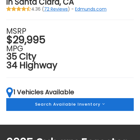
in Santa Clara, CA
4.36 (
72 Reviews
) -
Edmunds.com
MSRP
$29,995
MPG
35 City
34 Highway
1 Vehicles Available
Search Available Inventory