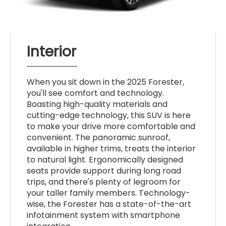
Interior
When you sit down in the 2025 Forester,
you'll see comfort and technology.
Boasting high-quality materials and
cutting-edge technology, this SUV is here
to make your drive more comfortable and
convenient. The panoramic sunroof,
available in higher trims, treats the interior
to natural light. Ergonomically designed
seats provide support during long road
trips, and there's plenty of legroom for
your taller family members. Technology-
wise, the Forester has a state-of-the-art
infotainment system with smartphone