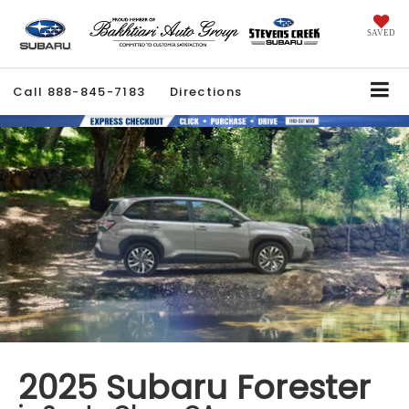
SAVED
Call
888-845-7183
Directions
2025 Subaru Forester