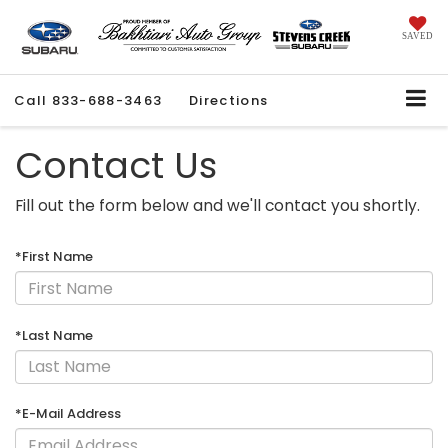
SAVED
Call
833-688-3463
Directions
Contact Us
Fill out the form below and we'll contact you shortly.
*First Name
*Last Name
*E-Mail Address