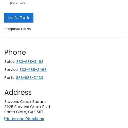
purchase.
Let's Talk
*Required Fields
Phone
Sales:
833-688-3463
Service:
833-688-3463
Parts:
833-688-3463
Address
Stevens Creek Subaru
3225 Stevens Creek Blvd
Santa Clara, CA 95117
Hours and Directions