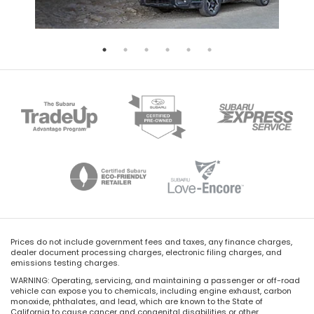
Prices do not include government fees and taxes, any finance charges,
dealer document processing charges, electronic filing charges, and
emissions testing charges.
WARNING: Operating, servicing, and maintaining a passenger or off-road
vehicle can expose you to chemicals, including engine exhaust, carbon
monoxide, phthalates, and lead, which are known to the State of
California to cause cancer and congenital disabilities or other