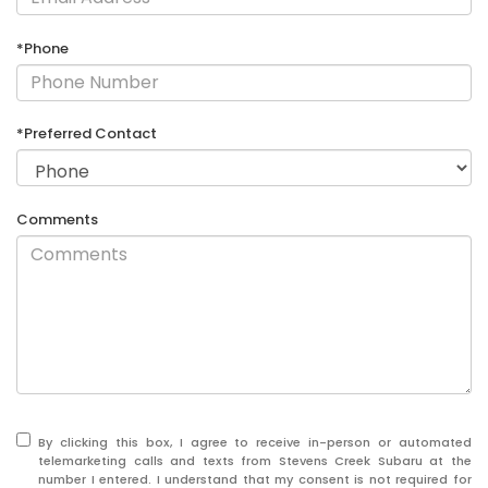
*Phone
*Preferred Contact
Comments
By clicking this box, I agree to receive in-person or automated
telemarketing calls and texts from Stevens Creek Subaru at the
number I entered. I understand that my consent is not required for