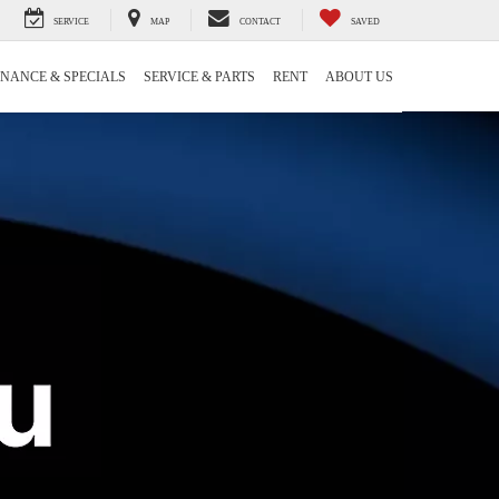
SERVICE
MAP
CONTACT
SAVED
INANCE & SPECIALS
SERVICE & PARTS
RENT
ABOUT US