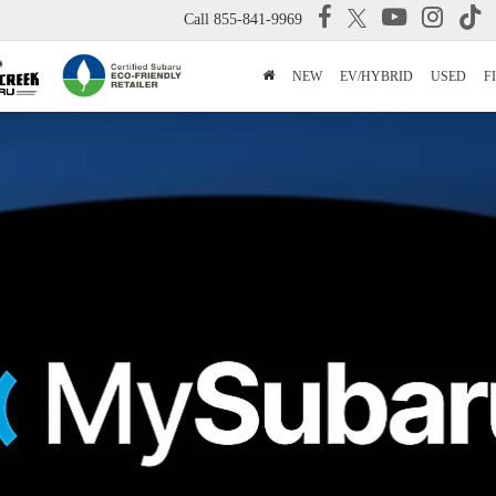
Call
855-841-9969
NEW
EV/HYBRID
USED
F