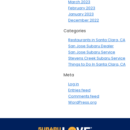
March 2023
February 2023
January 2023
December 2022
Categories
Restaurants in Santa Clara, CA
San Jose Subaru Dealer
San Jose Subaru Service
Stevens Creek Subaru Service
Things to Do In Santa Clara, CA
Meta
Log in
Entries feed
Comments feed
WordPress.org