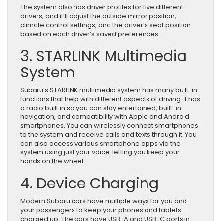
The system also has driver profiles for five different
drivers, and it’ll adjust the outside mirror position,
climate control settings, and the driver’s seat position
based on each driver’s saved preferences.
3. STARLINK Multimedia
System
Subaru’s STARLINK multimedia system has many built-in
functions that help with different aspects of driving. It has
a radio built in so you can stay entertained, built-in
navigation, and compatibility with Apple and Android
smartphones. You can wirelessly connect smartphones
to the system and receive calls and texts through it. You
can also access various smartphone apps via the
system using just your voice, letting you keep your
hands on the wheel.
4. Device Charging
Modern Subaru cars have multiple ways for you and
your passengers to keep your phones and tablets
charged up. The cars have USB-A and USB-C ports in