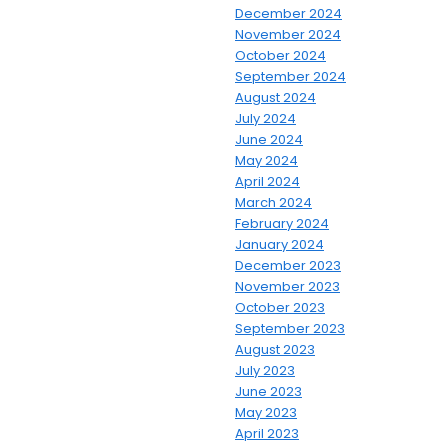
December 2024
November 2024
October 2024
September 2024
August 2024
July 2024
June 2024
May 2024
April 2024
March 2024
February 2024
January 2024
December 2023
November 2023
October 2023
September 2023
August 2023
July 2023
June 2023
May 2023
April 2023