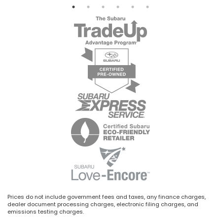
Prices do not include government fees and taxes, any finance charges,
dealer document processing charges, electronic filing charges, and
emissions testing charges.