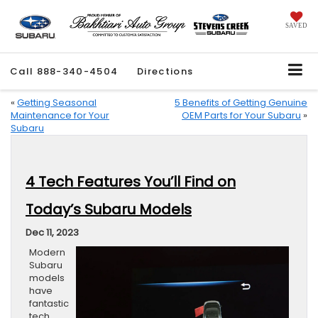
SAVED
Call
888-340-4504
Directions
«
Getting Seasonal
5 Benefits of Getting Genuine
Maintenance for Your
OEM Parts for Your Subaru
»
Subaru
4 Tech Features You’ll Find on
Today’s Subaru Models
Dec 11, 2023
Modern
Subaru
models
have
fantastic
tech