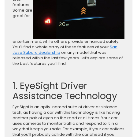
features.
Some are
great for
entertainment, while others provide enhanced safety.
You’ll find a whole array of these features at your
San
Jose Subaru dealership
on any model that was
released within the last few years. Let’s explore some of
the best features you’ll find.
1. EyeSight Driver
Assistance Technology
EyeSight is an aptly-named suite of driver assistance
tech, as having a car with this technology is like having
another pair of eyes on the road at all times. Your car
uses cameras to monitor traffic and respond to it in a
way that keeps you safe. For example, if your car notices
that you’ll probably collide with the car ahead if you