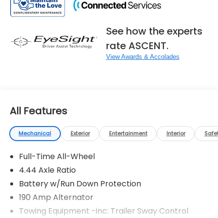
See how the experts
rate ASCENT.
View Awards & Accolades
All Features
Mechanical
Exterior
Entertainment
Interior
Safe
Full-Time All-Wheel
4.44 Axle Ratio
Battery w/Run Down Protection
190 Amp Alternator
Towing Equipment -inc: Trailer Sway Control