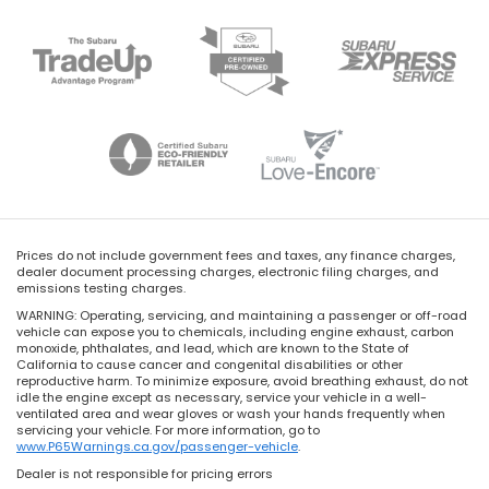
Prices do not include government fees and taxes, any finance charges,
dealer document processing charges, electronic filing charges, and
emissions testing charges.
WARNING: Operating, servicing, and maintaining a passenger or off-road
vehicle can expose you to chemicals, including engine exhaust, carbon
monoxide, phthalates, and lead, which are known to the State of
California to cause cancer and congenital disabilities or other
reproductive harm. To minimize exposure, avoid breathing exhaust, do not
idle the engine except as necessary, service your vehicle in a well-
ventilated area and wear gloves or wash your hands frequently when
servicing your vehicle. For more information, go to
www.P65Warnings.ca.gov/passenger-vehicle
.
Dealer is not responsible for pricing errors