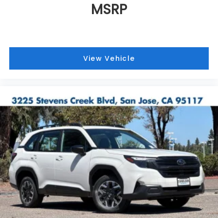
MSRP
View Vehicle