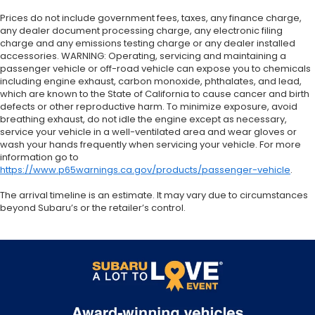
Prices do not include government fees, taxes, any finance charge,
any dealer document processing charge, any electronic filing
charge and any emissions testing charge or any dealer installed
accessories. WARNING: Operating, servicing and maintaining a
passenger vehicle or off-road vehicle can expose you to chemicals
including engine exhaust, carbon monoxide, phthalates, and lead,
which are known to the State of California to cause cancer and birth
defects or other reproductive harm. To minimize exposure, avoid
breathing exhaust, do not idle the engine except as necessary,
service your vehicle in a well-ventilated area and wear gloves or
wash your hands frequently when servicing your vehicle. For more
information go to
https://www.p65warnings.ca.gov/products/passenger-vehicle
.
The arrival timeline is an estimate. It may vary due to circumstances
beyond Subaru’s or the retailer’s control.