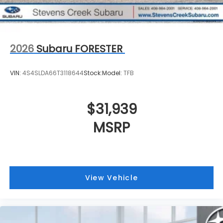
2026
Subaru FORESTER
VIN:
4S4SLDA66T3118644
Stock:
Model:
TFB
$31,939
MSRP
View Vehicle