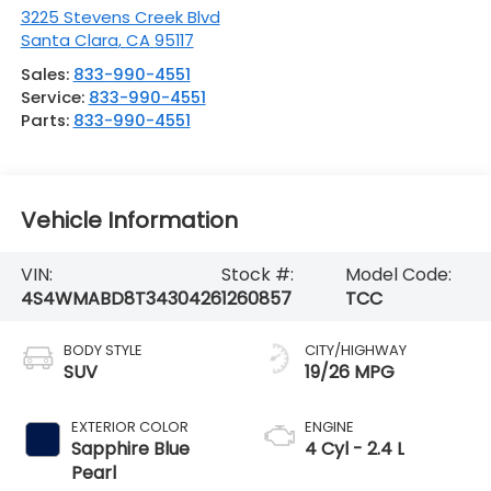
3225 Stevens Creek Blvd
Santa Clara
,
CA
95117
Sales:
833-990-4551
Service:
833-990-4551
Parts:
833-990-4551
Vehicle Information
VIN:
Stock #:
Model Code:
4S4WMABD8T3430426
1260857
TCC
BODY STYLE
CITY/HIGHWAY
SUV
19/26 MPG
EXTERIOR COLOR
ENGINE
Sapphire Blue
4 Cyl - 2.4 L
Pearl