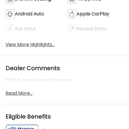
Android Auto
Apple CarPlay
Aux Input
Keyless Entry
View More Highlights...
Dealer Comments
2026 Subaru Ascent Premium
Read More...
Eligible Benefits