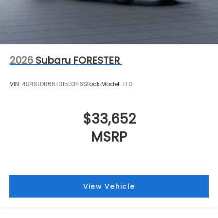
2026
Subaru FORESTER
VIN:
4S4SLDB66T3150346
Stock:
Model:
TFD
$33,652
MSRP
View Vehicle