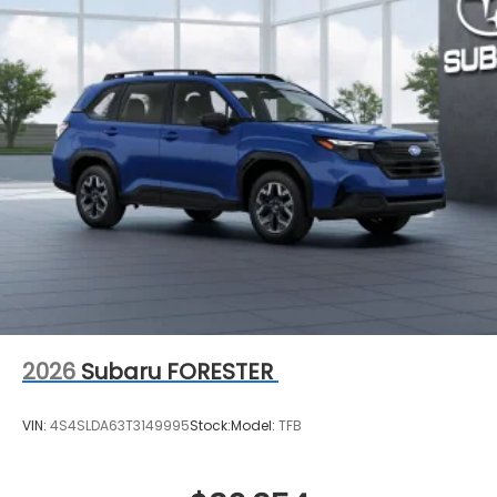
2026
Subaru FORESTER
VIN:
4S4SLDA63T3149995
Stock:
Model:
TFB