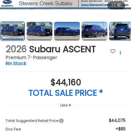
1
/
42
2026
Subaru ASCENT
Premium 7-Passenger
In Stock
$44,160
TOTAL SALE PRICE *
Less
$44,075
Total Suggested Retail Price
+$85
Doc Fee