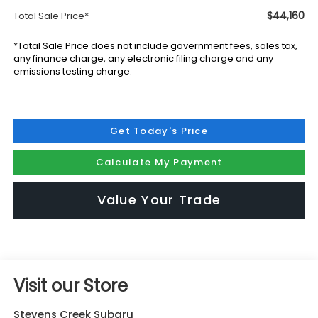
$44,160
Total Sale Price*
*Total Sale Price does not include government fees, sales tax,
any finance charge, any electronic filing charge and any
emissions testing charge.
Get Today's Price
Calculate My Payment
Value Your Trade
Visit our Store
Stevens Creek Subaru