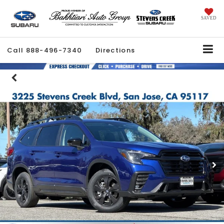
SAVED
Call
888-496-7340
Directions