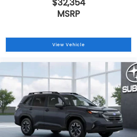
$32,354
MSRP
View Vehicle