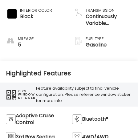
INTERIOR COLOR
TRANSMISSION
Black
Continuously
Variable
Transmission
MILEAGE
FUEL TYPE
5
Gasoline
Highlighted Features
Feature availability subject to final vehicle
VIEW
configuration. Please reference window sticker
WINDOW
STICKER
for more info.
Adaptive Cruise
Bluetooth®
Control
3rd Row Seating
4WD/AWD