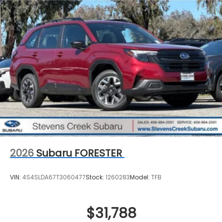
2026
Subaru FORESTER
VIN:
4S4SLDA67T3060477
Stock:
1260283
Model:
TFB
$31,788