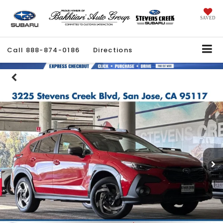
SAVED
Call
888-874-0186
Directions