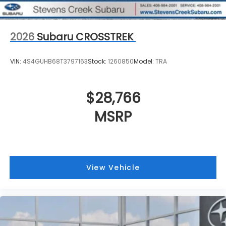
2026
Subaru CROSSTREK
VIN:
4S4GUHB68T3797163
Stock:
1260850
Model:
TRA
$28,766
MSRP
View Vehicle