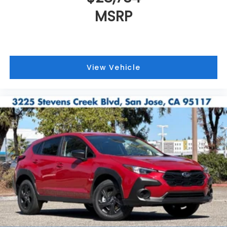
MSRP
View Vehicle