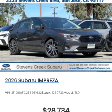
2026
Subaru IMPREZA
VIN:
JF1GUAFC2T8261622
Stock:
1260733
Model:
TLD
$28,734