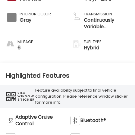
INTERIOR COLOR
TRANSMISSION
Gray
Continuously
Variable
Transmission
MILEAGE
FUEL TYPE
6
Hybrid
Highlighted Features
Feature availability subject to final vehicle
VIEW
configuration. Please reference window sticker
WINDOW
STICKER
for more info.
Adaptive Cruise
Bluetooth®
Control