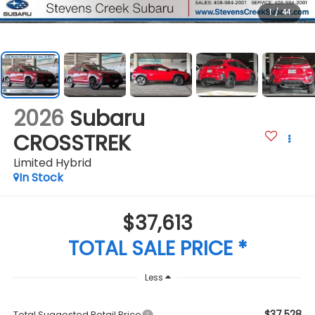
1
/
44
2026
Subaru
CROSSTREK
Limited Hybrid
In Stock
$37,613
TOTAL SALE PRICE *
Less
$37,528
Total Suggested Retail Price