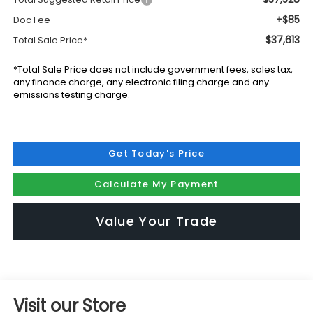
+$85
Doc Fee
$37,613
Total Sale Price*
*Total Sale Price does not include government fees, sales tax,
any finance charge, any electronic filing charge and any
emissions testing charge.
Get Today's Price
Calculate My Payment
Value Your Trade
Visit our Store