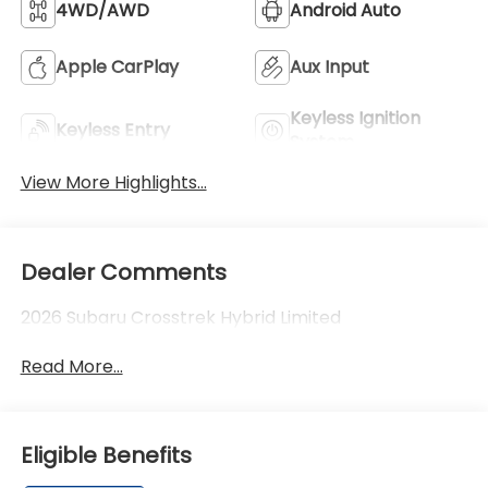
4WD/AWD
Android Auto
Apple CarPlay
Aux Input
Keyless Ignition
Keyless Entry
System
View More Highlights...
Dealer Comments
2026 Subaru Crosstrek Hybrid Limited
Read More...
Eligible Benefits