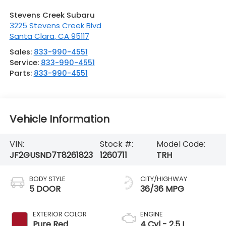
Stevens Creek Subaru
3225 Stevens Creek Blvd
Santa Clara
,
CA
95117
Sales:
833-990-4551
Service:
833-990-4551
Parts:
833-990-4551
Vehicle Information
VIN:
Stock #:
Model Code:
JF2GUSND7T8261823
1260711
TRH
BODY STYLE
CITY/HIGHWAY
5 DOOR
36/36 MPG
EXTERIOR COLOR
ENGINE
Pure Red
4 Cyl - 2.5 L