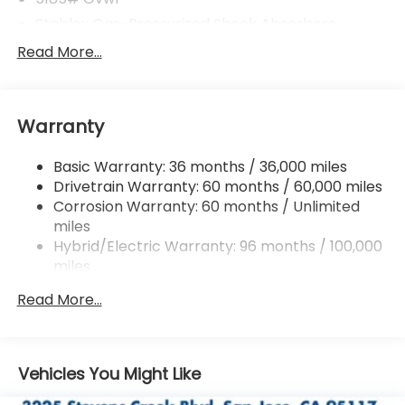
Stablex Gas-Pressurized Shock Absorbers
Front And Rear Anti-Roll Bars
Read More...
Electric Power-Assist Speed-Sensing Steering
16.6 Gal. Fuel Tank
Warranty
Single Stainless Steel Exhaust
Permanent Locking Hubs
Basic Warranty: 36 months / 36,000 miles
Strut Front Suspension w/Coil Springs
Drivetrain Warranty: 60 months / 60,000 miles
Double Wishbone Rear Suspension w/Coil Springs
Corrosion Warranty: 60 months / Unlimited
miles
Regenerative 4-Wheel Disc Brakes w/4-Wheel
ABS, Front And Rear Vented Discs, Brake Assist,
Hybrid/Electric Warranty: 96 months / 100,000
Hill Descent Control, Hill Hold Control and Electric
miles
Parking Brake
Roadside Assistance Warranty: 36 months /
Read More...
36,000 miles
Brake Actuated Limited Slip Differential
Lithium Ion (li-Ion) Traction Battery 1.1 kWh
Capacity
Vehicles You Might Like