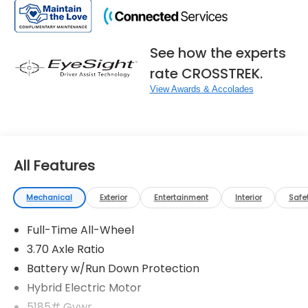
See how the experts
rate CROSSTREK.
View Awards & Accolades
All Features
Mechanical
Exterior
Entertainment
Interior
Safe
Full-Time All-Wheel
3.70 Axle Ratio
Battery w/Run Down Protection
Hybrid Electric Motor
5185# Gvwr