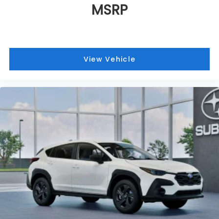
MSRP
View Vehicle