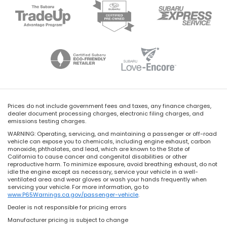
Prices do not include government fees and taxes, any finance charges,
dealer document processing charges, electronic filing charges, and
emissions testing charges.
WARNING: Operating, servicing, and maintaining a passenger or off-road
vehicle can expose you to chemicals, including engine exhaust, carbon
monoxide, phthalates, and lead, which are known to the State of
California to cause cancer and congenital disabilities or other
reproductive harm. To minimize exposure, avoid breathing exhaust, do not
idle the engine except as necessary, service your vehicle in a well-
ventilated area and wear gloves or wash your hands frequently when
servicing your vehicle. For more information, go to
www.P65Warnings.ca.gov/passenger-vehicle
.
Dealer is not responsible for pricing errors
Manufacturer pricing is subject to change