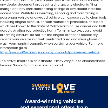
Prices do not include government fees, taxes, any finance charge,
any dealer document processing charge, any electronic filing
charge and any emissions testing charge or any dealer installed
accessories. WARNING: Operating, servicing and maintaining a
passenger vehicle or off-road vehicle can expose you to chemicals
including engine exhaust, carbon monoxide, phthalates, and lead,
which are known to the State of California to cause cancer and birth
defects or other reproductive harm. To minimize exposure, avoid
breathing exhaust, do not idle the engine except as necessary,
service your vehicle in a well-ventilated area and wear gloves or
wash your hands frequently when servicing your vehicle. For more
information go to
https://www.p65warnings.ca.gov/products/passenger-vehicle
.
The arrival timeline is an estimate. It may vary due to circumstances
beyond Subaru’s or the retailer’s control.