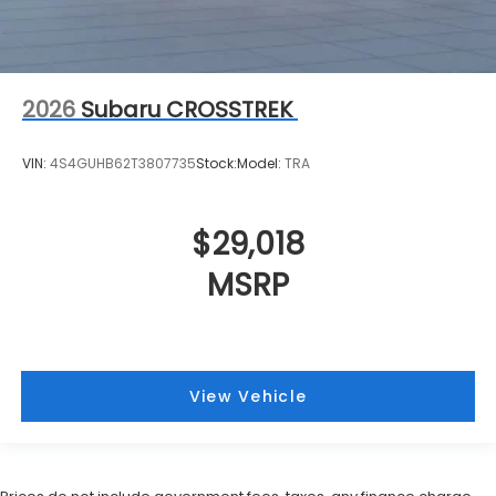
2026
Subaru CROSSTREK
VIN:
4S4GUHB62T3807735
Stock:
Model:
TRA
$29,018
MSRP
View Vehicle