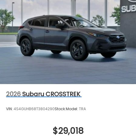
2026
Subaru CROSSTREK
VIN:
4S4GUHB68T3804290
Stock:
Model:
TRA
$29,018