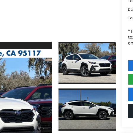
To
Do
To
*T
ta
an