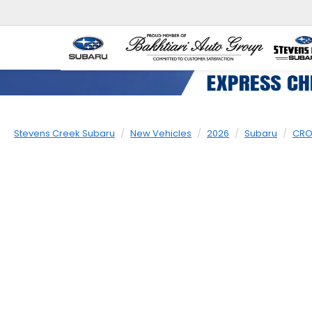
Stevens Creek Subaru
New Vehicles
2026
Subaru
CRO