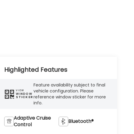
Highlighted Features
Feature availability subject to final
vehicle configuration. Please
VIEW
WINDOW
reference window sticker for more
STICKER
info.
Adaptive Cruise
Bluetooth®
Control