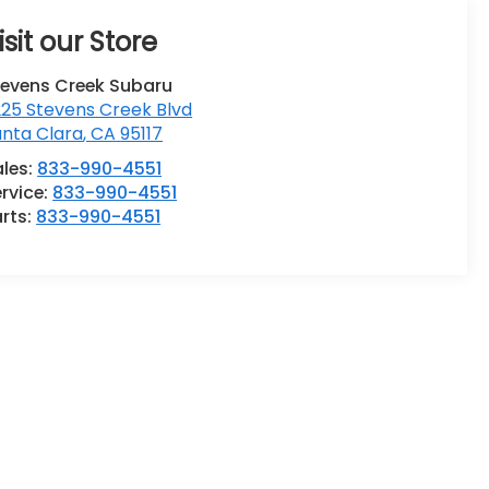
isit our Store
tevens Creek Subaru
25 Stevens Creek Blvd
anta Clara
,
CA
95117
ales:
833-990-4551
rvice:
833-990-4551
rts:
833-990-4551