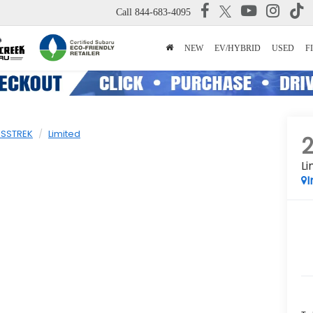
Call
844-683-4095
NEW
EV/HYBRID
USED
F
SSTREK
Limited
Li
I