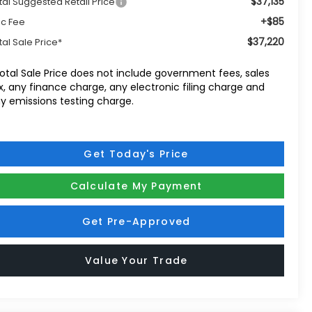
$37,135
tal Suggested Retail Price
+$85
c Fee
$37,220
tal Sale Price*
otal Sale Price does not include government fees, sales
x, any finance charge, any electronic filing charge and
y emissions testing charge.
Get Today's Price
Calculate My Payment
Get Pre-Approved
Value Your Trade