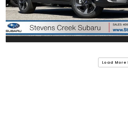
Load More 