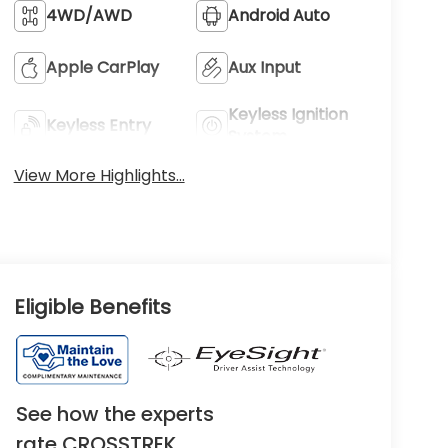
4WD/AWD
Android Auto
Apple CarPlay
Aux Input
Keyless Ignition
Keyless Entry
System
View More Highlights...
Eligible Benefits
See how the experts
rate CROSSTREK.