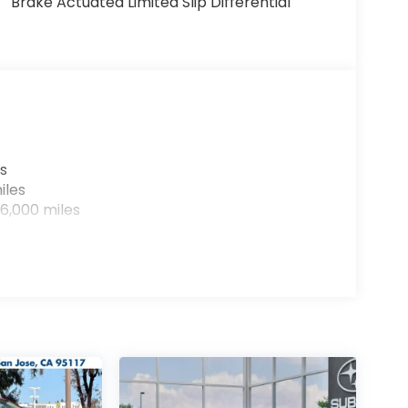
Brake Actuated Limited Slip Differential
s
iles
6,000 miles