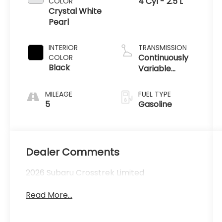
4 Cyl - 2.5 L
COLOR
Crystal White
Pearl
INTERIOR
TRANSMISSION
Continuously
COLOR
Black
Variable
Transmission
MILEAGE
FUEL TYPE
5
Gasoline
Dealer Comments
2026 Subaru Crosstrek Limited
Read More...