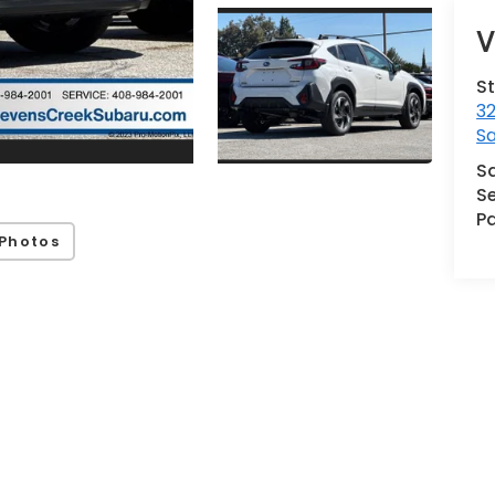
V
S
32
S
S
Se
Pa
Photos