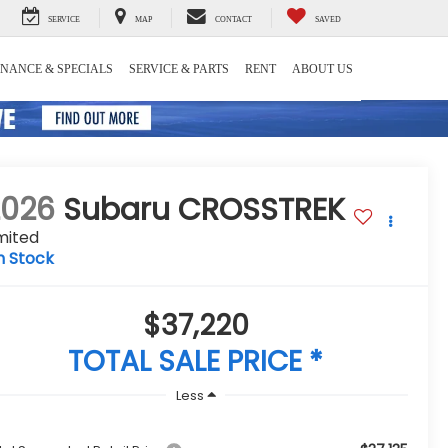
SERVICE
MAP
CONTACT
SAVED
INANCE & SPECIALS
SERVICE & PARTS
RENT
ABOUT US
2026
Subaru CROSSTREK
mited
n Stock
$37,220
TOTAL SALE PRICE *
Less