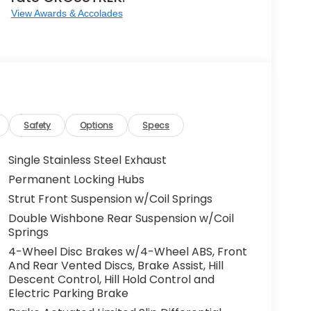
View Awards & Accolades
Safety
Options
Specs
Single Stainless Steel Exhaust
Permanent Locking Hubs
Strut Front Suspension w/Coil Springs
Double Wishbone Rear Suspension w/Coil
Springs
4-Wheel Disc Brakes w/4-Wheel ABS, Front
And Rear Vented Discs, Brake Assist, Hill
Descent Control, Hill Hold Control and
Electric Parking Brake