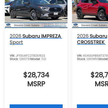
2026
Subaru IMPREZA
2026
Subaru
Sport
CROSSTREK
VIN:
JF1GUAFC2T8261622
VIN:
4S4GUHB68T379
Stock:
1260733
Model:
TLD
Stock:
1260850
Model
$28,734
$28,
MSRP
MS