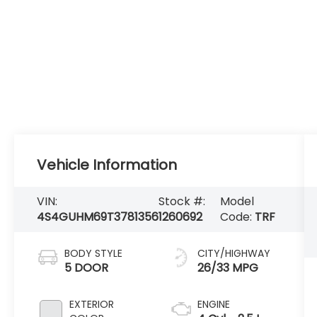
Vehicle Information
VIN:
Stock #:
Model
4S4GUHM69T3781356
1260692
Code:
TRF
BODY STYLE
CITY/HIGHWAY
5 DOOR
26/33 MPG
EXTERIOR
ENGINE