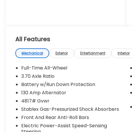
All Features
Mechanical
Exterior
Entertainment
Interior
Full-Time All-Wheel
3.70 Axle Ratio
Battery w/Run Down Protection
130 Amp Alternator
4817# Gvwr
Stablex Gas-Pressurized Shock Absorbers
Front And Rear Anti-Roll Bars
Electric Power-Assist Speed-Sensing
Steering