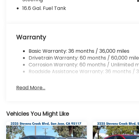
16.6 Gal. Fuel Tank
Warranty
Basic Warranty: 36 months / 36,000 miles
Drivetrain Warranty: 60 months / 60,000 mile
Corrosion Warranty: 60 months / Unlimited m
Roadside Assistance Warranty: 36 months / 3
Read More...
Vehicles You Might Like