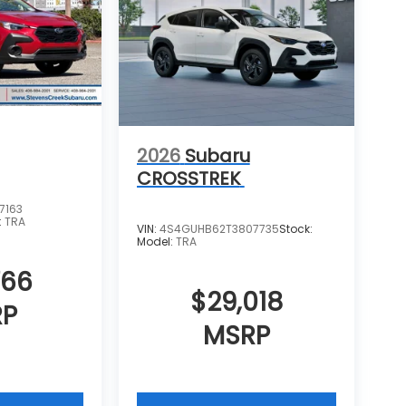
2026
Subaru
CROSSTREK
7163
:
TRA
VIN:
4S4GUHB62T3807735
Stock:
Model:
TRA
766
$29,018
RP
MSRP