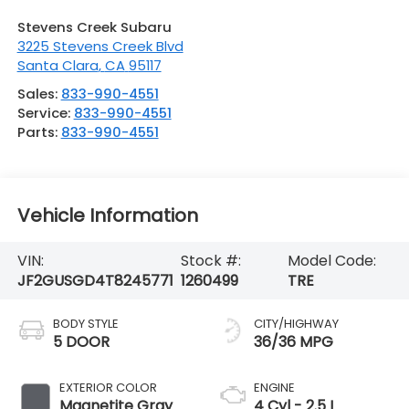
Stevens Creek Subaru
3225 Stevens Creek Blvd
Santa Clara
,
CA
95117
Sales:
833-990-4551
Service:
833-990-4551
Parts:
833-990-4551
Vehicle Information
VIN:
Stock #:
Model Code:
JF2GUSGD4T8245771
1260499
TRE
BODY STYLE
CITY/HIGHWAY
5 DOOR
36/36 MPG
EXTERIOR COLOR
ENGINE
Magnetite Gray
4 Cyl - 2.5 L