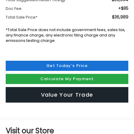
+$85
Doc Fee
$36,989
Total Sale Price*
*Total Sale Price does not include government fees, sales tax,
any finance charge, any electronic filing charge and any
emissions testing charge.
Get Today's Price
Calculate My Payment
Value Your Trade
Visit our Store