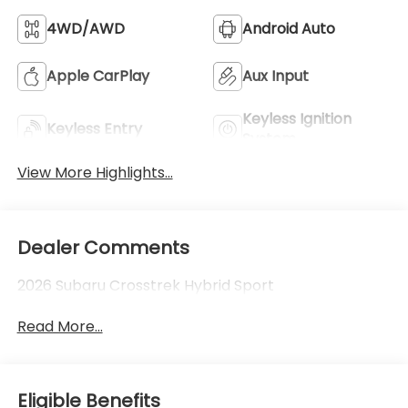
4WD/AWD
Android Auto
Apple CarPlay
Aux Input
Keyless Ignition
Keyless Entry
System
View More Highlights...
Dealer Comments
2026 Subaru Crosstrek Hybrid Sport
Read More...
Eligible Benefits