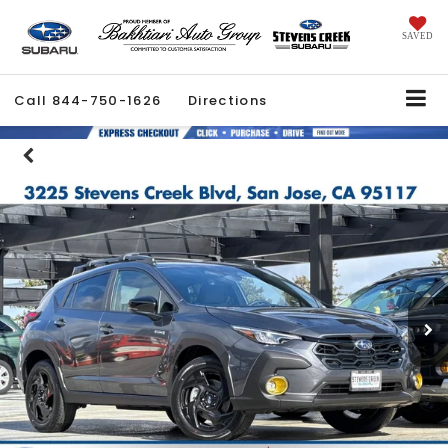
SAVED
Call
844-750-1626
Directions