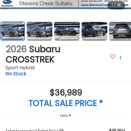
1
/
46
2026
Subaru
CROSSTREK
Sport Hybrid
In Stock
$36,989
TOTAL SALE PRICE *
Less
$36,904
Total Suggested Retail Price