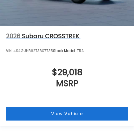
2026
Subaru CROSSTREK
VIN:
4S4GUHB62T3807735
Stock:
Model:
TRA
$29,018
MSRP
View Vehicle