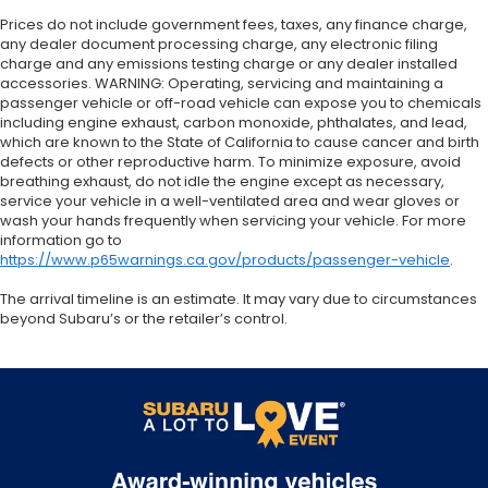
Prices do not include government fees, taxes, any finance charge,
any dealer document processing charge, any electronic filing
charge and any emissions testing charge or any dealer installed
accessories. WARNING: Operating, servicing and maintaining a
passenger vehicle or off-road vehicle can expose you to chemicals
including engine exhaust, carbon monoxide, phthalates, and lead,
which are known to the State of California to cause cancer and birth
defects or other reproductive harm. To minimize exposure, avoid
breathing exhaust, do not idle the engine except as necessary,
service your vehicle in a well-ventilated area and wear gloves or
wash your hands frequently when servicing your vehicle. For more
information go to
https://www.p65warnings.ca.gov/products/passenger-vehicle
.
The arrival timeline is an estimate. It may vary due to circumstances
beyond Subaru’s or the retailer’s control.