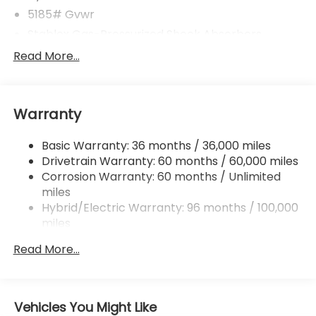
5185# Gvwr
Stablex Gas-Pressurized Shock Absorbers
Front And Rear Anti-Roll Bars
Read More...
Electric Power-Assist Speed-Sensing Steering
16.6 Gal. Fuel Tank
Warranty
Single Stainless Steel Exhaust
Permanent Locking Hubs
Basic Warranty: 36 months / 36,000 miles
Strut Front Suspension w/Coil Springs
Drivetrain Warranty: 60 months / 60,000 miles
Double Wishbone Rear Suspension w/Coil Springs
Corrosion Warranty: 60 months / Unlimited
miles
Regenerative 4-Wheel Disc Brakes w/4-Wheel
ABS, Front And Rear Vented Discs, Brake Assist,
Hybrid/Electric Warranty: 96 months / 100,000
Hill Descent Control, Hill Hold Control and Electric
miles
Parking Brake
Roadside Assistance Warranty: 36 months /
Read More...
36,000 miles
Brake Actuated Limited Slip Differential
Lithium Ion (li-Ion) Traction Battery 1.1 kWh
Capacity
Vehicles You Might Like