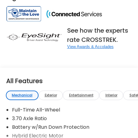
See how the experts
rate CROSSTREK.
View Awards & Accolades
All Features
Mechanical
Exterior
Entertainment
Interior
Safe
Full-Time All-Wheel
3.70 Axle Ratio
Battery w/Run Down Protection
Hybrid Electric Motor