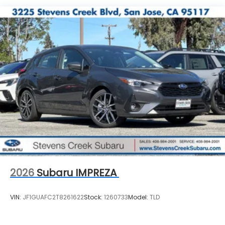
2026
Subaru IMPREZA
VIN:
JF1GUAFC2T8261622
Stock:
1260733
Model:
TLD