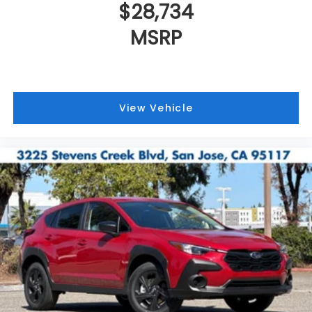
$28,734
MSRP
View Vehicle