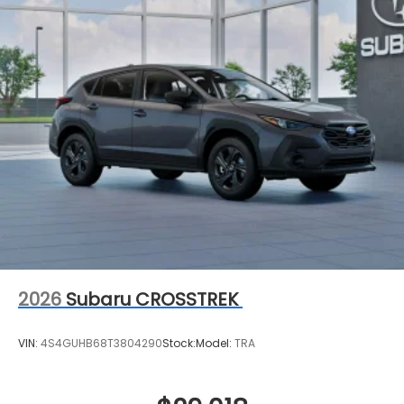
2026
Subaru CROSSTREK
VIN:
4S4GUHB68T3804290
Stock:
Model:
TRA