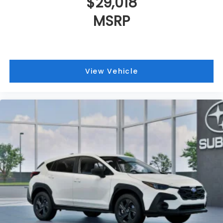
$29,018
MSRP
View Vehicle