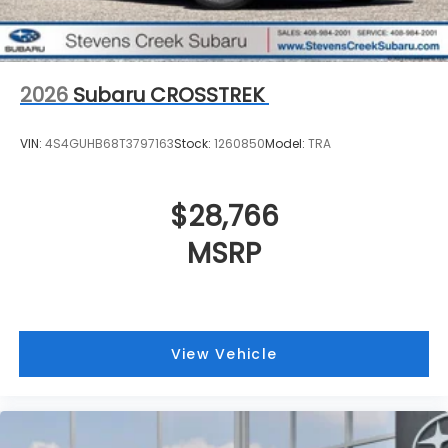
2026
Subaru CROSSTREK
VIN:
4S4GUHB68T3797163
Stock:
1260850
Model:
TRA
$28,766
MSRP
View Vehicle