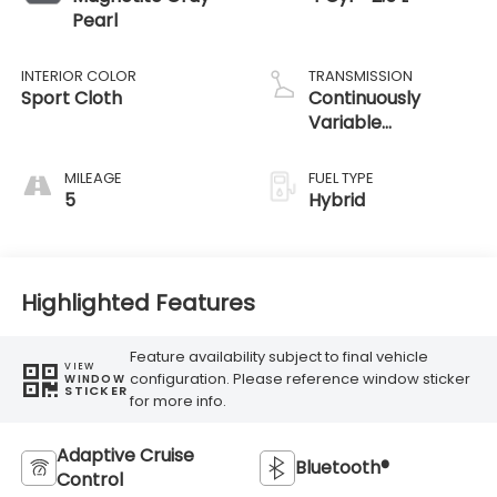
Pearl
INTERIOR COLOR
TRANSMISSION
Sport Cloth
Continuously
Variable
Transmission
MILEAGE
FUEL TYPE
5
Hybrid
Highlighted Features
Feature availability subject to final vehicle
VIEW
configuration. Please reference window sticker
WINDOW
STICKER
for more info.
Adaptive Cruise
Bluetooth®
Control