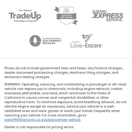
Prices do not include government fees and taxes, any finance charges,
dealer document processing charges, electronic filing charges, and
emissions testing charges.
WARNING: Operating, servicing, and maintaining a passenger or off-road
vehicle can expose you to chemicals, including engine exhaust, carbon
monoxide, phthalates, and lead, which are known to the State of
California to cause cancer and congenital disabilities or other
reproductive harm. To minimize exposure, avoid breathing exhaust, do not
idle the engine except as necessary, service your vehicle in a well-
ventilated area and wear gloves or wash your hands frequently when
servicing your vehicle. For more information, go to
www.P65Warnings.ca.gov/passenger-vehicle
.
Dealer is not responsible for pricing errors