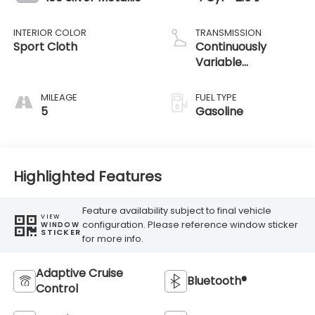
INTERIOR COLOR
TRANSMISSION
Sport Cloth
Continuously
Variable
Transmission
MILEAGE
FUEL TYPE
5
Gasoline
Highlighted Features
Feature availability subject to final vehicle
VIEW
configuration. Please reference window sticker
WINDOW
STICKER
for more info.
Adaptive Cruise
Bluetooth®
Control