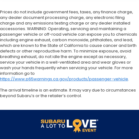
Prices do not include government fees, taxes, any finance charge,
any dealer document processing charge, any electronic filing
charge and any emissions testing charge or any dealer installed
accessories. WARNING: Operating, servicing and maintaining a
passenger vehicle or off-road vehicle can expose you to chemicals
including engine exhaust, carbon monoxide, phthalates, and lead,
which are known to the State of California to cause cancer and birth
defects or other reproductive harm. To minimize exposure, avoid
breathing exhaust, do not idle the engine except as necessary,
service your vehicle in a well-ventilated area and wear gloves or
wash your hands frequently when servicing your vehicle. For more
information go to
https://www.p65warnings.ca.gov/products/passenger-vehicle
.
The arrival timeline is an estimate. It may vary due to circumstances
beyond Subaru’s or the retailer’s control.