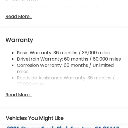
Stablex Gas-Pressurized Shock Absorbers
Front And Rear Anti-Roll Bars
Read More...
Electric Power-Assist Speed-Sensing Steering
16.6 Gal. Fuel Tank
Warranty
Single Stainless Steel Exhaust
Permanent Locking Hubs
Basic Warranty: 36 months / 36,000 miles
Strut Front Suspension w/Coil Springs
Drivetrain Warranty: 60 months / 60,000 miles
Double Wishbone Rear Suspension w/Coil Springs
Corrosion Warranty: 60 months / Unlimited
miles
4-Wheel Disc Brakes w/4-Wheel ABS, Front And
Rear Vented Discs, Brake Assist, Hill Descent
Roadside Assistance Warranty: 36 months /
Control, Hill Hold Control and Electric Parking
36,000 miles
Brake
Read More...
Brake Actuated Limited Slip Differential
Vehicles You Might Like