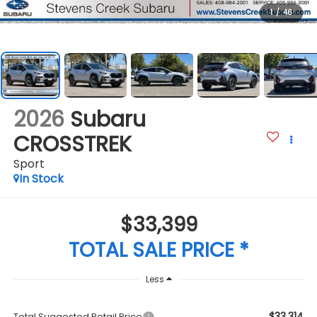
1
/
46
2026
Subaru
CROSSTREK
Sport
In Stock
$33,399
TOTAL SALE PRICE *
Less
$33,314
Total Suggested Retail Price