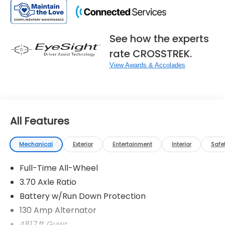
See how the experts
rate CROSSTREK.
View Awards & Accolades
All Features
Mechanical
Exterior
Entertainment
Interior
Safe
Full-Time All-Wheel
3.70 Axle Ratio
Battery w/Run Down Protection
130 Amp Alternator
4817# Gvwr