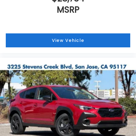
MSRP
View Vehicle