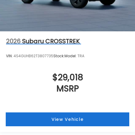
2026
Subaru CROSSTREK
VIN:
4S4GUHB62T3807735
Stock:
Model:
TRA
$29,018
MSRP
View Vehicle