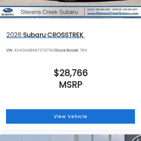
2026
Subaru CROSSTREK
VIN:
4S4GUHB68T3797163
Stock:
Model:
TRA
$28,766
MSRP
View Vehicle