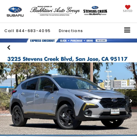
SAVED
Call
844-683-4095
Directions