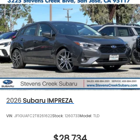
2026
Subaru IMPREZA
VIN:
JF1GUAFC2T8261622
Stock:
1260733
Model:
TLD
$28,734