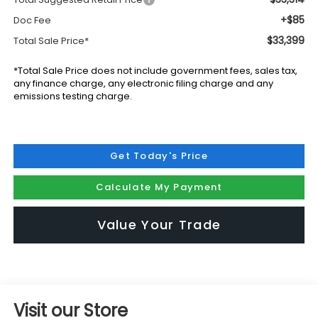
+$85
Doc Fee
$33,399
Total Sale Price*
*Total Sale Price does not include government fees, sales tax,
any finance charge, any electronic filing charge and any
emissions testing charge.
Get Today's Price
Calculate My Payment
Value Your Trade
Visit our Store