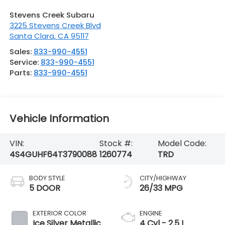
Stevens Creek Subaru
3225 Stevens Creek Blvd
Santa Clara
,
CA
95117
Sales:
833-990-4551
Service:
833-990-4551
Parts:
833-990-4551
Vehicle Information
VIN:
Stock #:
Model Code:
4S4GUHF64T3790088
1260774
TRD
BODY STYLE
CITY/HIGHWAY
5 DOOR
26/33 MPG
EXTERIOR COLOR
ENGINE
Ice Silver Metallic
4 Cyl - 2.5 L