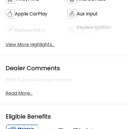
Apple CarPlay
Aux Input
Keyless Ignition
Keyless Entry
System
View More Highlights...
Dealer Comments
2026 Subaru Forester Limited
Read More...
Eligible Benefits