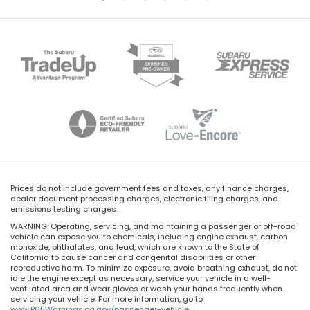
Prices do not include government fees and taxes, any finance charges,
dealer document processing charges, electronic filing charges, and
emissions testing charges.
WARNING: Operating, servicing, and maintaining a passenger or off-road
vehicle can expose you to chemicals, including engine exhaust, carbon
monoxide, phthalates, and lead, which are known to the State of
California to cause cancer and congenital disabilities or other
reproductive harm. To minimize exposure, avoid breathing exhaust, do not
idle the engine except as necessary, service your vehicle in a well-
ventilated area and wear gloves or wash your hands frequently when
servicing your vehicle. For more information, go to
www.P65Warnings.ca.gov/passenger-vehicle
.