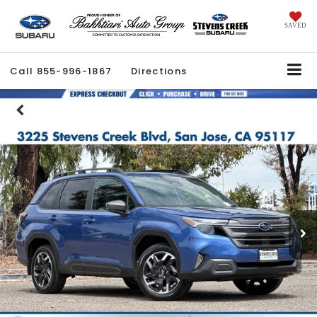
SAVED
Call
855-996-1867
Directions