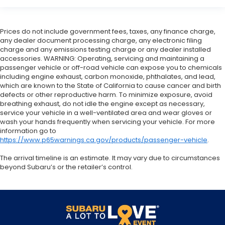
Prices do not include government fees, taxes, any finance charge,
any dealer document processing charge, any electronic filing
charge and any emissions testing charge or any dealer installed
accessories. WARNING: Operating, servicing and maintaining a
passenger vehicle or off-road vehicle can expose you to chemicals
including engine exhaust, carbon monoxide, phthalates, and lead,
which are known to the State of California to cause cancer and birth
defects or other reproductive harm. To minimize exposure, avoid
breathing exhaust, do not idle the engine except as necessary,
service your vehicle in a well-ventilated area and wear gloves or
wash your hands frequently when servicing your vehicle. For more
information go to
https://www.p65warnings.ca.gov/products/passenger-vehicle
.
The arrival timeline is an estimate. It may vary due to circumstances
beyond Subaru’s or the retailer’s control.