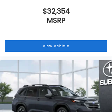
$32,354
MSRP
View Vehicle