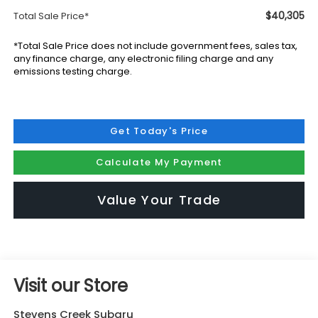
$40,305
Total Sale Price*
*Total Sale Price does not include government fees, sales tax,
any finance charge, any electronic filing charge and any
emissions testing charge.
Get Today's Price
Calculate My Payment
Value Your Trade
Visit our Store
Stevens Creek Subaru