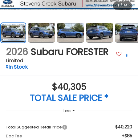
1
/
44
2026
Subaru FORESTER
Limited
In Stock
$40,305
TOTAL SALE PRICE *
Less
$40,220
Total Suggested Retail Price
+$85
Doc Fee