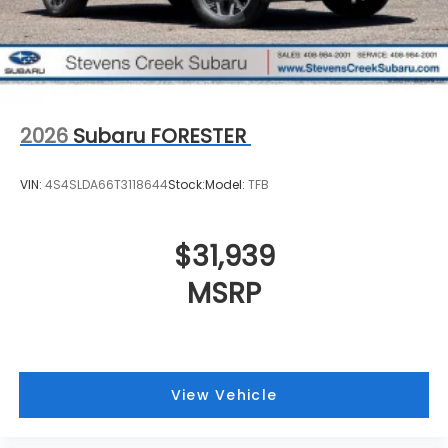
2026
Subaru FORESTER
VIN:
4S4SLDA66T3118644
Stock:
Model:
TFB
$31,939
MSRP
View Vehicle