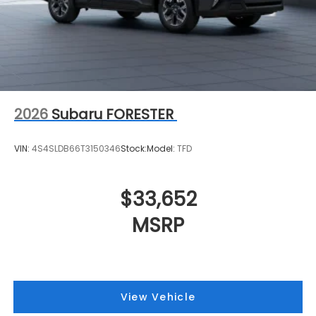
2026
Subaru FORESTER
VIN:
4S4SLDB66T3150346
Stock:
Model:
TFD
$33,652
MSRP
View Vehicle