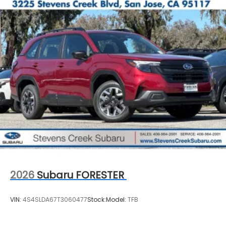
2026
Subaru FORESTER
VIN:
4S4SLDA67T3060477
Stock:
Model:
TFB