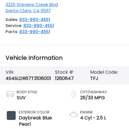
3225 Stevens Creek Blvd
Santa Clara
,
CA
95117
Sales:
833-990-4551
Service:
833-990-4551
Parts:
833-990-4551
Vehicle Information
VIN:
Stock #:
Model Code:
4S4SLDR67T3108001
1260647
TFJ
BODY STYLE
CITY/HIGHWAY
SUV
26/33 MPG
EXTERIOR COLOR
ENGINE
Daybreak Blue
4 Cyl - 2.5 L
Pearl