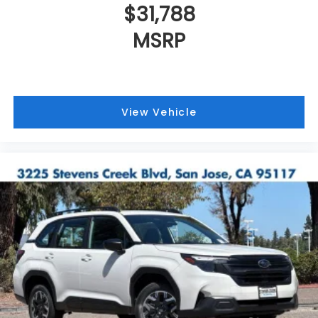
$31,788
MSRP
View Vehicle