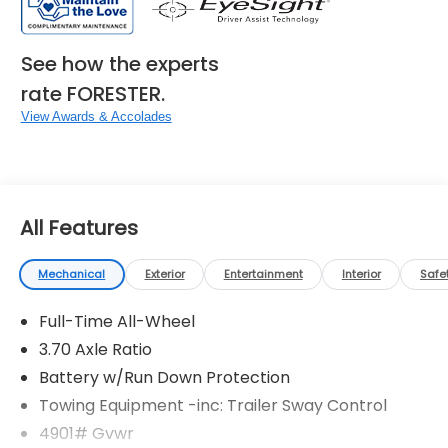
See how the experts
rate FORESTER.
View Awards & Accolades
All Features
Mechanical
Exterior
Entertainment
Interior
Safe
Full-Time All-Wheel
3.70 Axle Ratio
Battery w/Run Down Protection
Towing Equipment -inc: Trailer Sway Control
4901# Gvwr