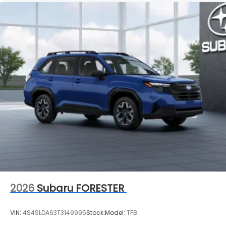
2026
Subaru FORESTER
VIN:
4S4SLDA63T3149995
Stock:
Model:
TFB