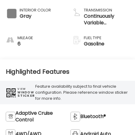
INTERIOR COLOR
TRANSMISSION
Gray
Continuously
Variable
Transmission
MILEAGE
FUEL TYPE
6
Gasoline
Highlighted Features
Feature availability subject to final vehicle
VIEW
configuration. Please reference window sticker
WINDOW
STICKER
for more info.
Adaptive Cruise
Bluetooth®
Control
4WD/AWD
Android Auto