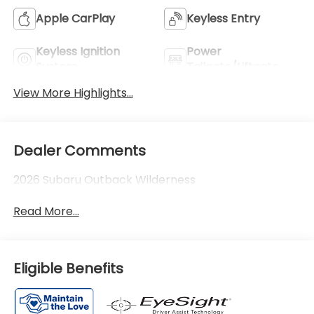
Apple CarPlay
Keyless Entry
Keyless Ignition
Power
System
Tailgate/Liftgate
View More Highlights...
Dealer Comments
2026 Subaru Outback Wilderness
Read More...
Eligible Benefits