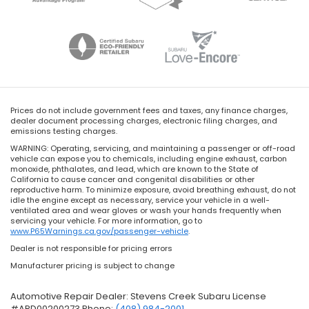
Prices do not include government fees and taxes, any finance charges,
dealer document processing charges, electronic filing charges, and
emissions testing charges.
WARNING: Operating, servicing, and maintaining a passenger or off-road
vehicle can expose you to chemicals, including engine exhaust, carbon
monoxide, phthalates, and lead, which are known to the State of
California to cause cancer and congenital disabilities or other
reproductive harm. To minimize exposure, avoid breathing exhaust, do not
idle the engine except as necessary, service your vehicle in a well-
ventilated area and wear gloves or wash your hands frequently when
servicing your vehicle. For more information, go to
www.P65Warnings.ca.gov/passenger-vehicle
.
Dealer is not responsible for pricing errors
Manufacturer pricing is subject to change
Automotive Repair Dealer: Stevens Creek Subaru License
#ARD00200273 Phone:
(408) 984-2001