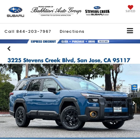
SAVED
Call
844-203-7967
Directions