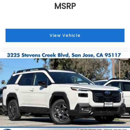
MSRP
View Vehicle