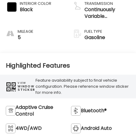
INTERIOR COLOR
TRANSMISSION
Black
Continuously
Variable
Transmission
MILEAGE
FUEL TYPE
5
Gasoline
Highlighted Features
Feature availability subject to final vehicle
VIEW
configuration. Please reference window sticker
WINDOW
STICKER
for more info.
Adaptive Cruise
Bluetooth®
Control
4WD/AWD
Android Auto