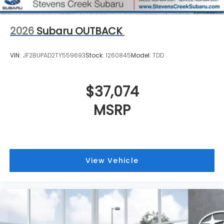
2026
Subaru OUTBACK
VIN:
JF2BUPAD2TY559693
Stock:
1260845
Model:
TDD
$37,074
MSRP
View Vehicle