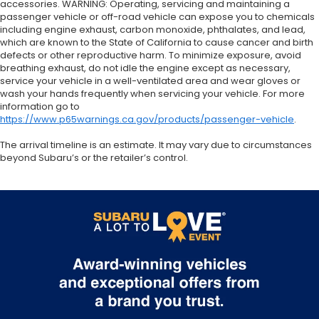
accessories. WARNING: Operating, servicing and maintaining a
passenger vehicle or off-road vehicle can expose you to chemicals
including engine exhaust, carbon monoxide, phthalates, and lead,
which are known to the State of California to cause cancer and birth
defects or other reproductive harm. To minimize exposure, avoid
breathing exhaust, do not idle the engine except as necessary,
service your vehicle in a well-ventilated area and wear gloves or
wash your hands frequently when servicing your vehicle. For more
information go to
https://www.p65warnings.ca.gov/products/passenger-vehicle
.
The arrival timeline is an estimate. It may vary due to circumstances
beyond Subaru’s or the retailer’s control.