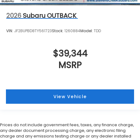
2026
Subaru OUTBACK
VIN:
JF2BUPBD8TY561723
Stock:
1260884
Model:
TDD
$39,344
MSRP
View Vehicle
Prices do not include government fees, taxes, any finance charge,
any dealer document processing charge, any electronic filing
charge and any emissions testing charge or any dealer installed