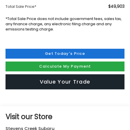
$49,903
Total Sale Price*
*Total Sale Price does not include government fees, sales tax,
any finance charge, any electronic filing charge and any
emissions testing charge.
Get Today's Price
Calculate My Payment
Value Your Trade
Visit our Store
Stevens Creek Subaru