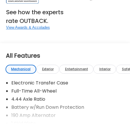
See how the experts
rate OUTBACK.
View Awards & Accolades
All Features
Mechanical
Exterior
Entertainment
Interior
Safe
Electronic Transfer Case
Full-Time All-Wheel
4.44 Axle Ratio
Battery w/Run Down Protection
190 Amp Alternator
1 Skid Plate