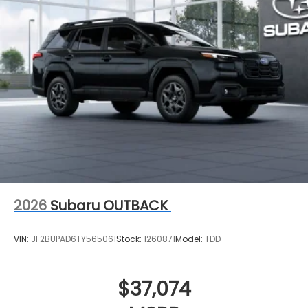
2026
Subaru OUTBACK
VIN:
JF2BUPAD6TY565061
Stock:
1260871
Model:
TDD
$37,074