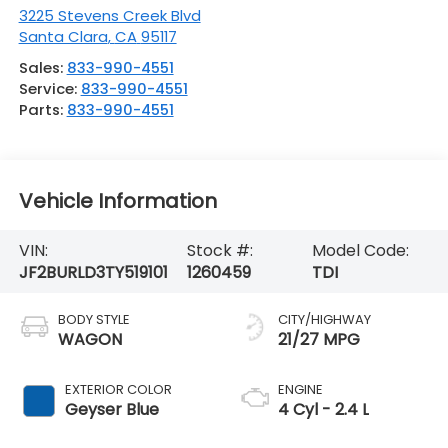
3225 Stevens Creek Blvd
Santa Clara
,
CA
95117
Sales:
833-990-4551
Service:
833-990-4551
Parts:
833-990-4551
Vehicle Information
VIN:
Stock #:
Model Code:
JF2BURLD3TY519101
1260459
TDI
BODY STYLE
CITY/HIGHWAY
WAGON
21/27 MPG
EXTERIOR COLOR
ENGINE
Geyser Blue
4 Cyl - 2.4 L