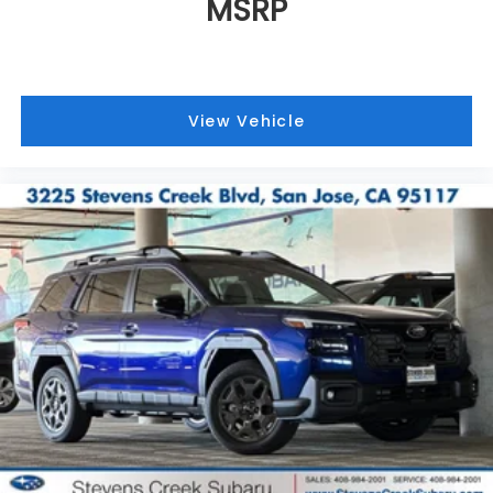
MSRP
View Vehicle