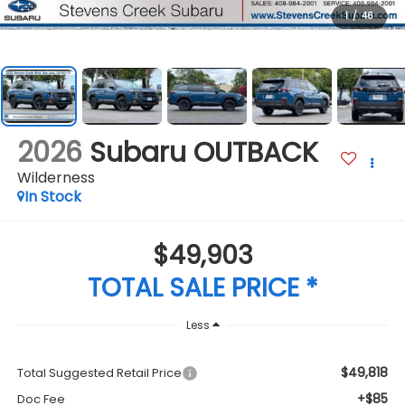
1
/
46
2026
Subaru OUTBACK
Wilderness
In Stock
$49,903
TOTAL SALE PRICE *
Less
$49,818
Total Suggested Retail Price
+$85
Doc Fee