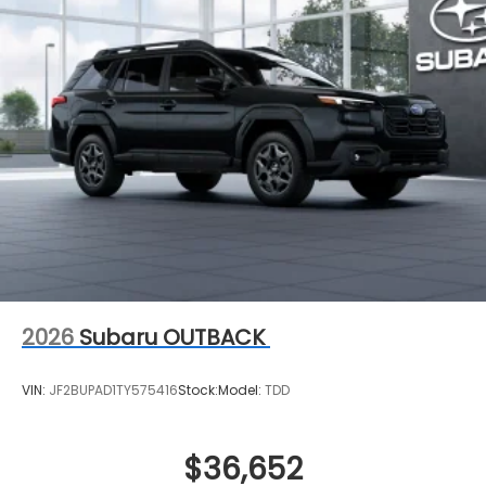
2026
Subaru OUTBACK
VIN:
JF2BUPAD1TY575416
Stock:
Model:
TDD
$36,652