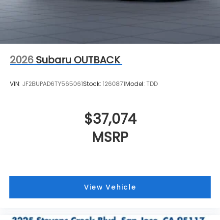
2026
Subaru OUTBACK
VIN:
JF2BUPAD6TY565061
Stock:
1260871
Model:
TDD
$37,074
MSRP
View Vehicle