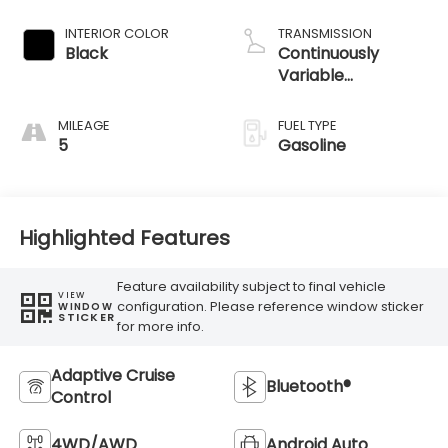
INTERIOR COLOR
TRANSMISSION
Black
Continuously
Variable
Transmission
MILEAGE
FUEL TYPE
5
Gasoline
Highlighted Features
Feature availability subject to final vehicle
VIEW
configuration. Please reference window sticker
WINDOW
STICKER
for more info.
Adaptive Cruise
Bluetooth®
Control
4WD/AWD
Android Auto