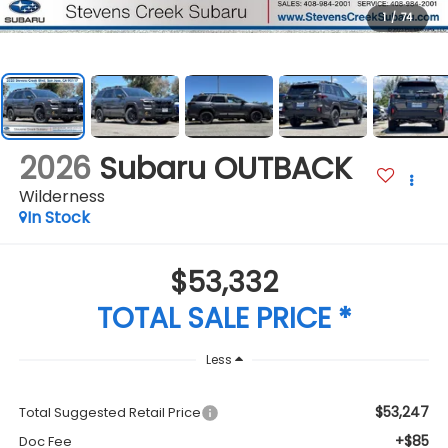
1
/
74
2026
Subaru OUTBACK
Wilderness
In Stock
$53,332
TOTAL SALE PRICE *
Less
$53,247
Total Suggested Retail Price
+$85
Doc Fee