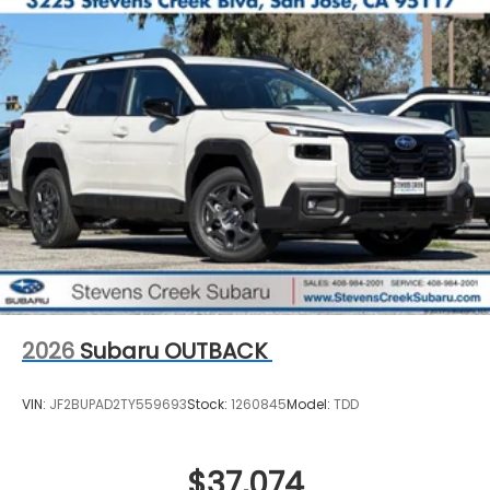
2026
Subaru OUTBACK
VIN:
JF2BUPAD2TY559693
Stock:
1260845
Model:
TDD
$37,074