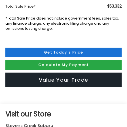
$53,332
Total Sale Price*
*Total Sale Price does not include government fees, sales tax,
any finance charge, any electronic filing charge and any
emissions testing charge.
Get Today's Price
Calculate My Payment
Value Your Trade
Visit our Store
Stevens Creek Subaru