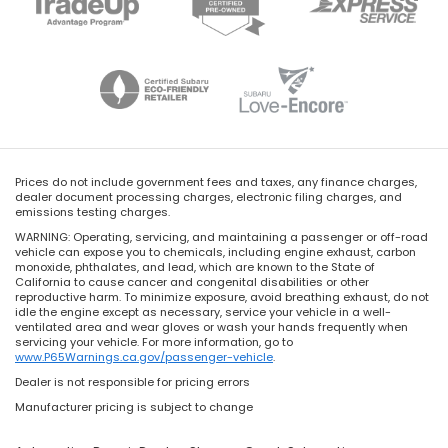
Prices do not include government fees and taxes, any finance charges,
dealer document processing charges, electronic filing charges, and
emissions testing charges.
WARNING: Operating, servicing, and maintaining a passenger or off-road
vehicle can expose you to chemicals, including engine exhaust, carbon
monoxide, phthalates, and lead, which are known to the State of
California to cause cancer and congenital disabilities or other
reproductive harm. To minimize exposure, avoid breathing exhaust, do not
idle the engine except as necessary, service your vehicle in a well-
ventilated area and wear gloves or wash your hands frequently when
servicing your vehicle. For more information, go to
www.P65Warnings.ca.gov/passenger-vehicle
.
Dealer is not responsible for pricing errors
Manufacturer pricing is subject to change