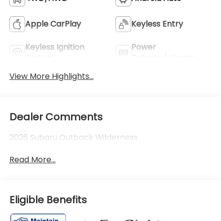
Apple CarPlay
Keyless Entry
Keyless Ignition
Power
System
Tailgate/Liftgate
View More Highlights...
Dealer Comments
2026 Subaru Outback Wilderness
Read More...
Eligible Benefits