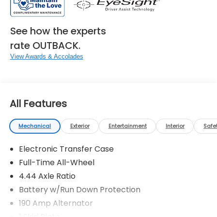
See how the experts
rate OUTBACK.
View Awards & Accolades
All Features
Mechanical
Exterior
Entertainment
Interior
Safe
Electronic Transfer Case
Full-Time All-Wheel
4.44 Axle Ratio
Battery w/Run Down Protection
190 Amp Alternator
1 Skid Plate