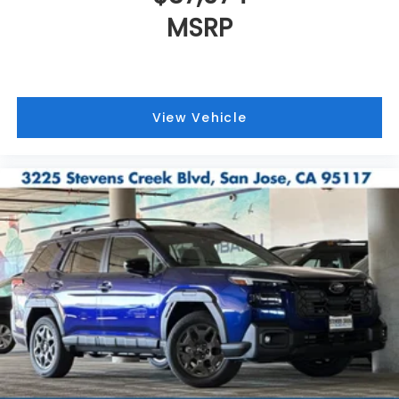
MSRP
View Vehicle