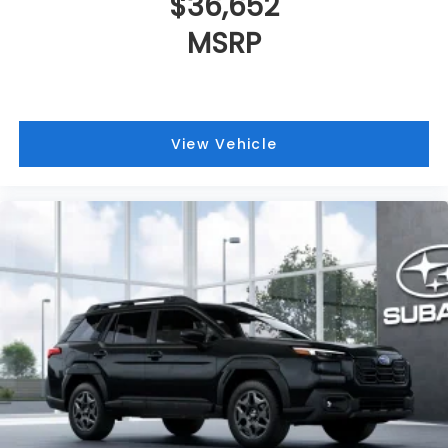
$36,652
MSRP
View Vehicle