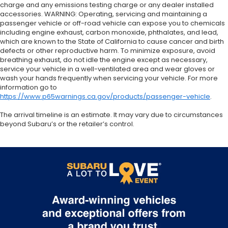
charge and any emissions testing charge or any dealer installed
accessories. WARNING: Operating, servicing and maintaining a
passenger vehicle or off-road vehicle can expose you to chemicals
including engine exhaust, carbon monoxide, phthalates, and lead,
which are known to the State of California to cause cancer and birth
defects or other reproductive harm. To minimize exposure, avoid
breathing exhaust, do not idle the engine except as necessary,
service your vehicle in a well-ventilated area and wear gloves or
wash your hands frequently when servicing your vehicle. For more
information go to
https://www.p65warnings.ca.gov/products/passenger-vehicle
.
The arrival timeline is an estimate. It may vary due to circumstances
beyond Subaru’s or the retailer’s control.