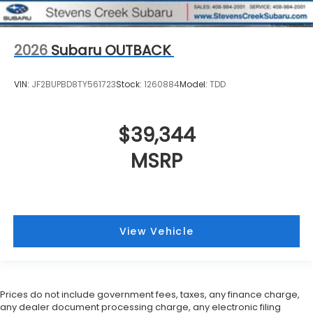
2026
Subaru OUTBACK
VIN:
JF2BUPBD8TY561723
Stock:
1260884
Model:
TDD
$39,344
MSRP
View Vehicle
Prices do not include government fees, taxes, any finance charge,
any dealer document processing charge, any electronic filing