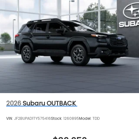
2026
Subaru OUTBACK
VIN:
JF2BUPAD1TY575416
Stock:
1260895
Model:
TDD