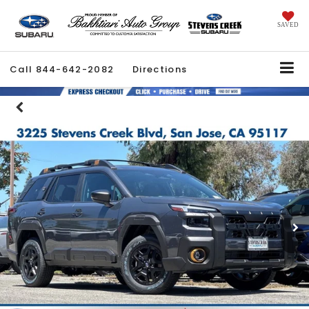
SAVED
Call
844-642-2082
Directions