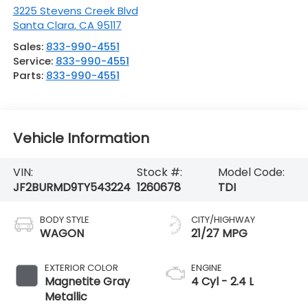
3225 Stevens Creek Blvd
Santa Clara
,
CA
95117
Sales:
833-990-4551
Service:
833-990-4551
Parts:
833-990-4551
Vehicle Information
VIN:
Stock #:
Model Code:
JF2BURMD9TY543224
1260678
TDI
BODY STYLE
CITY/HIGHWAY
WAGON
21/27 MPG
EXTERIOR COLOR
ENGINE
Magnetite Gray
4 Cyl - 2.4 L
Metallic