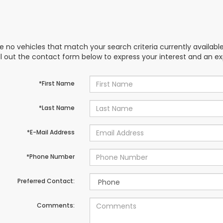
e no vehicles that match your search criteria currently availabl
ill out the contact form below to express your interest and an e
*First Name
*Last Name
*E-Mail Address
*Phone Number
Preferred Contact:
Comments: