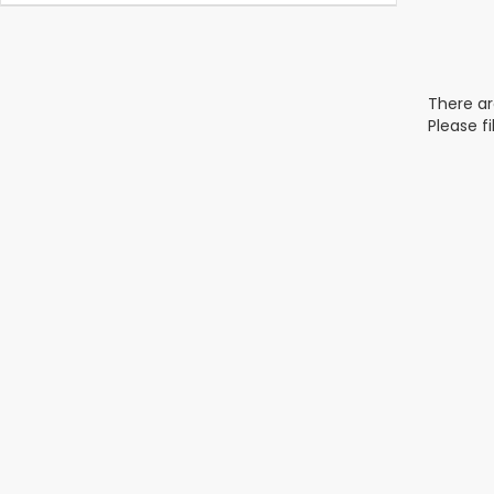
There ar
Please f