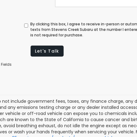
By clicking this box, I agree to receive in-person or au
texts from Stevens Creek Subaru at the number I enter
is not required for purchase.
Let's Talk
 Fields
o not include government fees, taxes, any finance charge, any 
nd any emissions testing charge or any dealer installed accesso
r vehicle or off-road vehicle can expose you to chemicals inc
ich are known to the State of California to cause cancer and bi
, avoid breathing exhaust, do not idle the engine except as nece
ves or wash your hands frequently when servicing your vehicle.