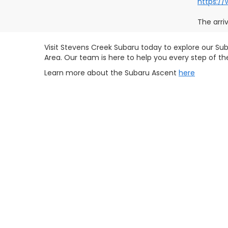
https:/
The arri
Visit Stevens Creek Subaru today to explore our Sub
Area. Our team is here to help you every step of t
Learn more about the Subaru Ascent
here