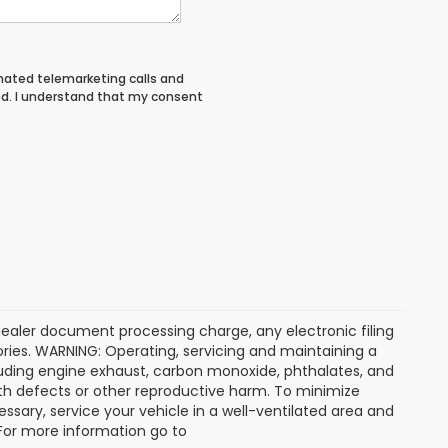
tomated telemarketing calls and
ed. I understand that my consent
dealer document processing charge, any electronic filing
ries. WARNING: Operating, servicing and maintaining a
luding engine exhaust, carbon monoxide, phthalates, and
rth defects or other reproductive harm. To minimize
ssary, service your vehicle in a well-ventilated area and
 For more information go to