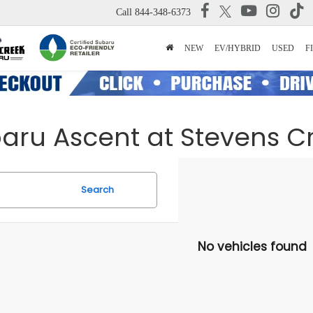
Call
844-348-6373
NEW
EV/HYBRID
USED
F
baru Ascent at Stevens 
Search
No vehicles found