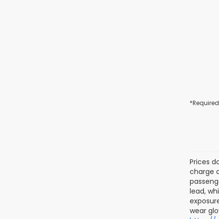
*Required
Prices d
charge a
passenge
lead, wh
exposure
wear glo