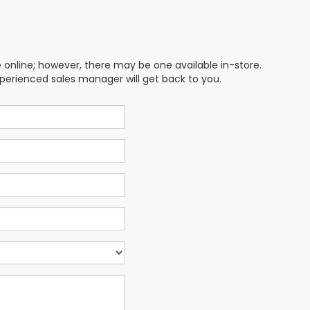
e online; however, there may be one available in-store.
xperienced sales manager will get back to you.