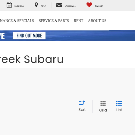
SERVICE
MAP
CONTACT
SAVED
INANCE & SPECIALS
SERVICE & PARTS
RENT
ABOUT US
Creek Subaru
Sort
List
Grid