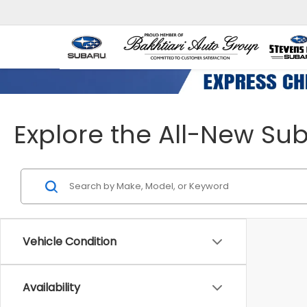
Explore the All-New Su
Vehicle Condition
Availability