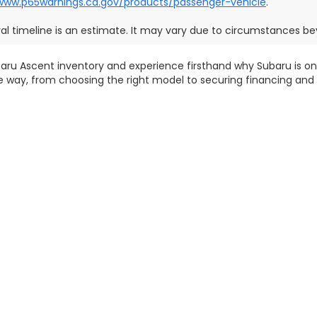
/www.p65warnings.ca.gov/products/passenger-vehicle
.
val timeline is an estimate. It may vary due to circumstances bey
aru Ascent inventory and experience firsthand why Subaru is one
he way, from choosing the right model to securing financing and