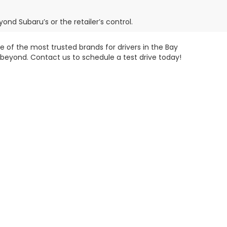
ond Subaru’s or the retailer’s control.
 of the most trusted brands for drivers in the Bay
 beyond. Contact us to schedule a test drive today!