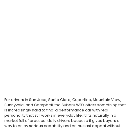
For drivers in San Jose, Santa Clara, Cupertino, Mountain View,
Sunnyvale, and Campbell, the Subaru WRX offers something that
is increasingly hard to find: a performance car with real
personality that still works in everyday life. It fits naturally in a
market full of practical daily drivers because it gives buyers a
way to enjoy serious capability and enthusiast appeal without