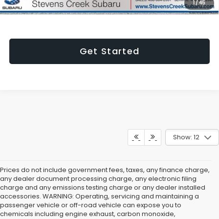
1
/
45
emissions testing charge.
Get Started
Show: 12
Prices do not include government fees, taxes, any finance charge,
any dealer document processing charge, any electronic filing
charge and any emissions testing charge or any dealer installed
accessories. WARNING: Operating, servicing and maintaining a
passenger vehicle or off-road vehicle can expose you to
chemicals including engine exhaust, carbon monoxide,