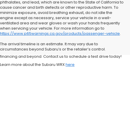
phthalates, and lead, which are known to the State of California to
cause cancer and birth defects or other reproductive harm. To
minimize exposure, avoid breathing exhaust, do not idle the
engine except as necessary, service your vehicle in a well-
ventilated area and wear gloves or wash your hands frequently
when servicing your vehicle. For more information go to
https://www.p65warnings.ca.gov/products/passenger-vehicle
.
Visit Stevens Creek Subaru today to explore our Subaru WRX
inventory and experience firsthand why Subaru is one of the most
The arrival timeline is an estimate. It may vary due to
trusted brands for drivers in the Bay Area. Our team is here to help
circumstances beyond Subaru’s or the retailer’s control.
you every step of the way, from choosing the right model to securing
financing and beyond. Contact us to schedule a test drive today!
Learn more about the Subaru WRX
here