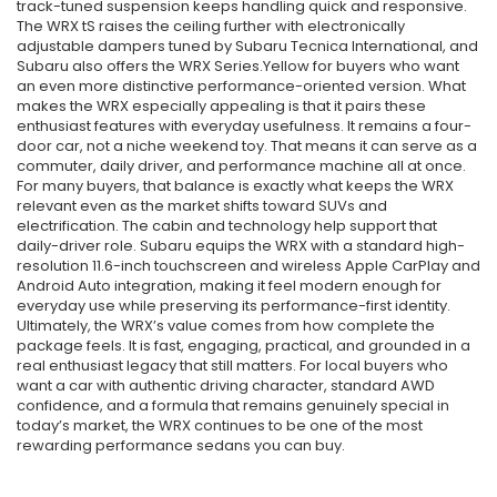
track-tuned suspension keeps handling quick and responsive.
The WRX tS raises the ceiling further with electronically
adjustable dampers tuned by Subaru Tecnica International, and
Subaru also offers the WRX Series.Yellow for buyers who want
an even more distinctive performance-oriented version. What
makes the WRX especially appealing is that it pairs these
enthusiast features with everyday usefulness. It remains a four-
door car, not a niche weekend toy. That means it can serve as a
commuter, daily driver, and performance machine all at once.
For many buyers, that balance is exactly what keeps the WRX
relevant even as the market shifts toward SUVs and
electrification. The cabin and technology help support that
daily-driver role. Subaru equips the WRX with a standard high-
resolution 11.6-inch touchscreen and wireless Apple CarPlay and
Android Auto integration, making it feel modern enough for
everyday use while preserving its performance-first identity.
Ultimately, the WRX’s value comes from how complete the
package feels. It is fast, engaging, practical, and grounded in a
real enthusiast legacy that still matters. For local buyers who
want a car with authentic driving character, standard AWD
confidence, and a formula that remains genuinely special in
today’s market, the WRX continues to be one of the most
rewarding performance sedans you can buy.