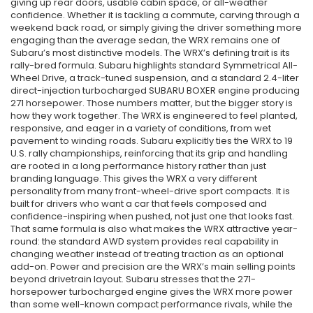
giving up rear doors, usable cabin space, or all-weather
confidence. Whether it is tackling a commute, carving through a
weekend back road, or simply giving the driver something more
engaging than the average sedan, the WRX remains one of
Subaru’s most distinctive models. The WRX’s defining trait is its
rally-bred formula. Subaru highlights standard Symmetrical All-
Wheel Drive, a track-tuned suspension, and a standard 2.4-liter
direct-injection turbocharged SUBARU BOXER engine producing
271 horsepower. Those numbers matter, but the bigger story is
how they work together. The WRX is engineered to feel planted,
responsive, and eager in a variety of conditions, from wet
pavement to winding roads. Subaru explicitly ties the WRX to 19
U.S. rally championships, reinforcing that its grip and handling
are rooted in a long performance history rather than just
branding language. This gives the WRX a very different
personality from many front-wheel-drive sport compacts. It is
built for drivers who want a car that feels composed and
confidence-inspiring when pushed, not just one that looks fast.
That same formula is also what makes the WRX attractive year-
round: the standard AWD system provides real capability in
changing weather instead of treating traction as an optional
add-on. Power and precision are the WRX’s main selling points
beyond drivetrain layout. Subaru stresses that the 271-
horsepower turbocharged engine gives the WRX more power
than some well-known compact performance rivals, while the