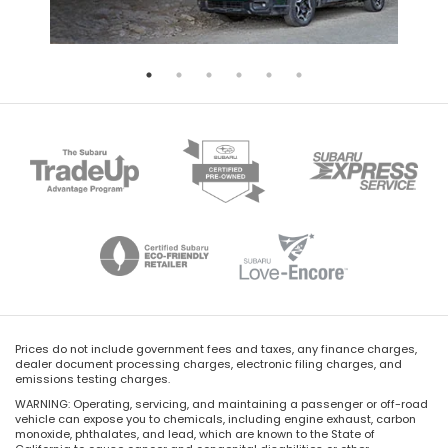
Prices do not include government fees and taxes, any finance charges,
dealer document processing charges, electronic filing charges, and
emissions testing charges.
WARNING: Operating, servicing, and maintaining a passenger or off-road
vehicle can expose you to chemicals, including engine exhaust, carbon
monoxide, phthalates, and lead, which are known to the State of