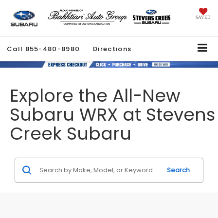
SAVED
Call
855-480-8980
Directions
Explore the All-New
Subaru WRX at Stevens
Creek Subaru
Search