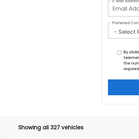
E-Mail Addres
Preferred Con
By click
telemar
the num
required
Showing all 327 vehicles