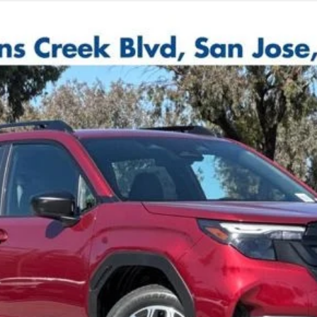
d Model
$31,873
TOTAL SALE PRICE *
Less
de government fees, sales tax, any finance charge, any electroni