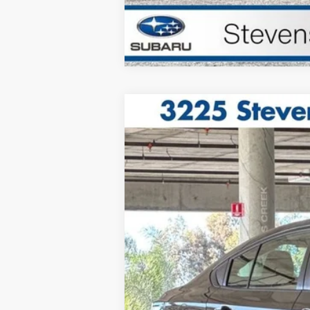
2025
Subaru Legacy
Price Drop
VIN:
4S3BWAB62S3003045
Stock:
125005
160 mi
Sale Price
Doc Fee