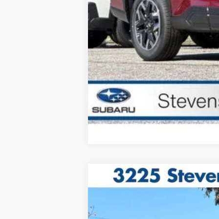
2026
Subaru OUTBACK
Limited
VIN:
JF2BUPDD4TY496432
Stock:
1260276
M
In Stock