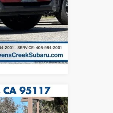
Compare Vehicle
5 mi