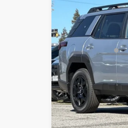
Total Suggested Retail Price
Doc Fee
Total Sale Price*
*Total Sale Price does not inclu
testing charge.