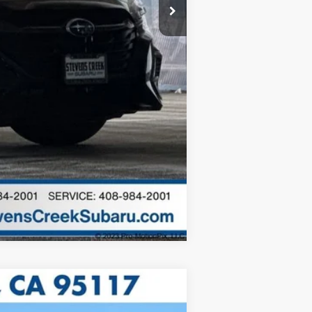
$25,973
c filing charge and any emissions
Compare Vehicle