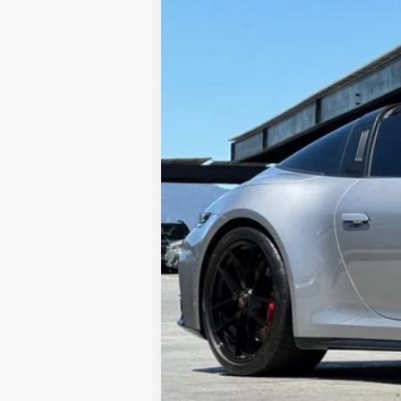
VIN:
WP0BB2A99SS260349
Stock:
17019P
M
1,098 mi
Sale Price
Doc Fee
Total Sale Price*
*Total Sale Price does not inclu
testing charge.