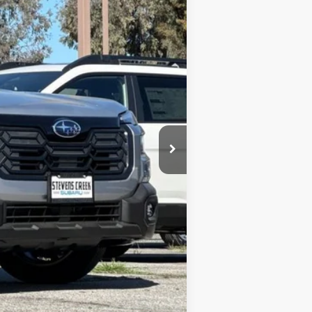
$44,440
+$85
$44,525
c filing charge and any emissions