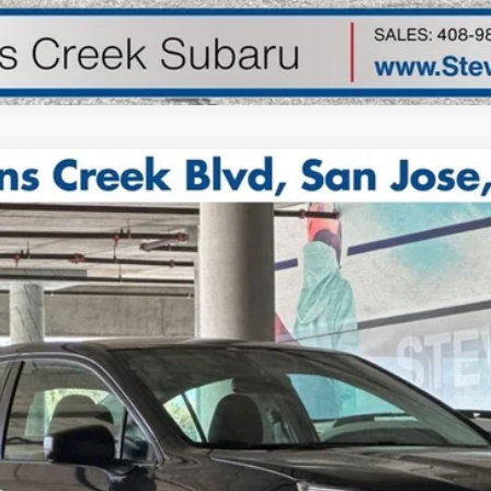
4R
Model:
SAB
$25,973
TOTAL SALE PRICE*
Less