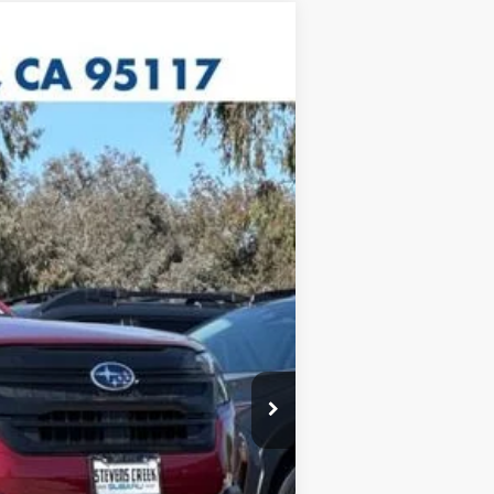
$31,788
+$85
$31,873
c filing charge and any emissions