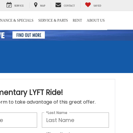
SERVICE
MAP
CONTACT
SAVED
INANCE & SPECIALS
SERVICE & PARTS
RENT
ABOUT US
entary LYFT Ride!
 form to take advantage of this great offer.
*Last Name