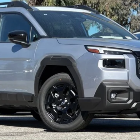
$44,525
TOTAL SALE PRICE *
Less
de government fees, sales tax, any finance charge, any electroni
Get Started