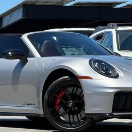
odel:
992542
$232,973
TOTAL SALE PRICE*
Less
de government fees, sales tax, any finance charge, any electroni
Get Started