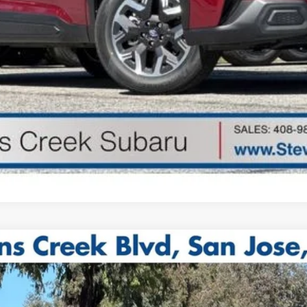
Get Started
odel:
TDF