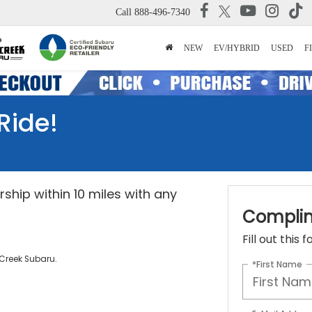
Call
888-496-7340
NEW
EV/HYBRID
USED
F
Ride!
ship within 10 miles with any
Complim
Fill out this
 Creek Subaru.
*First Name