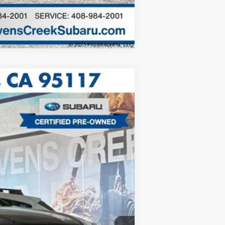
Compare Vehicle
$25,888
$85