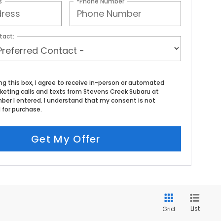
s
*Phone Number
tact:
ing this box, I agree to receive in-person or automated
keting calls and texts from Stevens Creek Subaru at
ber I entered. I understand that my consent is not
 for purchase.
Get My Offer
List
Grid