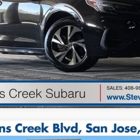
de government fees, sales tax, any finance charge, any electroni
Get Started