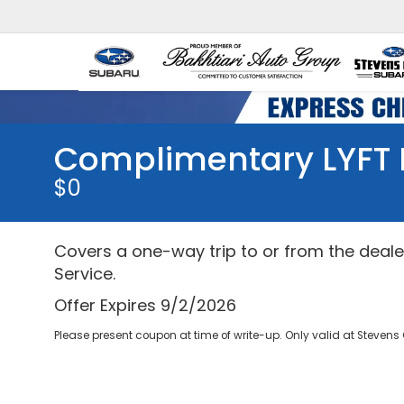
Complimentary LYFT 
$0
Covers a one-way trip to or from the dealer
Service.
Offer Expires 9/2/2026
Please present coupon at time of write-up. Only valid at Stevens