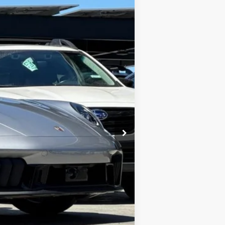
$232,888
$85
$232,973
c filing charge and any emissions