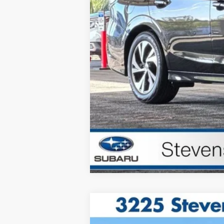
Total Sale Price*
*Total Sale Price does not inclu
testing charge.
2025
Porsche 911
Targa 4 GTS