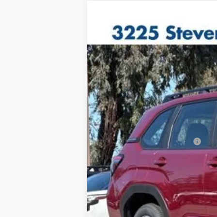
2026
Subaru FORESTER
Standar
VIN:
4S4SLDA67T3060477
Model:
TFB
In Stock
Total Suggested Retail Price
Doc Fee
Total Sale Price*
*Total Sale Price does not inclu
testing charge.