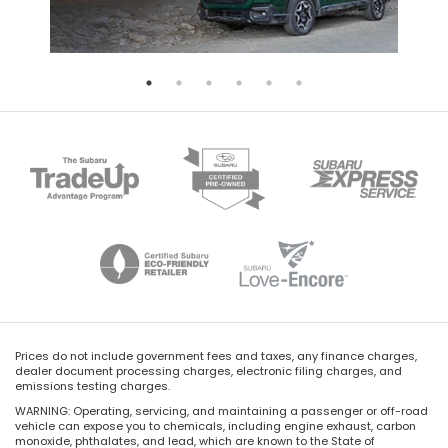
Prices do not include government fees and taxes, any finance charges,
dealer document processing charges, electronic filing charges, and
emissions testing charges.
WARNING: Operating, servicing, and maintaining a passenger or off-road
vehicle can expose you to chemicals, including engine exhaust, carbon
monoxide, phthalates, and lead, which are known to the State of