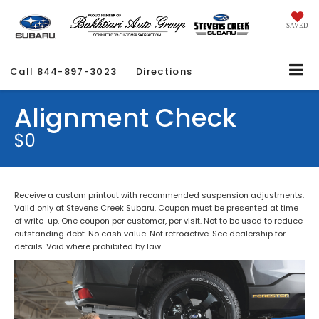
SAVED
Call
844-897-3023
Directions
Alignment Check
$0
Receive a custom printout with recommended suspension adjustments.
Valid only at Stevens Creek Subaru. Coupon must be presented at time
of write-up. One coupon per customer, per visit. Not to be used to reduce
outstanding debt. No cash value. Not retroactive. See dealership for
details. Void where prohibited by law.