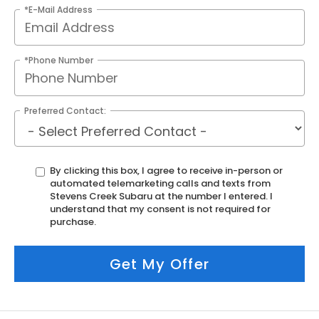
*E-Mail Address
*Phone Number
Preferred Contact:
By clicking this box, I agree to receive in-person or
automated telemarketing calls and texts from
Stevens Creek Subaru at the number I entered. I
understand that my consent is not required for
purchase.
Get My Offer