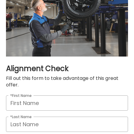
Alignment Check
Fill out this form to take advantage of this great
offer.
*First Name
*Last Name