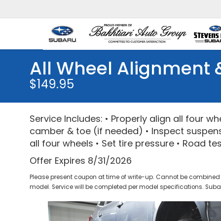
All Wheel Alignment 
$149.95
Service Includes: • Properly align all four w
camber & toe (if needed) • Inspect suspens
all four wheels • Set tire pressure • Road te
Offer Expires 8/31/2026
Please present coupon at time of write-up. Cannot be combined 
model. Service will be completed per model specifications. Subar