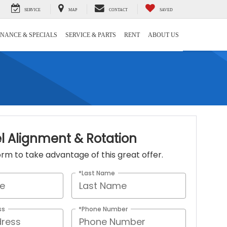
SERVICE
MAP
CONTACT
SAVED
INANCE & SPECIALS
SERVICE & PARTS
RENT
ABOUT US
l Alignment & Rotation
 form to take advantage of this great offer.
*Last Name
ss
*Phone Number