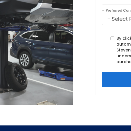
Preferred Con
By clic
automa
Steven
unders
purcha