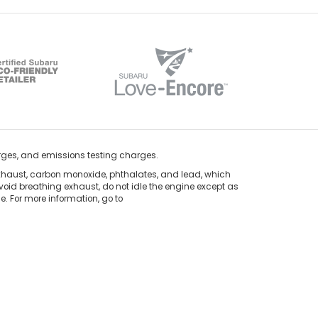
rges, and emissions testing charges.
xhaust, carbon monoxide, phthalates, and lead, which
void breathing exhaust, do not idle the engine except as
. For more information, go to