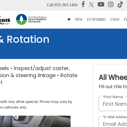
Call
833-303-1494
NEW
EV/HYBRID
USED
F
& Rotation
heels • Inspect/adjust caster,
ion & steering linkage • Rotate
All Whee
st
Fill out this
*First Name
with any other special. Prices may vary by
u vehicles only.
*E-Mail Addre