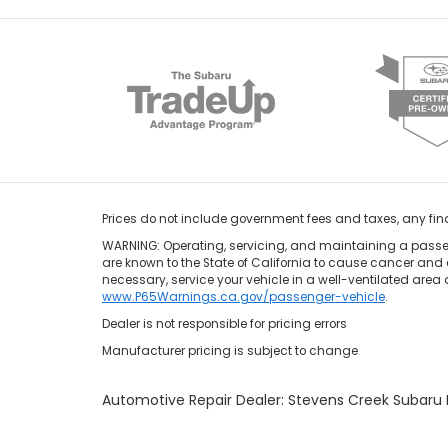
Prices do not include government fees and taxes, any fi
WARNING: Operating, servicing, and maintaining a passen
are known to the State of California to cause cancer and 
necessary, service your vehicle in a well-ventilated area
www.P65Warnings.ca.gov/passenger-vehicle
.
Dealer is not responsible for pricing errors
Manufacturer pricing is subject to change
Automotive Repair Dealer: Stevens Creek Subar