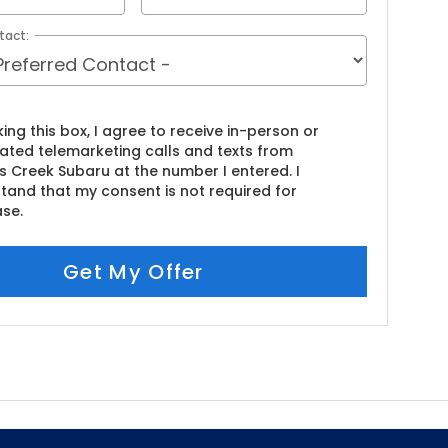
tact:
king this box, I agree to receive in-person or
ted telemarketing calls and texts from
s Creek Subaru at the number I entered. I
tand that my consent is not required for
se.
Get My Offer