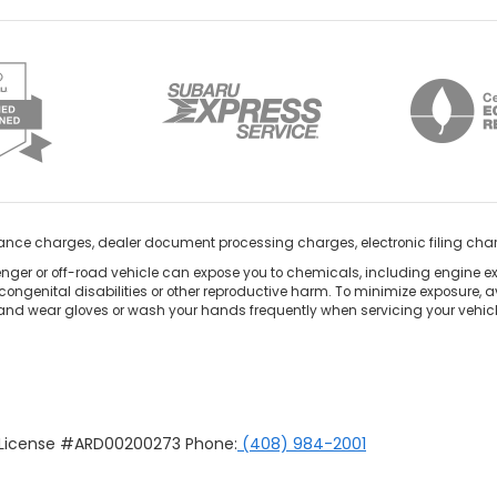
nance charges, dealer document processing charges, electronic filing cha
ger or off-road vehicle can expose you to chemicals, including engine e
congenital disabilities or other reproductive harm. To minimize exposure, a
 and wear gloves or wash your hands frequently when servicing your vehicle
u License #ARD00200273 Phone:
(408) 984-2001