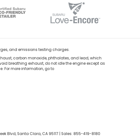
rges, and emissions testing charges.
xhaust, carbon monoxide, phthalates, and lead, which
void breathing exhaust, do not idle the engine except as
. For more information, go to
eek Blvd,
Santa Clara,
CA
95117
| Sales:
855-419-8180