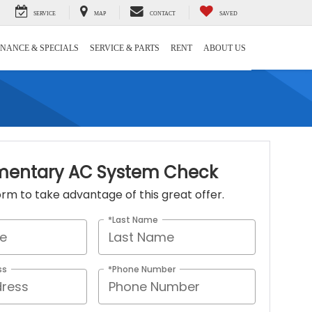
SERVICE
MAP
CONTACT
SAVED
INANCE & SPECIALS
SERVICE & PARTS
RENT
ABOUT US
entary AC System Check
 form to take advantage of this great offer.
*Last Name
ss
*Phone Number