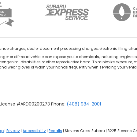
nance charges, dealer document processing charges, electronic filing cha
ger or off-road vehicle can expose you to chemicals, including engine e
congenital disabilities or other reproductive harm. To minimize exposure, a
 and wear gloves or wash your hands frequently when servicing your vehicle
u License #ARD00200273 Phone:
(408) 984-2001
ap
|
Privacy
|
Accessibility
|
Recalls
| Stevens Creek Subaru
|
3225 Stevens Cr