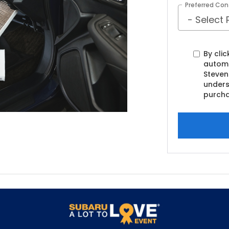
Preferred Con
By clic
automa
Steven
unders
purcha