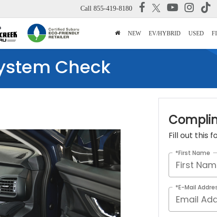
Call
855-419-8180
NEW
EV/HYBRID
USED
F
ystem Check
Complim
Fill out this
*First Name
*E-Mail Addre