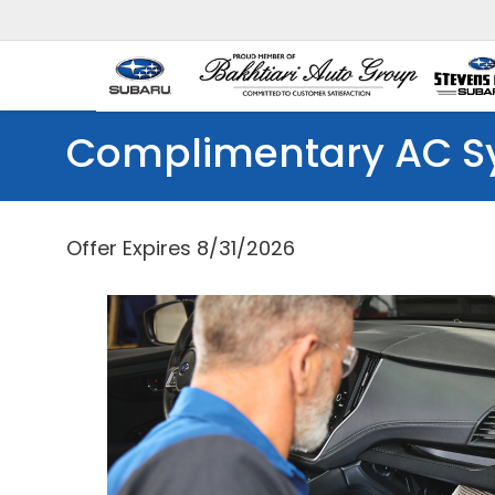
Complimentary AC S
Offer Expires 8/31/2026