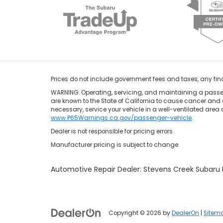
Prices do not include government fees and taxes, any fi
WARNING: Operating, servicing, and maintaining a passen
are known to the State of California to cause cancer and 
necessary, service your vehicle in a well-ventilated area
www.P65Warnings.ca.gov/passenger-vehicle
.
Dealer is not responsible for pricing errors
Manufacturer pricing is subject to change
Automotive Repair Dealer: Stevens Creek Subar
Copyright © 2026
by
DealerOn
|
Sitem