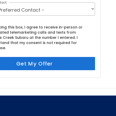
tact:
king this box, I agree to receive in-person or
ted telemarketing calls and texts from
s Creek Subaru at the number I entered. I
tand that my consent is not required for
se.
Get My Offer