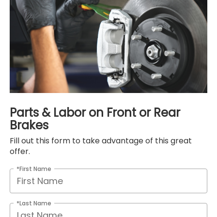
Parts & Labor on Front or Rear
Brakes
Fill out this form to take advantage of this great
offer.
*First Name
*Last Name