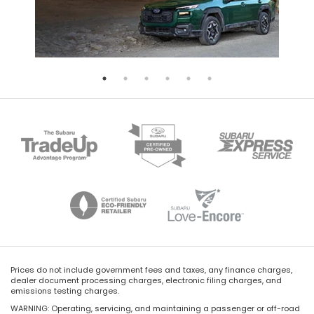
Prices do not include government fees and taxes, any finance charges,
dealer document processing charges, electronic filing charges, and
emissions testing charges.
WARNING: Operating, servicing, and maintaining a passenger or off-road