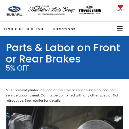
SAVED
Call
833-809-1581
Directions
Parts & Labor on Front
or Rear Brakes
5% OFF
Must present printed coupon at the time of service. One coupon per
service appointment. Cannot be combined with any other special. Not
retroactive. See retailer for details.