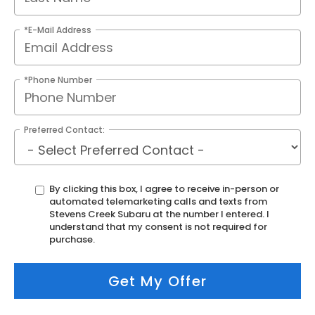
*E-Mail Address
*Phone Number
Preferred Contact:
By clicking this box, I agree to receive in-person or
automated telemarketing calls and texts from
Stevens Creek Subaru at the number I entered. I
understand that my consent is not required for
purchase.
Get My Offer