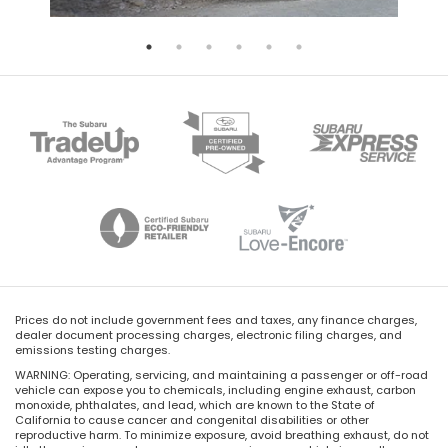
Prices do not include government fees and taxes, any finance charges,
dealer document processing charges, electronic filing charges, and
emissions testing charges.
WARNING: Operating, servicing, and maintaining a passenger or off-road
vehicle can expose you to chemicals, including engine exhaust, carbon
monoxide, phthalates, and lead, which are known to the State of
California to cause cancer and congenital disabilities or other
reproductive harm. To minimize exposure, avoid breathing exhaust, do not