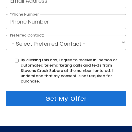
*Phone Number
Preferred Contact:
By clicking this box, I agree to receive in-person or
automated telemarketing calls and texts from
Stevens Creek Subaru at the number I entered. I
understand that my consent is not required for
purchase.
Get My Offer