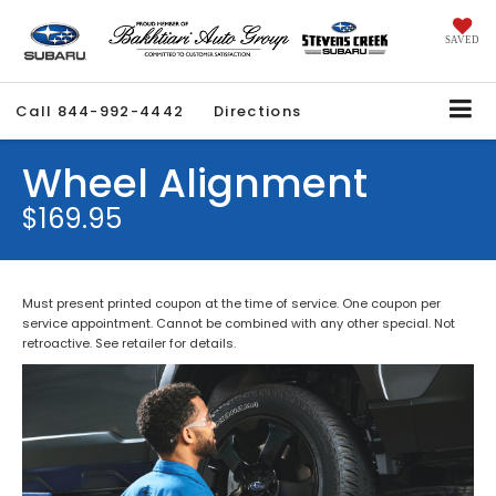
SAVED
Call
844-992-4442
Directions
Wheel Alignment
$169.95
Must present printed coupon at the time of service. One coupon per
service appointment. Cannot be combined with any other special. Not
retroactive. See retailer for details.