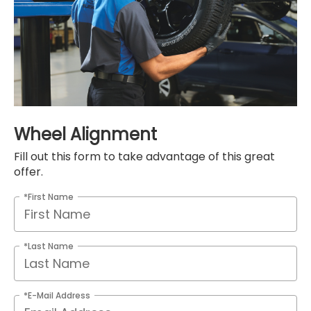
Wheel Alignment
Fill out this form to take advantage of this great
offer.
*First Name
*Last Name
*E-Mail Address