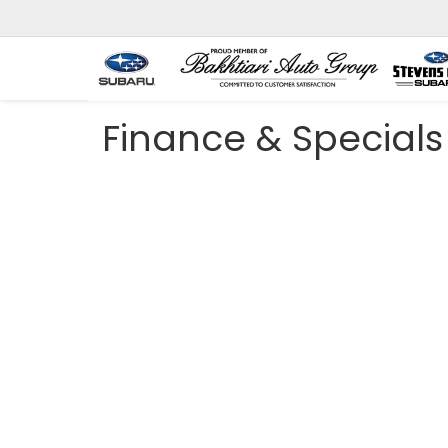
Finance & Specials