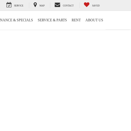
SERVICE
MAP
CONTACT
SAVED
INANCE & SPECIALS
SERVICE & PARTS
RENT
ABOUT US