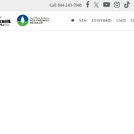
Call
844-243-5948
NEW
EV/HYBRID
USED
F