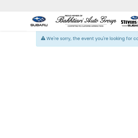
We're sorry, the event you're looking for 