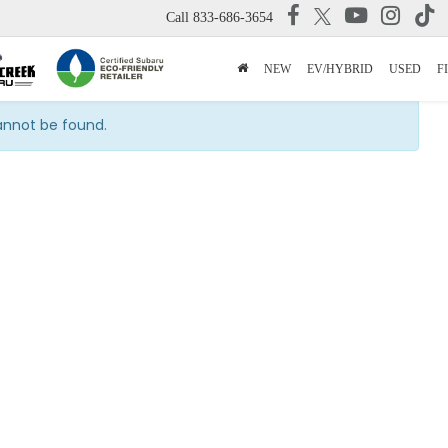
Call
833-686-3654
NEW
EV/HYBRID
USED
F
cannot be found.