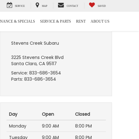
SERVICE
MAP
CONTACT
SAVED
INANCE & SPECIALS
SERVICE & PARTS
RENT
ABOUT US
Stevens Creek Subaru
3225 Stevens Creek Blvd
Santa Clara, CA 95117
Service:
833-686-3654
Parts:
833-686-3654
Day
Open
Closed
Monday
9:00 AM
8:00 PM
Tuesday
9:00 AM
8:00 PM