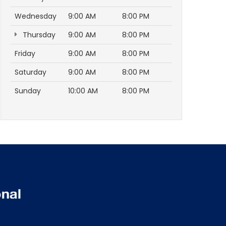
Wednesday
9:00 AM
8:00 PM
Thursday
9:00 AM
8:00 PM
Friday
9:00 AM
8:00 PM
Saturday
9:00 AM
8:00 PM
Sunday
10:00 AM
8:00 PM