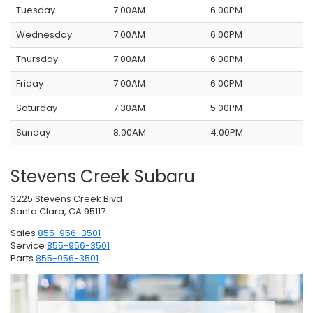
Tuesday
7:00AM
6:00PM
Wednesday
7:00AM
6:00PM
Thursday
7:00AM
6:00PM
Friday
7:00AM
6:00PM
Saturday
7:30AM
5:00PM
Sunday
8:00AM
4:00PM
Stevens Creek Subaru
3225 Stevens Creek Blvd
Santa Clara, CA 95117
Sales
855-956-3501
Service
855-956-3501
Parts
855-956-3501