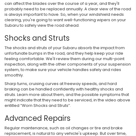
can affect the blades over the course of a year, and they'll
probably need to be replaced annually. A clear view of the road
is always important to have. So, when your windshield needs
clearing, you're going to want well-functioning wipers on your
Subaru to safely view the road ahead.
Shocks and Struts
The shocks and struts of your Subaru absorb the impact from
unfortunate bumps in the road, and they help keep your ride
feeling comfortable. We'll review them during our multi-point
inspection, along with the other components of your suspension
system, to make sure your vehicle handles safely and rides
smoothly.
Sharp turns, cruising curves at freeway speeds, and hard
braking can be handled confidently with healthy shocks and
struts. Learn more about them, and the possible symptoms that
might indicate that they need to be serviced, in the video above
entitled “Worn Shocks and Struts”.
Advanced Repairs
Regular maintenance, such as oil changes or tire and brake
replacement, is natural to any vehicle's upkeep. But over time,