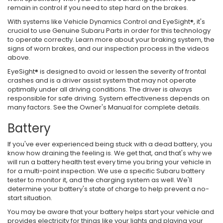
remain in control if you need to step hard on the brakes.
With systems like Vehicle Dynamics Control and EyeSight®, it's
crucial to use Genuine Subaru Parts in order for this technology
to operate correctly. Learn more about your braking system, the
signs of worn brakes, and our inspection process in the videos
above.
EyeSight® is designed to avoid or lessen the severity of frontal
crashes and is a driver assist system that may not operate
optimally under all driving conditions. The driver is always
responsible for safe driving. System effectiveness depends on
many factors. See the Owner's Manual for complete details.
Battery
If you've ever experienced being stuck with a dead battery, you
know how draining the feeling is. We get that, and that's why we
will run a battery health test every time you bring your vehicle in
for a multi-point inspection. We use a specific Subaru battery
tester to monitor it, and the charging system as well. We'll
determine your battery's state of charge to help prevent a no-
start situation.
You may be aware that your battery helps start your vehicle and
provides electricity for things like your lights and playing your