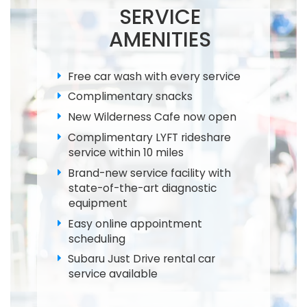
SERVICE
AMENITIES
Free car wash with every service
Complimentary snacks
New Wilderness Cafe now open
Complimentary LYFT rideshare
service within 10 miles
Brand-new service facility with
state-of-the-art diagnostic
equipment
Easy online appointment
scheduling
Subaru Just Drive rental car
service available