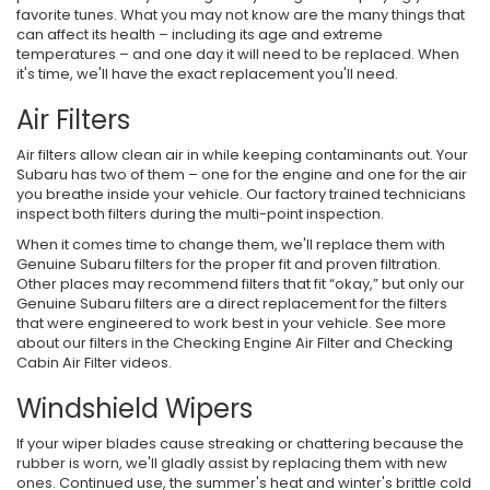
favorite tunes. What you may not know are the many things that
can affect its health – including its age and extreme
temperatures – and one day it will need to be replaced. When
it's time, we'll have the exact replacement you'll need.
Air Filters
Air filters allow clean air in while keeping contaminants out. Your
Subaru has two of them – one for the engine and one for the air
you breathe inside your vehicle. Our factory trained technicians
inspect both filters during the multi-point inspection.
When it comes time to change them, we'll replace them with
Genuine Subaru filters for the proper fit and proven filtration.
Other places may recommend filters that fit “okay,” but only our
Genuine Subaru filters are a direct replacement for the filters
that were engineered to work best in your vehicle. See more
about our filters in the Checking Engine Air Filter and Checking
Cabin Air Filter videos.
Windshield Wipers
If your wiper blades cause streaking or chattering because the
rubber is worn, we'll gladly assist by replacing them with new
ones. Continued use, the summer's heat and winter's brittle cold