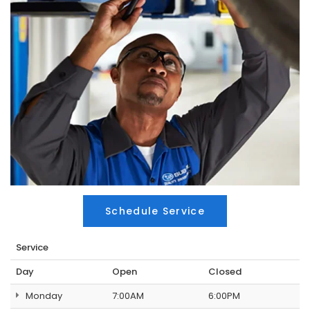
Schedule Service
Service
Day
Open
Closed
Monday
7:00AM
6:00PM