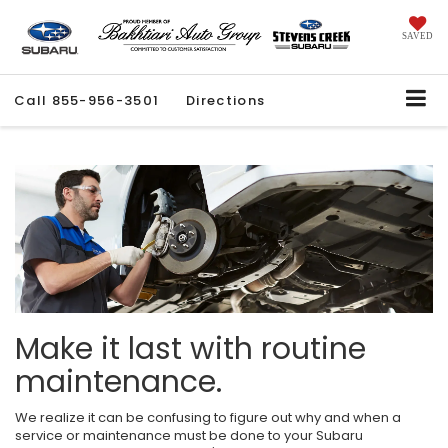
SAVED
Call
855-956-3501
Directions
Make it last with routine
maintenance.
We realize it can be confusing to figure out why and when a
service or maintenance must be done to your Subaru