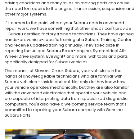
driving conditions and many miles on moving parts can cause
the need for repairs to the engine, transmission, suspension and
other major systems.
If it comes to the point where your Subaru needs advanced
repair work, we have something that other shops can't provide
– Subaru certified factory trained technicians. They have gained
hands-on, vehicle-specific training at a Subaru Training Center
and receive updated training annually. They specialize in
repairing the unique Subaru Boxer® engine, Symmetrical All-
Wheel Drive system, EyeSight® and more, with tools and parts
specifically designed for Subaru vehicles.
This means, at Stevens Creek Subaru, your vehicle is in the
hands of knowledgeable technicians who are familiar with
Subaru vehicles – inside and out. Not only do they know how
your vehicle operates mechanically, but they are also familiar
with the advanced electronics that operate your vehicle and
are capable of interpreting data from specialized diagnostic
computers. You'll also have a welcoming service team that's
committed to repairing your Subaru correctly with Genuine
Subaru Parts.