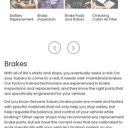
Battery
Brake
Brake Pads
Checking
Engin
Replacement
Inspection
and Rotors
Cabin Air Filter
Rep
Scroll
Scroll
to
to
the
the
left
right
Brakes
With all of life's starts and stops, you eventually need a rest. For
your Subaru to come to a rest, it needs well-maintained brakes.
Our factory trained technicians are experienced in brake
inspections and replacement, and they know the right parts that
are specifically engineered for your vehicle.
Did you know Genuine Subaru brake pads are made and tested
with specific materials that not only help you stop safely, but
help regulate the balance and control of your vehicle while
braking? Other repair shops may recommend any replacement
brake parts, but we have the correct ones that are calibrated to
work specifically with your vehicle's braking system so you