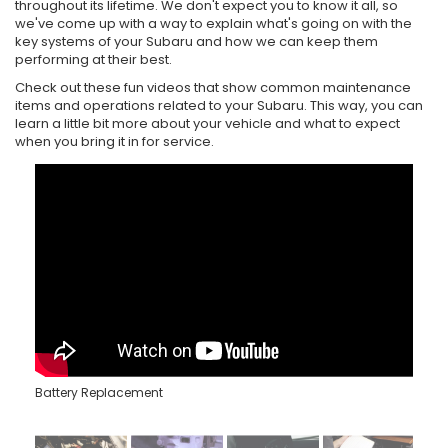
throughout its lifetime. We don't expect you to know it all, so
we've come up with a way to explain what's going on with the
key systems of your Subaru and how we can keep them
performing at their best.
Check out these fun videos that show common maintenance
items and operations related to your Subaru. This way, you can
learn a little bit more about your vehicle and what to expect
when you bring it in for service.
Battery Replacement