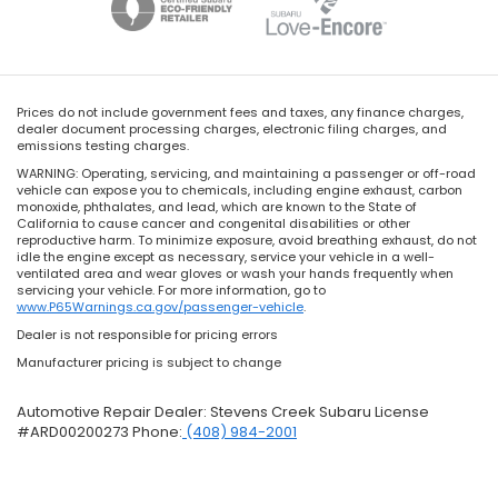
Prices do not include government fees and taxes, any finance charges,
dealer document processing charges, electronic filing charges, and
emissions testing charges.
WARNING: Operating, servicing, and maintaining a passenger or off-road
vehicle can expose you to chemicals, including engine exhaust, carbon
monoxide, phthalates, and lead, which are known to the State of
California to cause cancer and congenital disabilities or other
reproductive harm. To minimize exposure, avoid breathing exhaust, do not
idle the engine except as necessary, service your vehicle in a well-
ventilated area and wear gloves or wash your hands frequently when
servicing your vehicle. For more information, go to
www.P65Warnings.ca.gov/passenger-vehicle
.
Dealer is not responsible for pricing errors
Manufacturer pricing is subject to change
Automotive Repair Dealer: Stevens Creek Subaru License
#ARD00200273 Phone:
(408) 984-2001