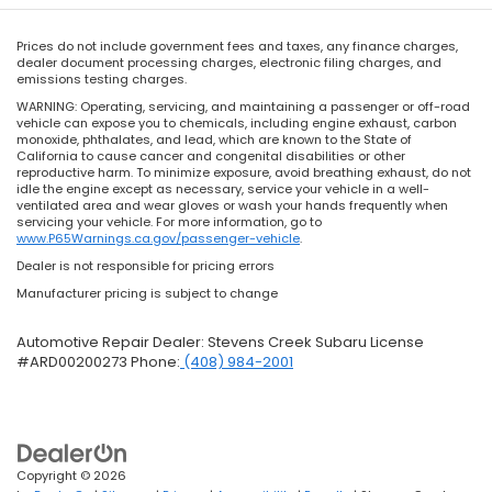
Prices do not include government fees and taxes, any finance charges,
dealer document processing charges, electronic filing charges, and
emissions testing charges.
WARNING: Operating, servicing, and maintaining a passenger or off-road
vehicle can expose you to chemicals, including engine exhaust, carbon
monoxide, phthalates, and lead, which are known to the State of
California to cause cancer and congenital disabilities or other
reproductive harm. To minimize exposure, avoid breathing exhaust, do not
idle the engine except as necessary, service your vehicle in a well-
ventilated area and wear gloves or wash your hands frequently when
servicing your vehicle. For more information, go to
www.P65Warnings.ca.gov/passenger-vehicle
.
Dealer is not responsible for pricing errors
Manufacturer pricing is subject to change
Automotive Repair Dealer: Stevens Creek Subaru License
#ARD00200273 Phone:
(408) 984-2001
Copyright © 2026