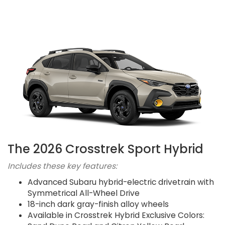
The 2026 Crosstrek Sport Hybrid
Includes these key features:
Advanced Subaru hybrid-electric drivetrain with
Symmetrical All-Wheel Drive
18-inch dark gray-finish alloy wheels
Available in Crosstrek Hybrid Exclusive Colors: