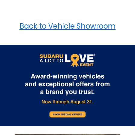
Back to Vehicle Showroom