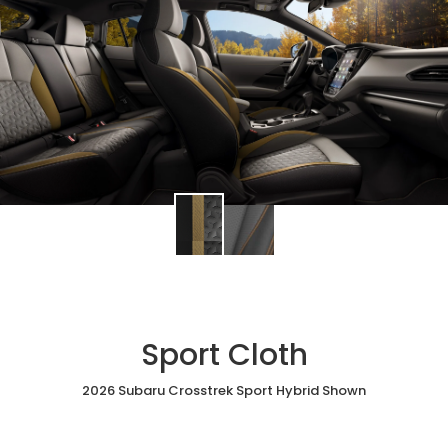
Sport Cloth
2026 Subaru Crosstrek Sport Hybrid Shown