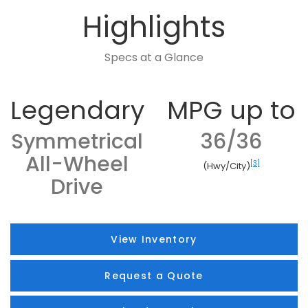
Highlights
Specs at a Glance
Legendary
MPG up to
Symmetrical
36/36
All-Wheel
[3]
(Hwy/City)
Drive
View Inventory
Request a Quote