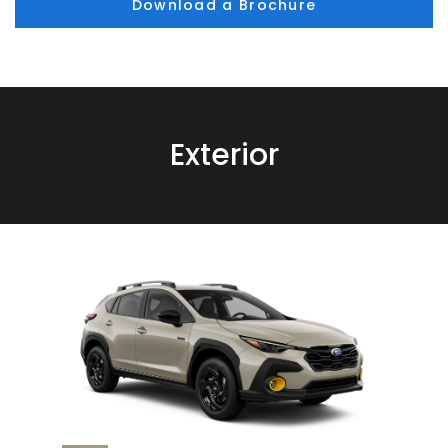
Download a Brochure
Exterior