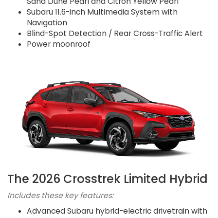
Sand Dune Pearl and Citron Yellow Pearl
Subaru 11.6-inch Multimedia System with
Navigation
Blind-Spot Detection / Rear Cross-Traffic Alert
Power moonroof
The 2026 Crosstrek Limited Hybrid
Includes these key features:
Advanced Subaru hybrid-electric drivetrain with