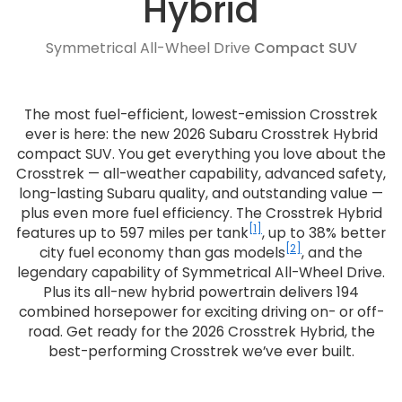
Hybrid
Symmetrical All-Wheel Drive
Compact SUV
The most fuel-efficient, lowest-emission Crosstrek
ever is here: the new 2026 Subaru Crosstrek Hybrid
compact SUV. You get everything you love about the
Crosstrek — all-weather capability, advanced safety,
long-lasting Subaru quality, and outstanding value —
plus even more fuel efficiency. The Crosstrek Hybrid
[1]
features up to 597 miles per tank
, up to 38% better
[2]
city fuel economy than gas models
, and the
legendary capability of Symmetrical All-Wheel Drive.
Plus its all-new hybrid powertrain delivers 194
combined horsepower for exciting driving on- or off-
road. Get ready for the 2026 Crosstrek Hybrid, the
best-performing Crosstrek we’ve ever built.