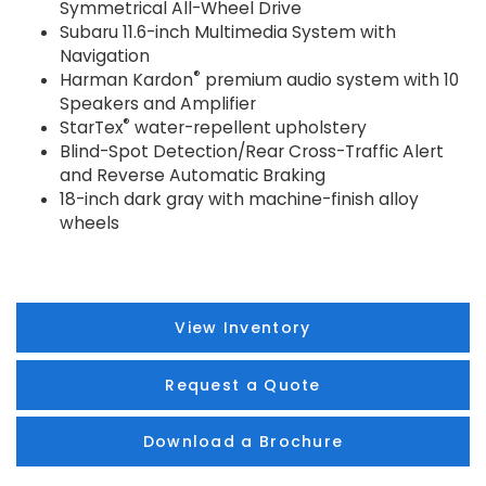
Symmetrical All-Wheel Drive
Subaru 11.6-inch Multimedia System with
Navigation
®
Harman Kardon
premium audio system with 10
Speakers and Amplifier
®
StarTex
water-repellent upholstery
Blind-Spot Detection/Rear Cross-Traffic Alert
and Reverse Automatic Braking
18-inch dark gray with machine-finish alloy
wheels
View Inventory
Request a Quote
Download a Brochure