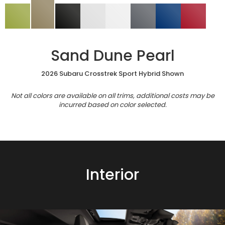
Sand Dune Pearl
2026 Subaru Crosstrek Sport Hybrid Shown
Not all colors are available on all trims, additional costs may be
incurred based on color selected.
Interior