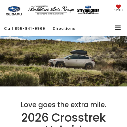
SAVED
Call
855-841-9969
Directions
Love goes the extra mile.
2026 Crosstrek