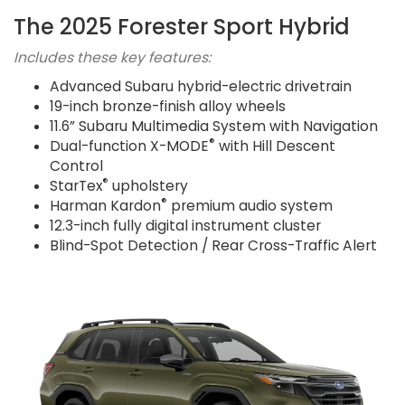
The 2025 Forester Sport Hybrid
Includes these key features:
Advanced Subaru hybrid-electric drivetrain
19-inch bronze-finish alloy wheels
11.6” Subaru Multimedia System with Navigation
®
Dual-function X-MODE
with Hill Descent
Control
®
StarTex
upholstery
®
Harman Kardon
premium audio system
12.3-inch fully digital instrument cluster
Blind-Spot Detection / Rear Cross-Traffic Alert