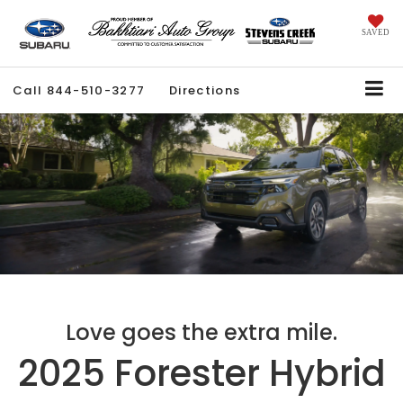
SAVED
Call
844-510-3277
Directions
Love goes the extra mile.
2025 Forester Hybrid