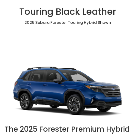
Touring Black Leather
2025 Subaru Forester Touring Hybrid Shown
The 2025 Forester Premium Hybrid