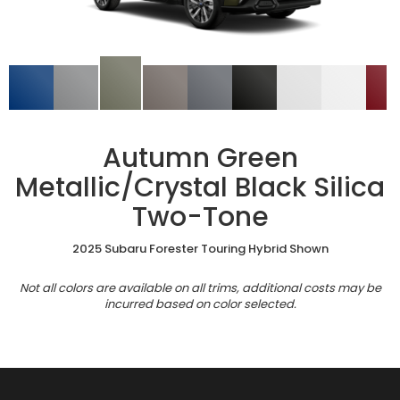
Autumn Green
Metallic/Crystal Black Silica
Two-Tone
2025 Subaru Forester Touring Hybrid Shown
Not all colors are available on all trims, additional costs may be
incurred based on color selected.