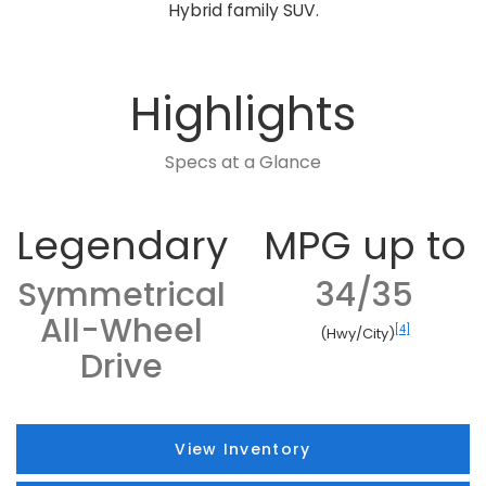
Hybrid family SUV.
Highlights
Specs at a Glance
Legendary
MPG up to
Symmetrical
34/35
All-Wheel
[4]
(Hwy/City)
Drive
View Inventory