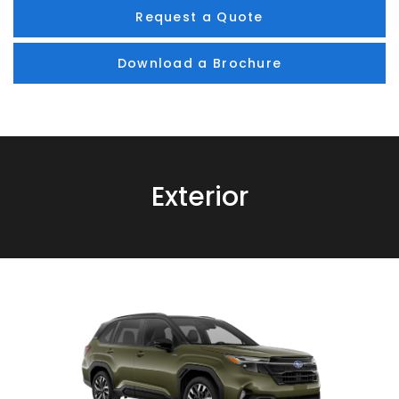
Request a Quote
Download a Brochure
Exterior