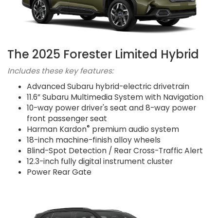
The 2025 Forester Limited Hybrid
Includes these key features:
Advanced Subaru hybrid-electric drivetrain
11.6” Subaru Multimedia System with Navigation
10-way power driver's seat and 8-way power
front passenger seat
®
Harman Kardon
premium audio system
18-inch machine-finish alloy wheels
Blind-Spot Detection / Rear Cross-Traffic Alert
12.3-inch fully digital instrument cluster
Power Rear Gate