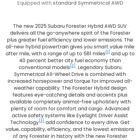
Equipped with
standard Symmetrical AWD
The new 2025 Subaru Forester Hybrid AWD SUV
delivers all the go-anywhere spirit of the Forester
plus greater fuel efficiency and lower emissions. The
all-new hybrid powertrain gives you smart value mile
[1]
after mile, with a range of up to 581 miles
and up to
40 percent better city fuel economy than
[2]
conventional models
. Legendary Subaru
Symmetrical All-Wheel Drive is combined with
increased horsepower and torque for improved all-
weather capability. The Forester Hybrid design
features eye-catching details and accents plus
available completely animal-free upholstery with
plenty of room for comfort and cargo. Advanced
active safety systems like EyeSight Driver Assist
[3]
Technology
add confidence to every drive. Get
value, capability, efficiency, and the lowest emissions
of any Forester in history with the new Forester