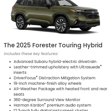
The 2025 Forester Touring Hybrid
Includes these key features:
Advanced Subaru hybrid-electric drivetrain
®
Leather-trimmed upholstery with Ultrasuede
inserts
®
DriverFocus
Distraction Mitigation System
19-inch machine-finish alloy wheels
All-Weather Package with heated front and rear
seats
360-degree Surround View Monitor
®
Harman Kardon
premium audio system
12.3-inch fully digital instrument cluster