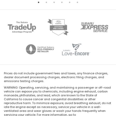
Prices do not include government fees and taxes, any finance charges,
dealer document processing charges, electronic filing charges, and
emissions testing charges.
WARNING: Operating, servicing, and maintaining a passenger or off-road
vehicle can expose you to chemicals, including engine exhaust, carbon
monoxide, phthalates, and lead, which are known to the State of
California to cause cancer and congenital disabilities or other
reproductive harm. To minimize exposure, avoid breathing exhaust, do not
idle the engine except as necessary, service your vehicle in a well-
ventilated area and wear gloves or wash your hands frequently when
servicing your vehicle. For more information, go to