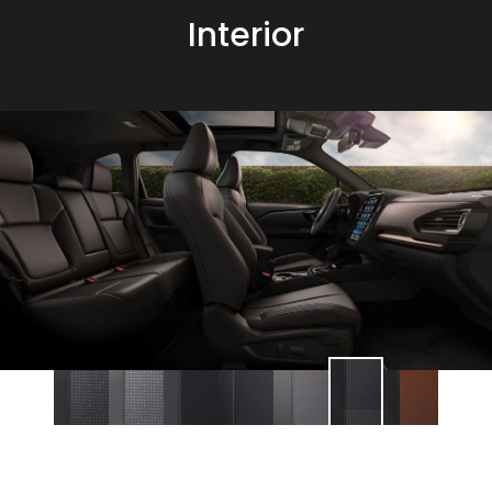
Interior