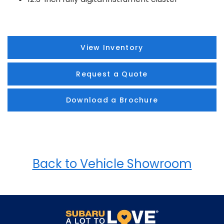
View Inventory
Request a Quote
Download a Brochure
Back to Vehicle Showroom