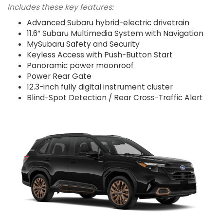
Includes these key features:
Advanced Subaru hybrid-electric drivetrain
11.6” Subaru Multimedia System with Navigation
MySubaru Safety and Security
Keyless Access with Push-Button Start
Panoramic power moonroof
Power Rear Gate
12.3-inch fully digital instrument cluster
Blind-Spot Detection / Rear Cross-Traffic Alert