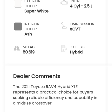
EXTERIOR
ENGINE
4 Cyl - 2.5 L
COLOR
Super White
INTERIOR
TRANSMISSION
eCVT
COLOR
Ash
MILEAGE
FUEL TYPE
80,619
Hybrid
Dealer Comments
The 2021 Toyota RAV4 Hybrid XLE
represents a practical choice for buyers
seeking reliable efficiency and capability in
a midsize crossover.