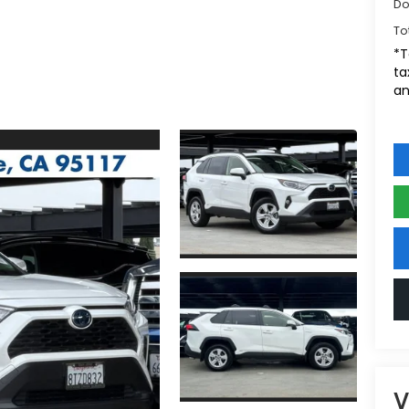
Do
To
*T
ta
an
V