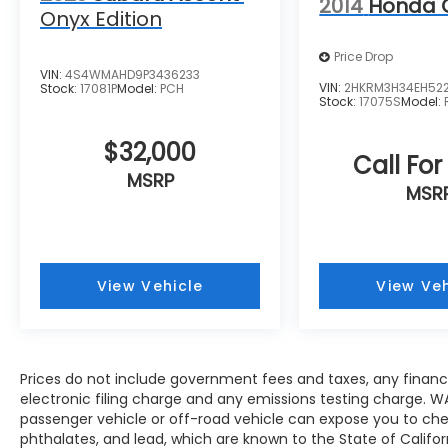
2014
Honda 
dual-zone air conditioning and heated
Onyx Edition
seats, allowing driver and passenger to set
individual comfort levels. The power driver
Price Drop
VIN:
4S4WMAHD9P3436233
seat adjusts to find your ideal driving
VIN:
2HKRM3H34EH52
Stock:
17081P
Model:
PCH
position, while the heated steering wheel
Stock:
17075S
Model:
responds quickly during morning starts.
$32,000
Call For
Weather protection comes standard
MSRP
through multiple advanced features. Rain-
MSR
sensing wipers activate automatically when
needed, while the wiper deicer prevents
freezing in harsh conditions. The power
liftgate with jam protection simplifies cargo
View Vehicle
View Veh
loading without requiring your hands free.
Cross bars mounted to the roof rack
expand your carrying capability for outdoor
gear and seasonal equipment.
Prices do not include government fees and taxes, any finan
electronic filing charge and any emissions testing charge. W
Technology integration keeps you
passenger vehicle or off-road vehicle can expose you to ch
connected on every drive. Apple CarPlay
phthalates, and lead, which are known to the State of Califo