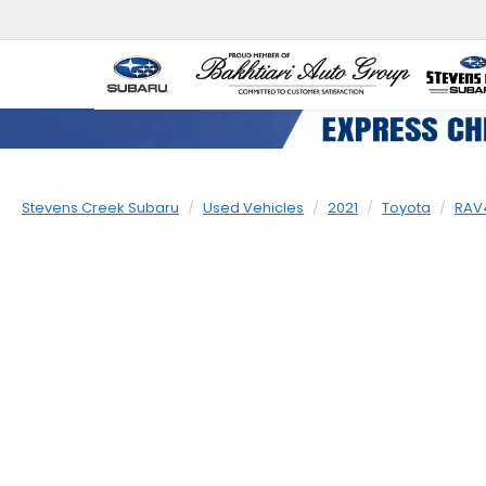
Stevens Creek Subaru
Used Vehicles
2021
Toyota
RAV