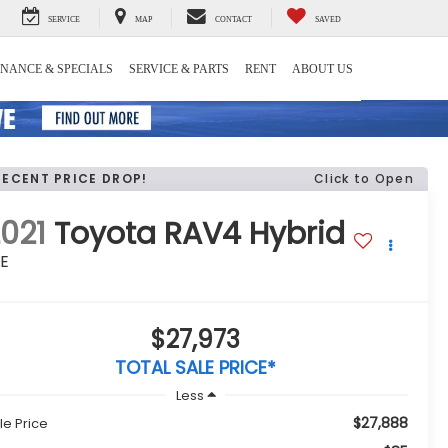
SERVICE
MAP
CONTACT
SAVED
INANCE & SPECIALS
SERVICE & PARTS
RENT
ABOUT US
RECENT PRICE DROP!
Click to Open
021
Toyota RAV4 Hybrid
LE
$27,973
TOTAL SALE PRICE*
Less
$27,888
le Price