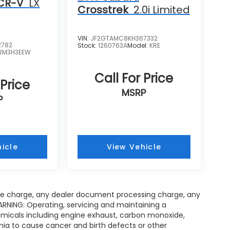
CR-V
LX
Crosstrek
2.0i Limited
VIN:
JF2GTAMC8KH367332
2782
Stock:
1260763A
Model:
KRE
RM3H3EEW
Call For Price
 Price
MSRP
P
icle
View Vehicle
ce charge, any dealer document processing charge, any
ARNING: Operating, servicing and maintaining a
emicals including engine exhaust, carbon monoxide,
rnia to cause cancer and birth defects or other