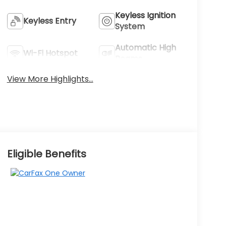
Keyless Ignition
Keyless Entry
System
Automatic High
Wi-Fi Hotspot
Beams
View More Highlights...
Eligible Benefits