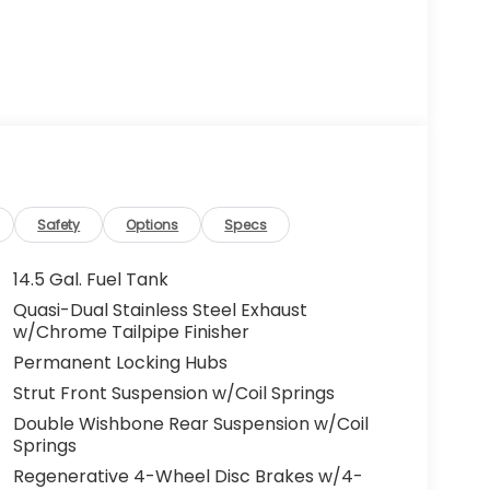
Safety
Options
Specs
14.5 Gal. Fuel Tank
Quasi-Dual Stainless Steel Exhaust
w/Chrome Tailpipe Finisher
Permanent Locking Hubs
Strut Front Suspension w/Coil Springs
Double Wishbone Rear Suspension w/Coil
Springs
Regenerative 4-Wheel Disc Brakes w/4-