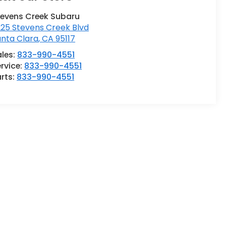
tevens Creek Subaru
25 Stevens Creek Blvd
anta Clara
,
CA
95117
ales:
833-990-4551
rvice:
833-990-4551
rts:
833-990-4551