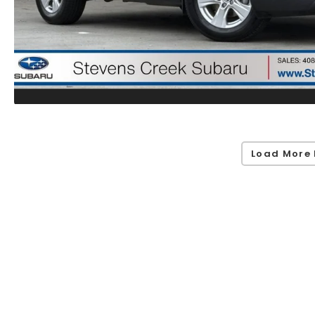
Load More 