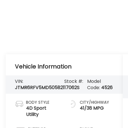
Vehicle Information
VIN:
Stock #:
Model
JTMR6RFV5MD505821
17062S
Code:
4526
BODY STYLE
CITY/HIGHWAY
4D Sport
41/38 MPG
Utility