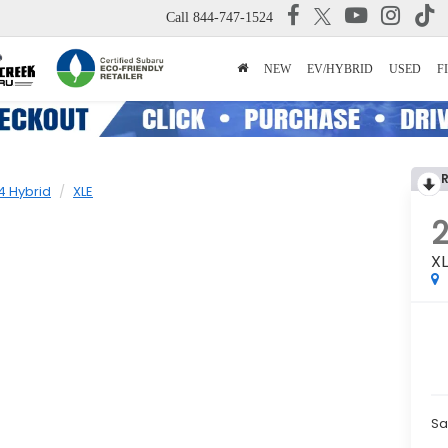
Call
844-747-1524
NEW
EV/HYBRID
USED
F
4 Hybrid
XLE
2
X
Sa