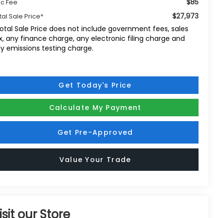
$85
c Fee
$27,973
tal Sale Price*
otal Sale Price does not include government fees, sales
x, any finance charge, any electronic filing charge and
y emissions testing charge.
Get Today's Price
Calculate My Payment
Get Pre-Approved
Value Your Trade
isit our Store