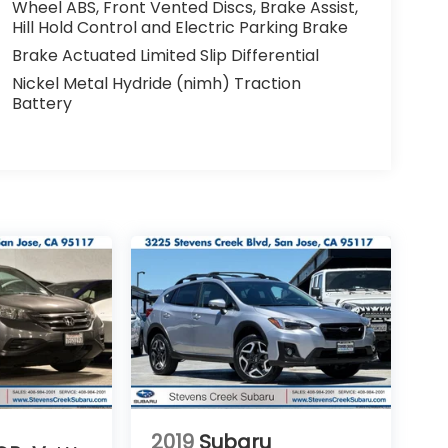
Wheel ABS, Front Vented Discs, Brake Assist,
Hill Hold Control and Electric Parking Brake
Brake Actuated Limited Slip Differential
Nickel Metal Hydride (nimh) Traction
Battery
2019
Subaru