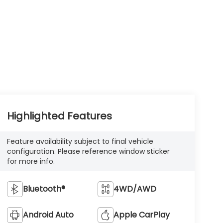
Highlighted Features
Feature availability subject to final vehicle
configuration. Please reference window sticker
for more info.
Bluetooth®
4WD/AWD
Android Auto
Apple CarPlay