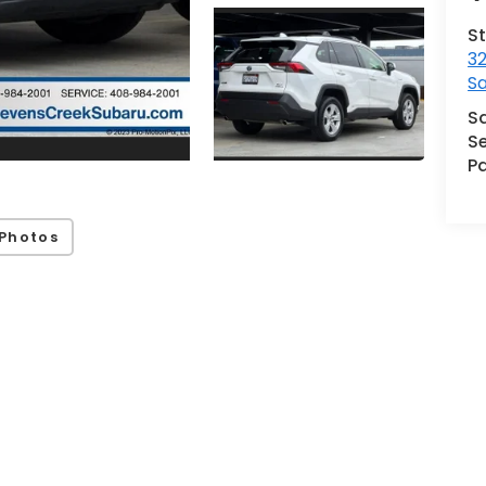
S
32
S
S
Se
Pa
Photos