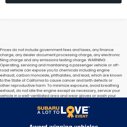
Prices do not include government fees and taxes, any finance
charge, any dealer document processing charge, any electronic
filing charge and any emissions testing charge. WARNING:
Operating, servicing and maintaining a passenger vehicle or off-
road vehicle can expose you to chemicals including engine
exhaust, carbon monoxide, phthalates, and lead, which are known
to the State of California to cause cancer and birth defects or
other reproductive harm. To minimize exposure, avoid breathing
exhaust, do not idle the engine except as necessary, service your
vehicle in a well-ventilated area and wear gloves or wash your
hands frequently when servicing your vehicle. For more
information go to
https://www.p65warnings.ca.gov/products/passenger-vehicle
.