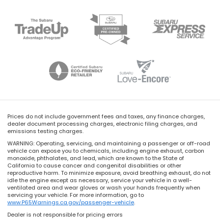
Prices do not include government fees and taxes, any finance charges,
dealer document processing charges, electronic filing charges, and
emissions testing charges.
WARNING: Operating, servicing, and maintaining a passenger or off-road
vehicle can expose you to chemicals, including engine exhaust, carbon
monoxide, phthalates, and lead, which are known to the State of
California to cause cancer and congenital disabilities or other
reproductive harm. To minimize exposure, avoid breathing exhaust, do not
idle the engine except as necessary, service your vehicle in a well-
ventilated area and wear gloves or wash your hands frequently when
servicing your vehicle. For more information, go to
www.P65Warnings.ca.gov/passenger-vehicle
.
Dealer is not responsible for pricing errors