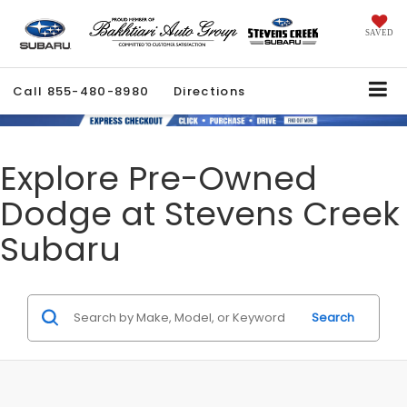
SAVED
Call
855-480-8980
Directions
Explore Pre-Owned
Dodge at Stevens Creek
Subaru
Search