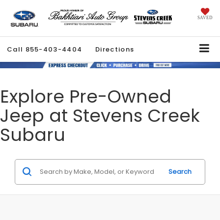
SAVED
Call
855-403-4404
Directions
Explore Pre-Owned
Jeep at Stevens Creek
Subaru
Search