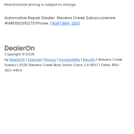
Manufacturer pricing is subject to change
Automotive Repair Dealer: Stevens Creek Subaru License
#ARD00200273 Phone:
(408) 984-2001
Copyright © 2026
by
DealerOn
|
Sitemap
|
Privacy
|
Accessibility
|
Recalls
| Stevens Creek
Subaru
|
3225 Stevens Creek Blvd,
Santa Clara,
CA
95117
| Sales:
855-
403-4404