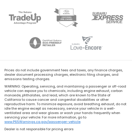
Prices do not include government fees and taxes, any finance charges,
dealer document processing charges, electronic filing charges, and
emissions testing charges.
WARNING: Operating, servicing, and maintaining a passenger or off-road
vehicle can expose you to chemicals, including engine exhaust, carbon
monoxide, phthalates, and lead, which are known to the State of
California to cause cancer and congenital disabilities or other
reproductive harm. To minimize exposure, avoid breathing exhaust, do not
idle the engine except as necessary, service your vehicle in a well-
ventilated area and wear gloves or wash your hands frequently when
servicing your vehicle. For more information, go to
www.P65Warnings.ca.gov/passenger-vehicle
.
Dealer is not responsible for pricing errors