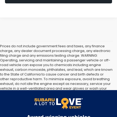
Prices do not include government fees and taxes, any finance
charge, any dealer document processing charge, any electronic
filing charge and any emissions testing charge. WARNING:
Operating, servicing and maintaining a passenger vehicle or off-
road vehicle can expose you to chemicals including engine
exhaust, carbon monoxide, phthalates, and lead, which are known
to the State of California to cause cancer and birth defects or
other reproductive harm. To minimize exposure, avoid breathing
exhaust, do not idle the engine except as necessary, service your
vehicle in a well-ventilated area and wear gloves or wash your
hands frequently when servicing your vehicle. For more
information go to
https://www.p65warnings.ca.gov/products/passenger-vehicle
.