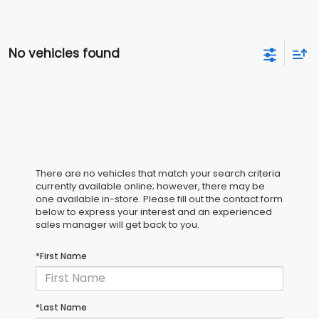
No vehicles found
There are no vehicles that match your search criteria
currently available online; however, there may be
one available in-store. Please fill out the contact form
below to express your interest and an experienced
sales manager will get back to you.
*First Name
*Last Name