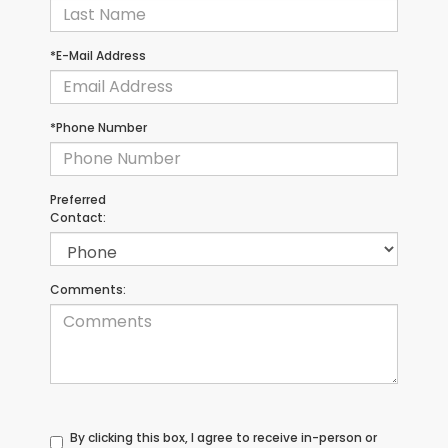
*E-Mail Address
*Phone Number
Preferred
Contact:
Comments:
By clicking this box, I agree to receive in-person or