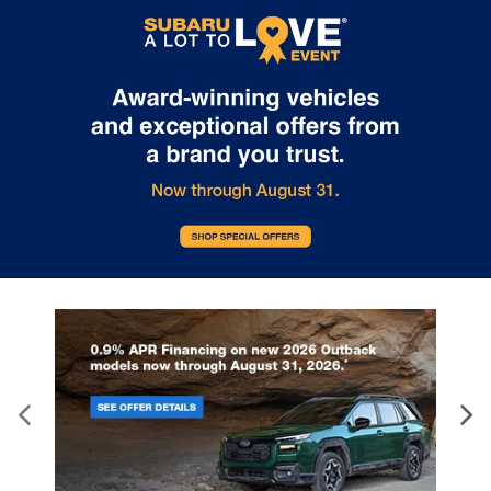
information go to
https://www.p65warnings.ca.gov/products/passenger-vehicle
.