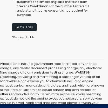
automated telemarketing calls and texts from
Stevens Creek Subaru at the number I entered. I
understand that my consent is not required for
purchase.
Let's Talk
*Required Fields
Prices do not include government fees and taxes, any finance
charge, any dealer document processing charge, any electronic
filing charge and any emissions testing charge. WARNING:
Operating, servicing and maintaining a passenger vehicle or off-
road vehicle can expose you to chemicals including engine
exhaust, carbon monoxide, phthalates, and lead, which are known
to the State of California to cause cancer and birth defects or
other reproductive harm. To minimize exposure, avoid breathing
exhaust, do not idle the engine except as necessary, service your
vehicle in a well-ventilated area and wear gloves or wash your
hands frequently when servicing your vehicle. For more