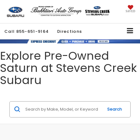
SAVED
Call
855-651-9164
Directions
Explore Pre-Owned
Saturn at Stevens Creek
Subaru
Search