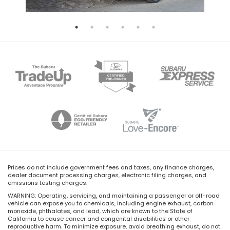
Prices do not include government fees and taxes, any finance charges,
dealer document processing charges, electronic filing charges, and
emissions testing charges.
WARNING: Operating, servicing, and maintaining a passenger or off-road
vehicle can expose you to chemicals, including engine exhaust, carbon
monoxide, phthalates, and lead, which are known to the State of
California to cause cancer and congenital disabilities or other
reproductive harm. To minimize exposure, avoid breathing exhaust, do not