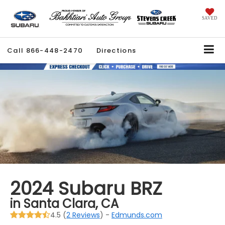
SAVED
Call
866-448-2470
Directions
2024 Subaru BRZ
in Santa Clara, CA
4.5 (
2 Reviews
) -
Edmunds.com