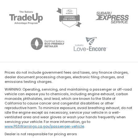
Prices do not include government fees and taxes, any finance charges,
dealer document processing charges, electronic filing charges, and
emissions testing charges.
WARNING: Operating, servicing, and maintaining a passenger or off-road
vehicle can expose you to chemicals, including engine exhaust, carbon
monoxide, phthalates, and lead, which are known to the State of
California to cause cancer and congenital disabilities or other
reproductive harm. To minimize exposure, avoid breathing exhaust, do not
idle the engine except as necessary, service your vehicle in a well-
ventilated area and wear gloves or wash your hands frequently when
servicing your vehicle. For more information, go to
www.P65Warnings.ca.gov/passenger-vehicle
.
Dealer is not responsible for pricing errors