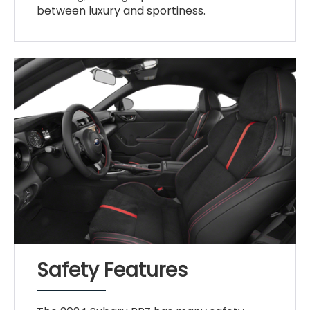
between luxury and sportiness.
Safety Features