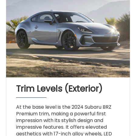
Trim Levels (Exterior)
At the base level is the 2024 Subaru BRZ
Premium trim, making a powerful first
impression with its stylish design and
impressive features. It offers elevated
aesthetics with 17-inch alloy wheels, LED