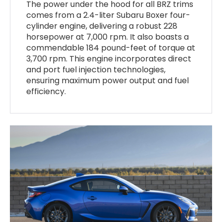
The power under the hood for all BRZ trims
comes from a 2.4-liter Subaru Boxer four-
cylinder engine, delivering a robust 228
horsepower at 7,000 rpm. It also boasts a
commendable 184 pound-feet of torque at
3,700 rpm. This engine incorporates direct
and port fuel injection technologies,
ensuring maximum power output and fuel
efficiency.