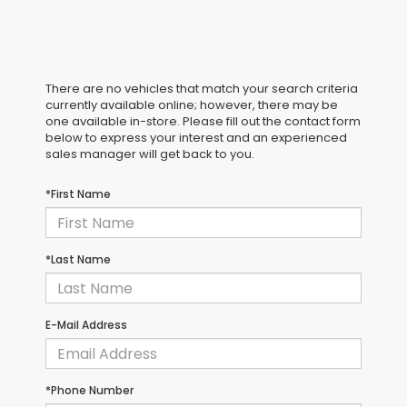
There are no vehicles that match your search criteria
currently available online; however, there may be
one available in-store. Please fill out the contact form
below to express your interest and an experienced
sales manager will get back to you.
*First Name
*Last Name
E-Mail Address
*Phone Number