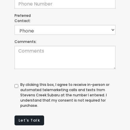
Preferred
Contact:
Comments:
By clicking this box, I agree to receive in-person or
automated telemarketing calls and texts from
Stevens Creek Subaru at the number I entered. I
understand that my consent is not required for
purchase.
Let's Talk