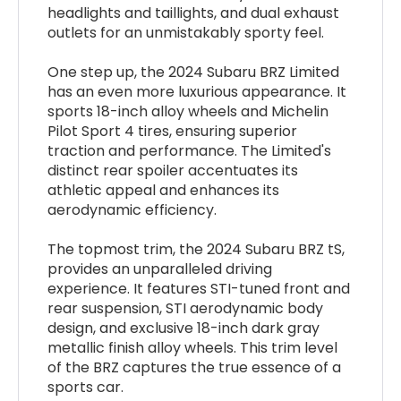
headlights and taillights, and dual exhaust
outlets for an unmistakably sporty feel.
One step up, the 2024 Subaru BRZ Limited
has an even more luxurious appearance. It
sports 18-inch alloy wheels and Michelin
Pilot Sport 4 tires, ensuring superior
traction and performance. The Limited's
distinct rear spoiler accentuates its
athletic appeal and enhances its
aerodynamic efficiency.
The topmost trim, the 2024 Subaru BRZ tS,
provides an unparalleled driving
experience. It features STI-tuned front and
rear suspension, STI aerodynamic body
design, and exclusive 18-inch dark gray
metallic finish alloy wheels. This trim level
of the BRZ captures the true essence of a
sports car.