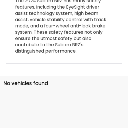
The 2024 Subaru BRZ has many safety
features, including the EyeSight driver
assist technology system, high beam
assist, vehicle stability control with track
mode, and a four-wheel anti-lock brake
system. These safety features not only
ensure the utmost safety but also
contribute to the Subaru BRZ's
distinguished performance.
No vehicles found