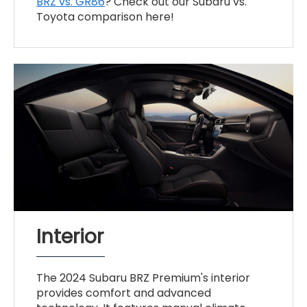
BRZ vs. GR86
? Check out our Subaru vs.
Toyota comparison here!
Interior
The 2024 Subaru BRZ Premium's interior
provides comfort and advanced