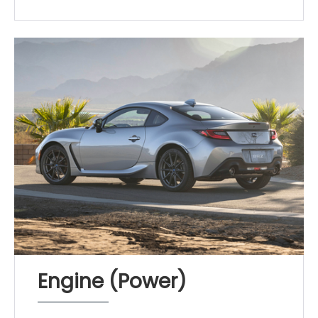
Engine (Power)