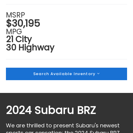
MSRP
$30,195
MPG
21 City
30 Highway
Search Available Inventory
2024 Subaru BRZ
We are thrilled to present Subaru's newest
sports car sensation: the 2024 Subaru BRZ,