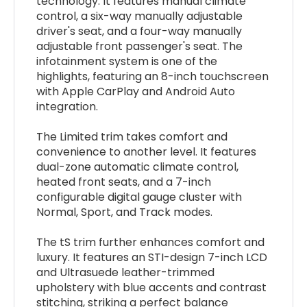
technology. It features manual climate
control, a six-way manually adjustable
driver's seat, and a four-way manually
adjustable front passenger's seat. The
infotainment system is one of the
highlights, featuring an 8-inch touchscreen
with Apple CarPlay and Android Auto
integration.
The Limited trim takes comfort and
convenience to another level. It features
dual-zone automatic climate control,
heated front seats, and a 7-inch
configurable digital gauge cluster with
Normal, Sport, and Track modes.
The tS trim further enhances comfort and
luxury. It features an STI-design 7-inch LCD
and Ultrasuede leather-trimmed
upholstery with blue accents and contrast
stitching, striking a perfect balance