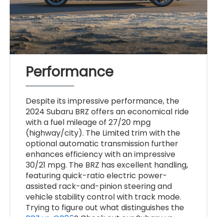
Performance
Despite its impressive performance, the
2024 Subaru BRZ offers an economical ride
with a fuel mileage of 27/20 mpg
(highway/city). The Limited trim with the
optional automatic transmission further
enhances efficiency with an impressive
30/21 mpg. The BRZ has excellent handling,
featuring quick-ratio electric power-
assisted rack-and-pinion steering and
vehicle stability control with track mode.
Trying to figure out what distinguishes the