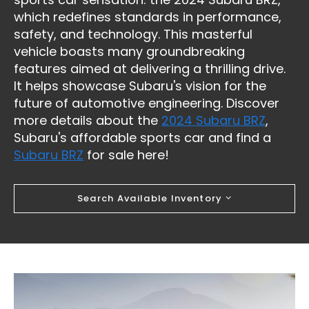
which redefines standards in performance,
safety, and technology. This masterful
vehicle boasts many groundbreaking
features aimed at delivering a thrilling drive.
It helps showcase Subaru's vision for the
future of automotive engineering. Discover
more details about the
2024 Subaru BRZ
,
Subaru's affordable sports car and find a
Subaru BRZ
for sale here!
Search Available Inventory