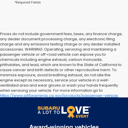
*Required Fields
Prices do not include government fees, taxes, any finance charge,
any dealer document processing charge, any electronic filing
charge and any emissions testing charge or any dealer installed
accessories. WARNING: Operating, servicing and maintaining a
passenger vehicle or off-road vehicle can expose you to
chemicals including engine exhaust, carbon monoxide,
phthalates, and lead, which are known to the State of California to
cause cancer and birth defects or other reproductive harm. To
minimize exposure, avoid breathing exhaust, do not idle the
engine except as necessary, service your vehicle in a well-
ventilated area and wear gloves or wash your hands frequently
when servicing your vehicle. For more information go to
https://www.p65warnings.ca.gov/products/passenger-vehicle
.
The arrival timeline is an estimate. It may vary due to
circumstances beyond Subaru’s or the retailer’s control.