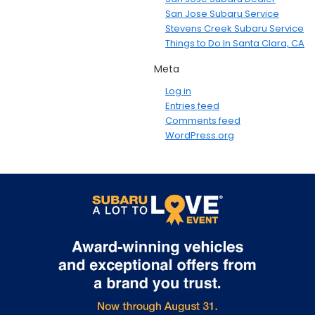
San Jose Subaru Service
Stevens Creek Subaru Service
Things to Do In Santa Clara, CA
Meta
Log in
Entries feed
Comments feed
WordPress.org