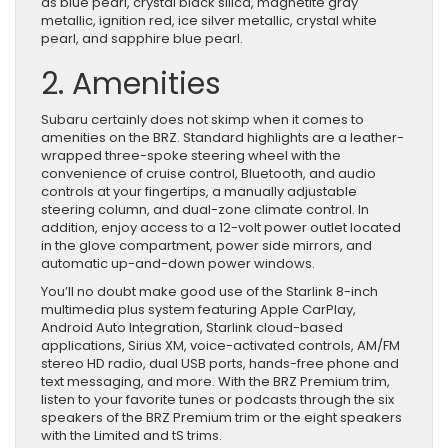
as blue pearl, crystal black silica, magnetite gray
metallic, ignition red, ice silver metallic, crystal white
pearl, and sapphire blue pearl.
2. Amenities
Subaru certainly does not skimp when it comes to
amenities on the BRZ. Standard highlights are a leather-
wrapped three-spoke steering wheel with the
convenience of cruise control, Bluetooth, and audio
controls at your fingertips, a manually adjustable
steering column, and dual-zone climate control. In
addition, enjoy access to a 12-volt power outlet located
in the glove compartment, power side mirrors, and
automatic up-and-down power windows.
You’ll no doubt make good use of the Starlink 8-inch
multimedia plus system featuring Apple CarPlay,
Android Auto Integration, Starlink cloud-based
applications, Sirius XM, voice-activated controls, AM/FM
stereo HD radio, dual USB ports, hands-free phone and
text messaging, and more. With the BRZ Premium trim,
listen to your favorite tunes or podcasts through the six
speakers of the BRZ Premium trim or the eight speakers
with the Limited and tS trims.