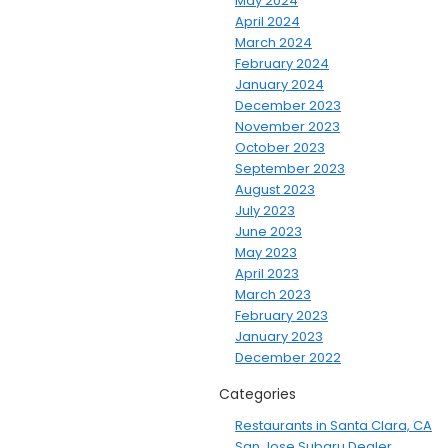
May 2024
April 2024
March 2024
February 2024
January 2024
December 2023
November 2023
October 2023
September 2023
August 2023
July 2023
June 2023
May 2023
April 2023
March 2023
February 2023
January 2023
December 2022
Categories
Restaurants in Santa Clara, CA
San Jose Subaru Dealer