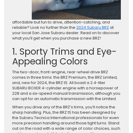
affordable but fun to drive, attention-catching, and
reliable? Look no further than the
2024 Subaru BRZ
at
your local San Jose Subaru dealer. Read on to discover
what you’ll get when you purchase a new BRZ!
1. Sporty Trims and Eye-
Appealing Colors
The two-door, front-engine, rear-wheel drive BRZ
comes in three trims: the BRZ Premium, the BRZ Limited,
and, new for 2024, the BRZ tS. All boast a 2.4-liter
SUBARU BOXER 4-cylinder engine with a horsepower of
228 and a six-speed manual transmission, although you
can opt for an automatic transmission with the Limited.
When you drive any of the BRZ’s trims, you’ll notice the
sharp handling. Plus, the BRZ tS has been designed by
the Subaru Tecnica International professionals for even
more precision handling around those tight turns. Stand
out on the road with a wide range of color choices, such