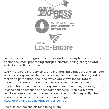
Prices do not include government fees and taxes, any finance charges,
dealer document processing charges, electronic filing charges, and
emissions testing charges.
WARNING: Operating, servicing, and maintaining a passenger or off-road
vehicle can expose you to chemicals, including engine exhaust, carbon
monoxide, phthalates, and lead, which are known to the State of
California to cause cancer and congenital disabilities or other
reproductive harm. To minimize exposure, avoid breathing exhaust, do not
idle the engine except as necessary, service your vehicle in a well-
ventilated area and wear gloves or wash your hands frequently when
servicing your vehicle. For more information, go to
www.P65Warnings.ca.gov/passenger-vehicle
.
Dealer is not responsible for pricing errors