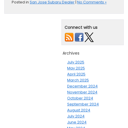
Posted in
San Jose Subaru Dealer
|
No Comments »
Connect with us
Archives
July 2025
May 2025
April 2025
March 2025
December 2024
November 2024
October 2024
September 2024
August 2024
July 2024
June 2024