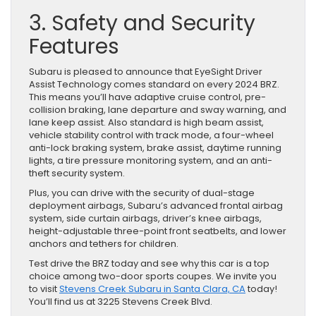
3. Safety and Security
Features
Subaru is pleased to announce that EyeSight Driver
Assist Technology comes standard on every 2024 BRZ.
This means you’ll have adaptive cruise control, pre-
collision braking, lane departure and sway warning, and
lane keep assist. Also standard is high beam assist,
vehicle stability control with track mode, a four-wheel
anti-lock braking system, brake assist, daytime running
lights, a tire pressure monitoring system, and an anti-
theft security system.
Plus, you can drive with the security of dual-stage
deployment airbags, Subaru’s advanced frontal airbag
system, side curtain airbags, driver’s knee airbags,
height-adjustable three-point front seatbelts, and lower
anchors and tethers for children.
Test drive the BRZ today and see why this car is a top
choice among two-door sports coupes. We invite you
to visit
Stevens Creek Subaru in Santa Clara, CA
today!
You’ll find us at 3225 Stevens Creek Blvd.