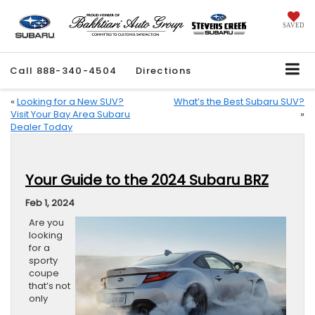
SAVED
Call
888-340-4504
Directions
«
Looking for a New SUV?
What’s the Best Subaru SUV?
Visit Your Bay Area Subaru
»
Dealer Today
Your Guide to the 2024 Subaru BRZ
Feb 1, 2024
Are you
looking
for a
sporty
coupe
that’s not
only