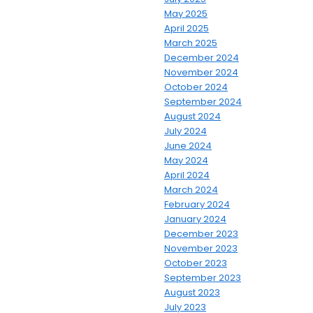
May 2025
April 2025
March 2025
December 2024
November 2024
October 2024
September 2024
August 2024
July 2024
June 2024
May 2024
April 2024
March 2024
February 2024
January 2024
December 2023
November 2023
October 2023
September 2023
August 2023
July 2023