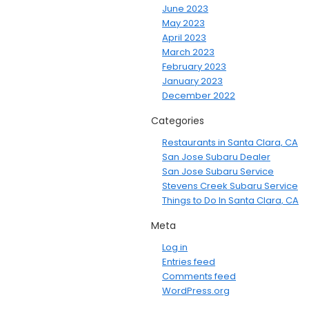
June 2023
May 2023
April 2023
March 2023
February 2023
January 2023
December 2022
Categories
Restaurants in Santa Clara, CA
San Jose Subaru Dealer
San Jose Subaru Service
Stevens Creek Subaru Service
Things to Do In Santa Clara, CA
Meta
Log in
Entries feed
Comments feed
WordPress.org