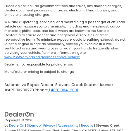
Prices do not include government fees and taxes, any finance charges,
dealer document processing charges, electronic filing charges, and
emissions testing charges.
WARNING: Operating, servicing, and maintaining a passenger or off-road
vehicle can expose you to chemicals, including engine exhaust, carbon
monoxide, phthalates, and lead, which are known to the State of
California to cause cancer and congenital disabilities or other
reproductive harm. To minimize exposure, avoid breathing exhaust, do not
idle the engine except as necessary, service your vehicle in a well-
ventilated area and wear gloves or wash your hands frequently when
servicing your vehicle. For more information, go to
www.P65Warnings.ca.gov/passenger-vehicle
.
Dealer is not responsible for pricing errors
Manufacturer pricing is subject to change
Automotive Repair Dealer: Stevens Creek Subaru License
#ARD00200273 Phone:
(408) 984-2001
Copyright © 2026
by
DealerOn
|
Sitemap
|
Privacy
|
Accessibility
|
Recalls
| Stevens Creek
Subaru
|
3225 Stevens Creek Blvd,
Santa Clara,
CA
95117
| Sales:
877-602-