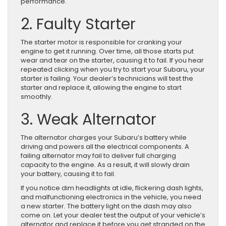
performance.
2. Faulty Starter
The starter motor is responsible for cranking your
engine to get it running. Over time, all those starts put
wear and tear on the starter, causing it to fail. If you hear
repeated clicking when you try to start your Subaru, your
starter is failing. Your dealer’s technicians will test the
starter and replace it, allowing the engine to start
smoothly.
3. Weak Alternator
The alternator charges your Subaru’s battery while
driving and powers all the electrical components. A
failing alternator may fail to deliver full charging
capacity to the engine. As a result, it will slowly drain
your battery, causing it to fail.
If you notice dim headlights at idle, flickering dash lights,
and malfunctioning electronics in the vehicle, you need
a new starter. The battery light on the dash may also
come on. Let your dealer test the output of your vehicle’s
alternator and replace it before you get stranded on the