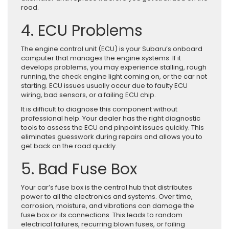
road.
4. ECU Problems
The engine control unit (ECU) is your Subaru’s onboard
computer that manages the engine systems. If it
develops problems, you may experience stalling, rough
running, the check engine light coming on, or the car not
starting. ECU issues usually occur due to faulty ECU
wiring, bad sensors, or a failing ECU chip.
It is difficult to diagnose this component without
professional help. Your dealer has the right diagnostic
tools to assess the ECU and pinpoint issues quickly. This
eliminates guesswork during repairs and allows you to
get back on the road quickly.
5. Bad Fuse Box
Your car’s fuse box is the central hub that distributes
power to all the electronics and systems. Over time,
corrosion, moisture, and vibrations can damage the
fuse box or its connections. This leads to random
electrical failures, recurring blown fuses, or failing