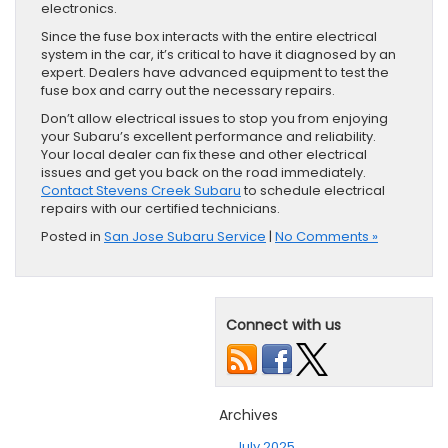
electronics.
Since the fuse box interacts with the entire electrical
system in the car, it’s critical to have it diagnosed by an
expert. Dealers have advanced equipment to test the
fuse box and carry out the necessary repairs.
Don’t allow electrical issues to stop you from enjoying
your Subaru’s excellent performance and reliability.
Your local dealer can fix these and other electrical
issues and get you back on the road immediately.
Contact Stevens Creek Subaru
to schedule electrical
repairs with our certified technicians.
Posted in
San Jose Subaru Service
|
No Comments »
Connect with us
Archives
July 2025