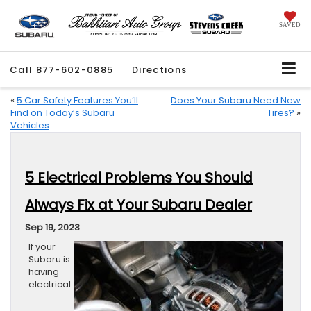
SAVED
Call
877-602-0885
Directions
«
5 Car Safety Features You’ll
Does Your Subaru Need New
Find on Today’s Subaru
Tires?
»
Vehicles
5 Electrical Problems You Should
Always Fix at Your Subaru Dealer
Sep 19, 2023
If your
Subaru is
having
electrical