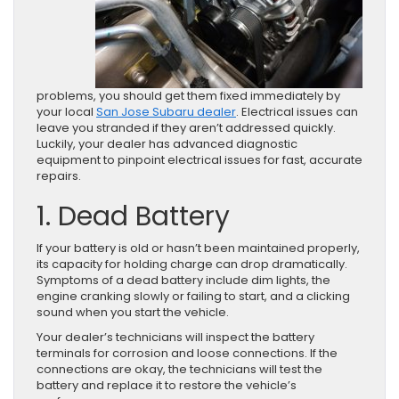
problems, you should get them fixed immediately by
your local
San Jose Subaru dealer
. Electrical issues can
leave you stranded if they aren’t addressed quickly.
Luckily, your dealer has advanced diagnostic
equipment to pinpoint electrical issues for fast, accurate
repairs.
1. Dead Battery
If your battery is old or hasn’t been maintained properly,
its capacity for holding charge can drop dramatically.
Symptoms of a dead battery include dim lights, the
engine cranking slowly or failing to start, and a clicking
sound when you start the vehicle.
Your dealer’s technicians will inspect the battery
terminals for corrosion and loose connections. If the
connections are okay, the technicians will test the
battery and replace it to restore the vehicle’s