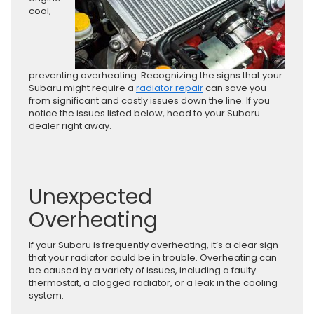
cool,
preventing overheating. Recognizing the signs that your
Subaru might require a
radiator repair
can save you
from significant and costly issues down the line. If you
notice the issues listed below, head to your Subaru
dealer right away.
Unexpected
Overheating
If your Subaru is frequently overheating, it’s a clear sign
that your radiator could be in trouble. Overheating can
be caused by a variety of issues, including a faulty
thermostat, a clogged radiator, or a leak in the cooling
system.