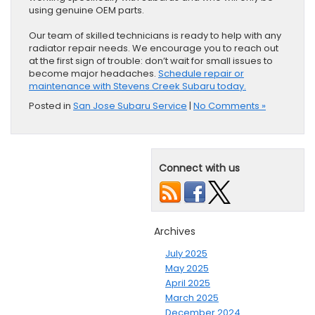
using genuine OEM parts.
Our team of skilled technicians is ready to help with any
radiator repair needs. We encourage you to reach out
at the first sign of trouble: don’t wait for small issues to
become major headaches.
Schedule repair or
maintenance with Stevens Creek Subaru today.
Posted in
San Jose Subaru Service
|
No Comments »
Connect with us
Archives
July 2025
May 2025
April 2025
March 2025
December 2024