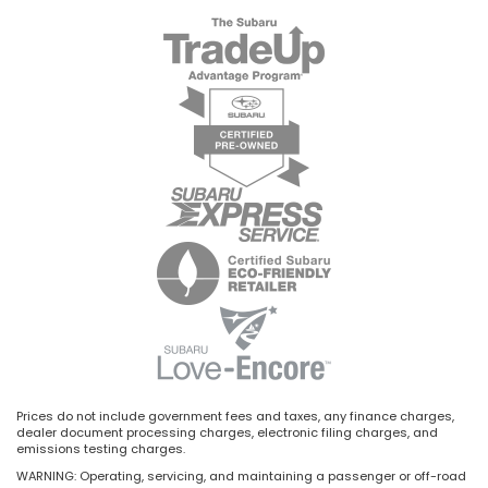
Prices do not include government fees and taxes, any finance charges,
dealer document processing charges, electronic filing charges, and
emissions testing charges.
WARNING: Operating, servicing, and maintaining a passenger or off-road