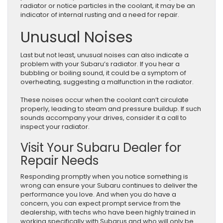
radiator or notice particles in the coolant, it may be an
indicator of internal rusting and a need for repair.
Unusual Noises
Last but not least, unusual noises can also indicate a
problem with your Subaru’s radiator. If you hear a
bubbling or boiling sound, it could be a symptom of
overheating, suggesting a malfunction in the radiator.
These noises occur when the coolant can’t circulate
properly, leading to steam and pressure buildup. If such
sounds accompany your drives, consider it a call to
inspect your radiator.
Visit Your Subaru Dealer for
Repair Needs
Responding promptly when you notice something is
wrong can ensure your Subaru continues to deliver the
performance you love. And when you do have a
concern, you can expect prompt service from the
dealership, with techs who have been highly trained in
working specifically with Subarus and who will only be