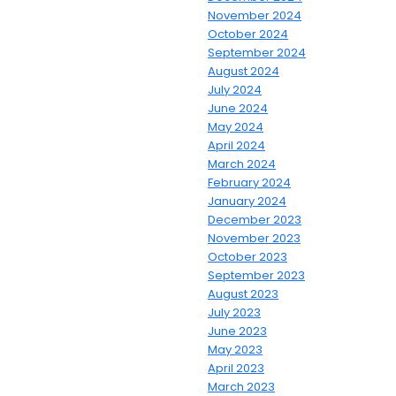
November 2024
October 2024
September 2024
August 2024
July 2024
June 2024
May 2024
April 2024
March 2024
February 2024
January 2024
December 2023
November 2023
October 2023
September 2023
August 2023
July 2023
June 2023
May 2023
April 2023
March 2023