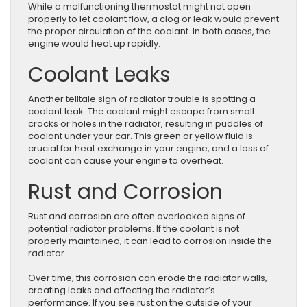
While a malfunctioning thermostat might not open
properly to let coolant flow, a clog or leak would prevent
the proper circulation of the coolant. In both cases, the
engine would heat up rapidly.
Coolant Leaks
Another telltale sign of radiator trouble is spotting a
coolant leak. The coolant might escape from small
cracks or holes in the radiator, resulting in puddles of
coolant under your car. This green or yellow fluid is
crucial for heat exchange in your engine, and a loss of
coolant can cause your engine to overheat.
Rust and Corrosion
Rust and corrosion are often overlooked signs of
potential radiator problems. If the coolant is not
properly maintained, it can lead to corrosion inside the
radiator.
Over time, this corrosion can erode the radiator walls,
creating leaks and affecting the radiator’s
performance. If you see rust on the outside of your