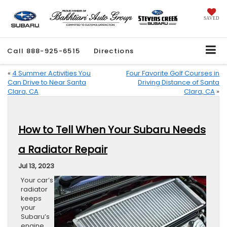
SAVED
Call
888-925-6515
Directions
«
4 Summer Activities You
Four Favorite Golf Courses in
Can Drive to Near Santa
Driving Distance of Santa
Clara, CA
Clara, CA
»
How to Tell When Your Subaru Needs
a Radiator Repair
Jul 13, 2023
Your car’s
radiator
keeps
your
Subaru’s
engine