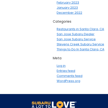
February 2023
January 2023
December 2022
Categories
Restaurants in Santa Clara, CA
San Jose Subaru Dealer
San Jose Subaru Service
Stevens Creek Subaru Service
Things to Do In Santa Clara, CA
Meta
Log in
Entries feed
Comments feed
WordPress.org