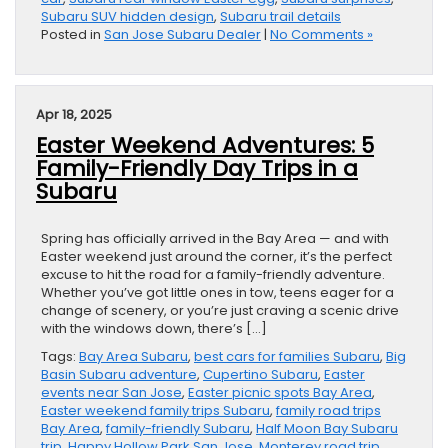
Subaru SUV hidden design
,
Subaru trail details
Posted in
San Jose Subaru Dealer
|
No Comments »
Apr 18, 2025
Easter Weekend Adventures: 5
Family-Friendly Day Trips in a
Subaru
Spring has officially arrived in the Bay Area — and with
Easter weekend just around the corner, it’s the perfect
excuse to hit the road for a family-friendly adventure.
Whether you’ve got little ones in tow, teens eager for a
change of scenery, or you’re just craving a scenic drive
with the windows down, there’s […]
Tags:
Bay Area Subaru
,
best cars for families Subaru
,
Big
Basin Subaru adventure
,
Cupertino Subaru
,
Easter
events near San Jose
,
Easter picnic spots Bay Area
,
Easter weekend family trips Subaru
,
family road trips
Bay Area
,
family-friendly Subaru
,
Half Moon Bay Subaru
trip
,
Happy Hollow Park San Jose
,
Monterey road trip