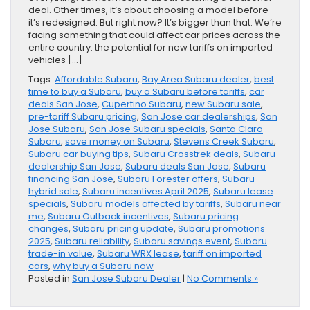
deal. Other times, it’s about choosing a model before
it’s redesigned. But right now? It’s bigger than that. We’re
facing something that could affect car prices across the
entire country: the potential for new tariffs on imported
vehicles […]
Tags:
Affordable Subaru
,
Bay Area Subaru dealer
,
best
time to buy a Subaru
,
buy a Subaru before tariffs
,
car
deals San Jose
,
Cupertino Subaru
,
new Subaru sale
,
pre-tariff Subaru pricing
,
San Jose car dealerships
,
San
Jose Subaru
,
San Jose Subaru specials
,
Santa Clara
Subaru
,
save money on Subaru
,
Stevens Creek Subaru
,
Subaru car buying tips
,
Subaru Crosstrek deals
,
Subaru
dealership San Jose
,
Subaru deals San Jose
,
Subaru
financing San Jose
,
Subaru Forester offers
,
Subaru
hybrid sale
,
Subaru incentives April 2025
,
Subaru lease
specials
,
Subaru models affected by tariffs
,
Subaru near
me
,
Subaru Outback incentives
,
Subaru pricing
changes
,
Subaru pricing update
,
Subaru promotions
2025
,
Subaru reliability
,
Subaru savings event
,
Subaru
trade-in value
,
Subaru WRX lease
,
tariff on imported
cars
,
why buy a Subaru now
Posted in
San Jose Subaru Dealer
|
No Comments »