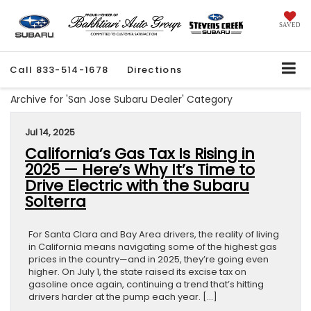
SAVED
Call
833-514-1678
Directions
Archive for 'San Jose Subaru Dealer' Category
Jul 14, 2025
California’s Gas Tax Is Rising in
2025 — Here’s Why It’s Time to
Drive Electric with the Subaru
Solterra
For Santa Clara and Bay Area drivers, the reality of living
in California means navigating some of the highest gas
prices in the country—and in 2025, they’re going even
higher. On July 1, the state raised its excise tax on
gasoline once again, continuing a trend that’s hitting
drivers harder at the pump each year. […]