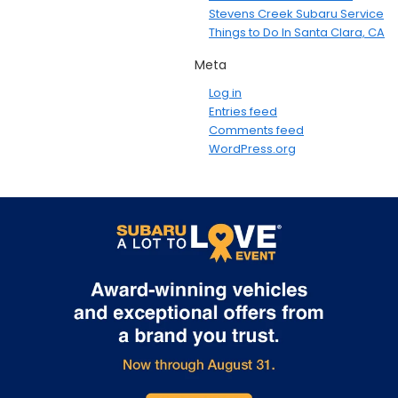
Stevens Creek Subaru Service
Things to Do In Santa Clara, CA
Meta
Log in
Entries feed
Comments feed
WordPress.org