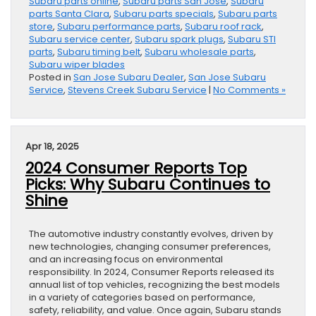
Subaru parts online
,
Subaru parts San Jose
,
Subaru
parts Santa Clara
,
Subaru parts specials
,
Subaru parts
store
,
Subaru performance parts
,
Subaru roof rack
,
Subaru service center
,
Subaru spark plugs
,
Subaru STI
parts
,
Subaru timing belt
,
Subaru wholesale parts
,
Subaru wiper blades
Posted in
San Jose Subaru Dealer
,
San Jose Subaru
Service
,
Stevens Creek Subaru Service
|
No Comments »
Apr 18, 2025
2024 Consumer Reports Top
Picks: Why Subaru Continues to
Shine
The automotive industry constantly evolves, driven by
new technologies, changing consumer preferences,
and an increasing focus on environmental
responsibility. In 2024, Consumer Reports released its
annual list of top vehicles, recognizing the best models
in a variety of categories based on performance,
safety, reliability, and value. Once again, Subaru stands