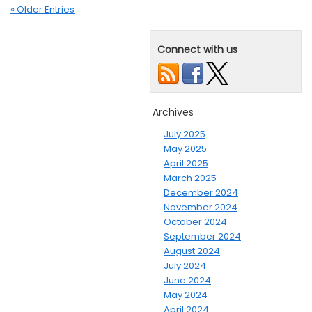
« Older Entries
Connect with us
Archives
July 2025
May 2025
April 2025
March 2025
December 2024
November 2024
October 2024
September 2024
August 2024
July 2024
June 2024
May 2024
April 2024