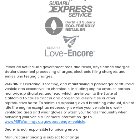
Prices do not include government fees and taxes, any finance charges,
dealer document processing charges, electronic filing charges, and
emissions testing charges.
WARNING: Operating, servicing, and maintaining a passenger or off-road
vehicle can expose you to chemicals, including engine exhaust, carbon
monoxide, phthalates, and lead, which are known to the State of
California to cause cancer and congenital disabilities or other
reproductive harm. To minimize exposure, avoid breathing exhaust, do not
idle the engine except as necessary, service your vehicle in a well-
ventilated area and wear gloves or wash your hands frequently when
servicing your vehicle. For more information, go to
www.P65Warnings.ca.gov/passenger-vehicle
.
Dealer is not responsible for pricing errors
Manufacturer pricing is subject to change