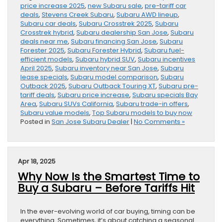
price increase 2025
,
new Subaru sale
,
pre-tariff car
deals
,
Stevens Creek Subaru
,
Subaru AWD lineup
,
Subaru car deals
,
Subaru Crosstrek 2025
,
Subaru
Crosstrek hybrid
,
Subaru dealership San Jose
,
Subaru
deals near me
,
Subaru financing San Jose
,
Subaru
Forester 2025
,
Subaru Forester Hybrid
,
Subaru fuel-
efficient models
,
Subaru hybrid SUV
,
Subaru incentives
April 2025
,
Subaru inventory near San Jose
,
Subaru
lease specials
,
Subaru model comparison
,
Subaru
Outback 2025
,
Subaru Outback Touring XT
,
Subaru pre-
tariff deals
,
Subaru price increase
,
Subaru specials Bay
Area
,
Subaru SUVs California
,
Subaru trade-in offers
,
Subaru value models
,
Top Subaru models to buy now
Posted in
San Jose Subaru Dealer
|
No Comments »
Apr 18, 2025
Why Now Is the Smartest Time to
Buy a Subaru – Before Tariffs Hit
In the ever-evolving world of car buying, timing can be
everything. Sometimes, it’s about catching a seasonal