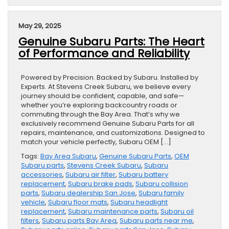
May 29, 2025
Genuine Subaru Parts: The Heart
of Performance and Reliability
Powered by Precision. Backed by Subaru. Installed by
Experts. At Stevens Creek Subaru, we believe every
journey should be confident, capable, and safe—
whether you’re exploring backcountry roads or
commuting through the Bay Area. That’s why we
exclusively recommend Genuine Subaru Parts for all
repairs, maintenance, and customizations. Designed to
match your vehicle perfectly, Subaru OEM […]
Tags:
Bay Area Subaru
,
Genuine Subaru Parts
,
OEM
Subaru parts
,
Stevens Creek Subaru
,
Subaru
accessories
,
Subaru air filter
,
Subaru battery
replacement
,
Subaru brake pads
,
Subaru collision
parts
,
Subaru dealership San Jose
,
Subaru family
vehicle
,
Subaru floor mats
,
Subaru headlight
replacement
,
Subaru maintenance parts
,
Subaru oil
filters
,
Subaru parts Bay Area
,
Subaru parts near me
,