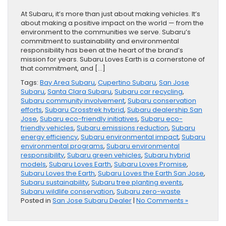
At Subaru, it’s more than just about making vehicles. It’s
about making a positive impact on the world — from the
environment to the communities we serve. Subaru’s
commitment to sustainability and environmental
responsibility has been at the heart of the brand’s
mission for years. Subaru Loves Earth is a cornerstone of
that commitment, and […]
Tags:
Bay Area Subaru
,
Cupertino Subaru
,
San Jose
Subaru
,
Santa Clara Subaru
,
Subaru car recycling
,
Subaru community involvement
,
Subaru conservation
efforts
,
Subaru Crosstrek hybrid
,
Subaru dealership San
Jose
,
Subaru eco-friendly initiatives
,
Subaru eco-
friendly vehicles
,
Subaru emissions reduction
,
Subaru
energy efficiency
,
Subaru environmental impact
,
Subaru
environmental programs
,
Subaru environmental
responsibility
,
Subaru green vehicles
,
Subaru hybrid
models
,
Subaru Loves Earth
,
Subaru Loves Promise
,
Subaru Loves the Earth
,
Subaru Loves the Earth San Jose
,
Subaru sustainability
,
Subaru tree planting events
,
Subaru wildlife conservation
,
Subaru zero-waste
Posted in
San Jose Subaru Dealer
|
No Comments »