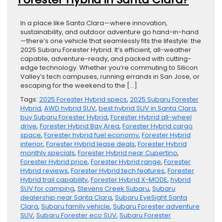
In a place like Santa Clara—where innovation,
sustainability, and outdoor adventure go hand-in-hand
—there’s one vehicle that seamlessly fits the lifestyle: the
2025 Subaru Forester Hybrid. It’s efficient, all-weather
capable, adventure-ready, and packed with cutting-
edge technology. Whether you’re commuting to Silicon
Valley’s tech campuses, running errands in San Jose, or
escaping for the weekend to the […]
Tags:
2025 Forester Hybrid specs
,
2025 Subaru Forester
Hybrid
,
AWD hybrid SUV
,
best hybrid SUV in Santa Clara
,
buy Subaru Forester Hybrid
,
Forester Hybrid all-wheel
drive
,
Forester Hybrid Bay Area
,
Forester Hybrid cargo
space
,
Forester hybrid fuel economy
,
Forester Hybrid
interior
,
Forester Hybrid lease deals
,
Forester Hybrid
monthly specials
,
Forester Hybrid near Cupertino
,
Forester Hybrid price
,
Forester Hybrid range
,
Forester
Hybrid reviews
,
Forester Hybrid tech features
,
Forester
Hybrid trail capability
,
Forester Hybrid X-MODE
,
hybrid
SUV for camping
,
Stevens Creek Subaru
,
Subaru
dealership near Santa Clara
,
Subaru EyeSight Santa
Clara
,
Subaru family vehicle
,
Subaru Forester adventure
SUV
,
Subaru Forester eco SUV
,
Subaru Forester