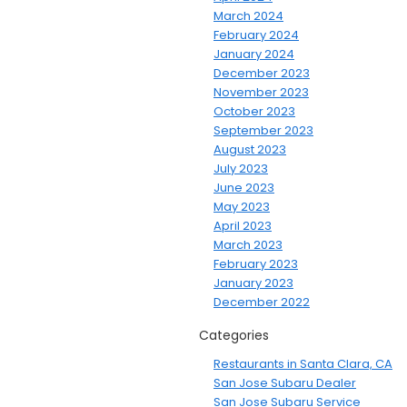
March 2024
February 2024
January 2024
December 2023
November 2023
October 2023
September 2023
August 2023
July 2023
June 2023
May 2023
April 2023
March 2023
February 2023
January 2023
December 2022
Categories
Restaurants in Santa Clara, CA
San Jose Subaru Dealer
San Jose Subaru Service