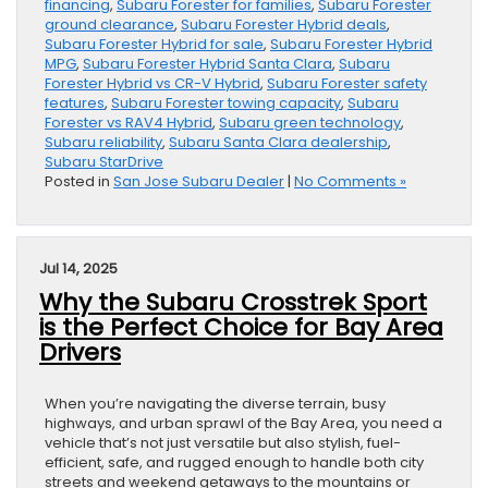
financing
,
Subaru Forester for families
,
Subaru Forester
ground clearance
,
Subaru Forester Hybrid deals
,
Subaru Forester Hybrid for sale
,
Subaru Forester Hybrid
MPG
,
Subaru Forester Hybrid Santa Clara
,
Subaru
Forester Hybrid vs CR-V Hybrid
,
Subaru Forester safety
features
,
Subaru Forester towing capacity
,
Subaru
Forester vs RAV4 Hybrid
,
Subaru green technology
,
Subaru reliability
,
Subaru Santa Clara dealership
,
Subaru StarDrive
Posted in
San Jose Subaru Dealer
|
No Comments »
Jul 14, 2025
Why the Subaru Crosstrek Sport
is the Perfect Choice for Bay Area
Drivers
When you’re navigating the diverse terrain, busy
highways, and urban sprawl of the Bay Area, you need a
vehicle that’s not just versatile but also stylish, fuel-
efficient, safe, and rugged enough to handle both city
streets and weekend getaways to the mountains or