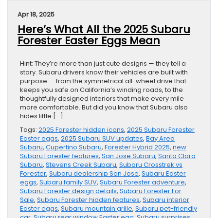
Apr 18, 2025
Here’s What All the 2025 Subaru
Forester Easter Eggs Mean
Hint: They’re more than just cute designs — they tell a
story. Subaru drivers know their vehicles are built with
purpose — from the symmetrical all-wheel drive that
keeps you safe on California’s winding roads, to the
thoughtfully designed interiors that make every mile
more comfortable. But did you know that Subaru also
hides little […]
Tags:
2025 Forester hidden icons
,
2025 Subaru Forester
Easter eggs
,
2025 Subaru SUV updates
,
Bay Area
Subaru
,
Cupertino Subaru
,
Forester Hybrid 2025
,
new
Subaru Forester features
,
San Jose Subaru
,
Santa Clara
Subaru
,
Stevens Creek Subaru
,
Subaru Crosstrek vs
Forester
,
Subaru dealership San Jose
,
Subaru Easter
eggs
,
Subaru family SUV
,
Subaru Forester adventure
,
Subaru Forester design details
,
Subaru Forester For
Sale
,
Subaru Forester hidden features
,
Subaru interior
Easter eggs
,
Subaru mountain grille
,
Subaru pet-friendly
car
,
Subaru rear window Easter egg
,
Subaru surprises
,