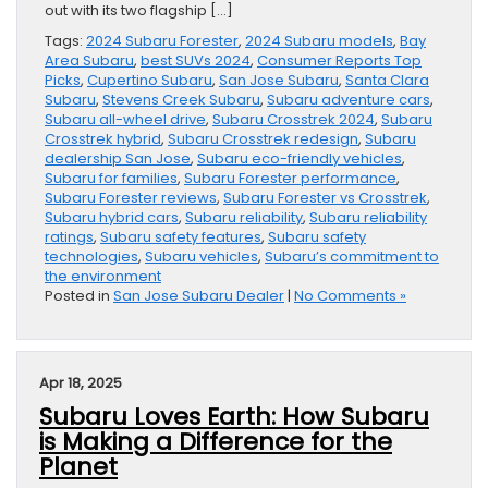
out with its two flagship […]
Tags:
2024 Subaru Forester
,
2024 Subaru models
,
Bay
Area Subaru
,
best SUVs 2024
,
Consumer Reports Top
Picks
,
Cupertino Subaru
,
San Jose Subaru
,
Santa Clara
Subaru
,
Stevens Creek Subaru
,
Subaru adventure cars
,
Subaru all-wheel drive
,
Subaru Crosstrek 2024
,
Subaru
Crosstrek hybrid
,
Subaru Crosstrek redesign
,
Subaru
dealership San Jose
,
Subaru eco-friendly vehicles
,
Subaru for families
,
Subaru Forester performance
,
Subaru Forester reviews
,
Subaru Forester vs Crosstrek
,
Subaru hybrid cars
,
Subaru reliability
,
Subaru reliability
ratings
,
Subaru safety features
,
Subaru safety
technologies
,
Subaru vehicles
,
Subaru’s commitment to
the environment
Posted in
San Jose Subaru Dealer
|
No Comments »
Apr 18, 2025
Subaru Loves Earth: How Subaru
is Making a Difference for the
Planet