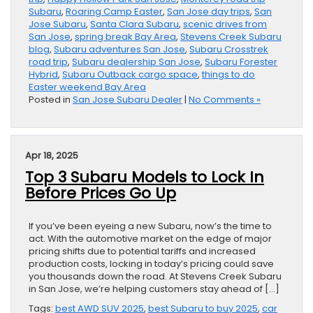
Subaru
,
Roaring Camp Easter
,
San Jose day trips
,
San
Jose Subaru
,
Santa Clara Subaru
,
scenic drives from
San Jose
,
spring break Bay Area
,
Stevens Creek Subaru
blog
,
Subaru adventures San Jose
,
Subaru Crosstrek
road trip
,
Subaru dealership San Jose
,
Subaru Forester
Hybrid
,
Subaru Outback cargo space
,
things to do
Easter weekend Bay Area
Posted in
San Jose Subaru Dealer
|
No Comments »
Apr 18, 2025
Top 3 Subaru Models to Lock In
Before Prices Go Up
If you’ve been eyeing a new Subaru, now’s the time to
act. With the automotive market on the edge of major
pricing shifts due to potential tariffs and increased
production costs, locking in today’s pricing could save
you thousands down the road. At Stevens Creek Subaru
in San Jose, we’re helping customers stay ahead of […]
Tags:
best AWD SUV 2025
,
best Subaru to buy 2025
,
car