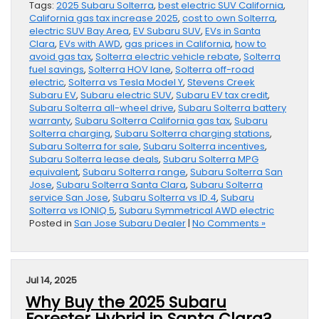
Tags:
2025 Subaru Solterra
,
best electric SUV California
,
California gas tax increase 2025
,
cost to own Solterra
,
electric SUV Bay Area
,
EV Subaru SUV
,
EVs in Santa
Clara
,
EVs with AWD
,
gas prices in California
,
how to
avoid gas tax
,
Solterra electric vehicle rebate
,
Solterra
fuel savings
,
Solterra HOV lane
,
Solterra off-road
electric
,
Solterra vs Tesla Model Y
,
Stevens Creek
Subaru EV
,
Subaru electric SUV
,
Subaru EV tax credit
,
Subaru Solterra all-wheel drive
,
Subaru Solterra battery
warranty
,
Subaru Solterra California gas tax
,
Subaru
Solterra charging
,
Subaru Solterra charging stations
,
Subaru Solterra for sale
,
Subaru Solterra incentives
,
Subaru Solterra lease deals
,
Subaru Solterra MPG
equivalent
,
Subaru Solterra range
,
Subaru Solterra San
Jose
,
Subaru Solterra Santa Clara
,
Subaru Solterra
service San Jose
,
Subaru Solterra vs ID.4
,
Subaru
Solterra vs IONIQ 5
,
Subaru Symmetrical AWD electric
Posted in
San Jose Subaru Dealer
|
No Comments »
Jul 14, 2025
Why Buy the 2025 Subaru
Forester Hybrid in Santa Clara?