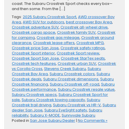
coast. The Subaru Crosstrek Sport checks every box—
and then some. From the […]
Tags:
2025 Subaru Crosstrek Sport
,
AWD crossover Bay
Area
,
AWD SUV for outdoors
,
best crossover Bay Area
,
Crosstrek adventure SUV
,
Crosstrek all-wheel drive
,
Crosstrek cargo space
,
Crosstrek family SUV
,
Crosstrek
for camping
,
Crosstrek gas mileage
,
Crosstrek ground
clearance
,
Crosstrek lease offers
,
Crosstrek MPG
,
Crosstrek price San Jose
,
Crosstrek safety ratings
,
Crosstrek Sport interior
,
Crosstrek Sport review
,
Crosstrek Sport San Jose
,
Crosstrek StarTex seats
,
Crosstrek tech features
,
Crosstrek urban SUV
,
Crosstrek
vs Corolla Cross
,
Stevens Creek Subaru
,
Subaru
Crosstrek Bay Area
,
Subaru Crosstrek colors
,
Subaru
Crosstrek deals
,
Subaru Crosstrek dimensions
,
Subaru
Crosstrek financing
,
Subaru Crosstrek off-road
,
Subaru
Crosstrek performance
,
Subaru Crosstrek resale value
,
Subaru Crosstrek specs
,
Subaru Crosstrek Sport for
sale
,
Subaru Crosstrek towing capacity
,
Subaru
Crosstrek trail driving
,
Subaru Crosstrek vs HR-V
,
Subaru
dealer San Jose
,
Subaru EyeSight safety
,
Subaru
reliability
,
Subaru X-MODE
,
Sunnyvale Subaru
Posted in
San Jose Subaru Dealer
|
No Comments »