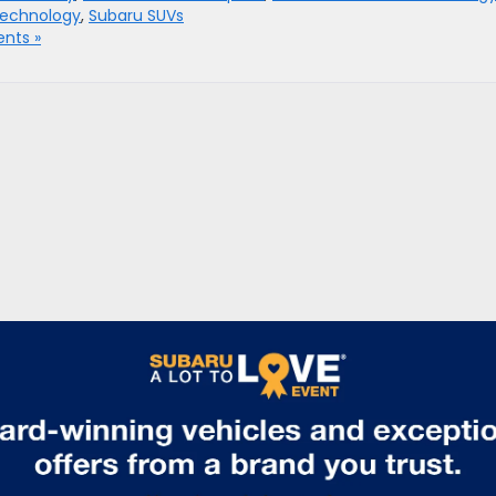
technology
,
Subaru SUVs
nts »