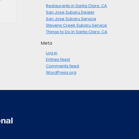
Restaurants in Santa Clara, CA
San Jose Subaru Dealer
San Jose Subaru Service
Stevens Creek Subaru Service
Things to Do In Santa Clara, CA
Meta
Log in
Entries feed
Comments feed
WordPress.org