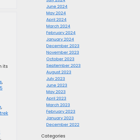
June 2024
May 2024
April 2024
March 2024
February 2024
January 2024
December 2023
November 2023
October 2023
September 2023
 its
August 2023
July 2023
s
,
June 2023
5
May 2023
April 2023
March 2023
e
,
February 2023
trek
January 2023
December 2022
d
Categories
y
,