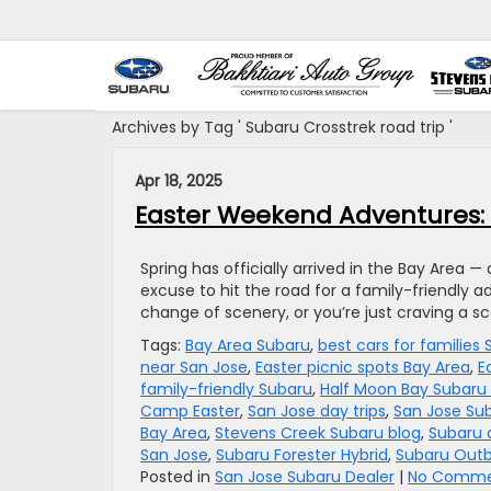
Archives by Tag ' Subaru Crosstrek road trip '
Apr 18, 2025
Easter Weekend Adventures: 5
Spring has officially arrived in the Bay Area —
excuse to hit the road for a family-friendly a
change of scenery, or you’re just craving a sc
Tags:
Bay Area Subaru
,
best cars for families
near San Jose
,
Easter picnic spots Bay Area
,
E
family-friendly Subaru
,
Half Moon Bay Subaru 
Camp Easter
,
San Jose day trips
,
San Jose Su
Bay Area
,
Stevens Creek Subaru blog
,
Subaru 
San Jose
,
Subaru Forester Hybrid
,
Subaru Out
Posted in
San Jose Subaru Dealer
|
No Comme