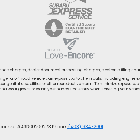
nance charges, dealer document processing charges, electronic filing cha
ger or off-road vehicle can expose you to chemicals, including engine e
congenital disabilities or other reproductive harm. To minimize exposure, a
 and wear gloves or wash your hands frequently when servicing your vehicle
u License #ARD00200273 Phone:
(408) 984-2001