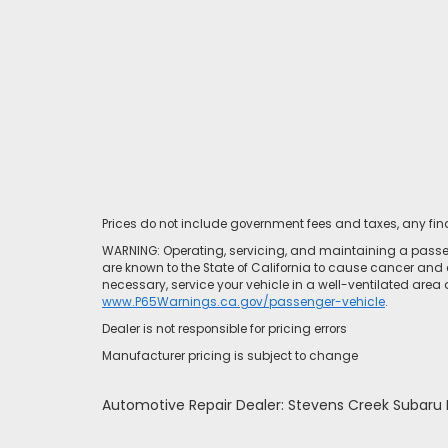
Prices do not include government fees and taxes, any fi
WARNING: Operating, servicing, and maintaining a passen
are known to the State of California to cause cancer and 
necessary, service your vehicle in a well-ventilated area
www.P65Warnings.ca.gov/passenger-vehicle
.
Dealer is not responsible for pricing errors
Manufacturer pricing is subject to change
Automotive Repair Dealer: Stevens Creek Subar