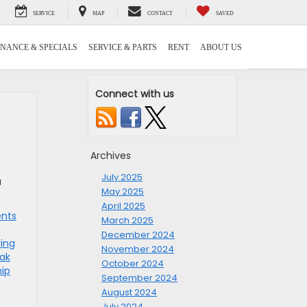
SERVICE
MAP
CONTACT
SAVED
INANCE & SPECIALS
SERVICE & PARTS
RENT
ABOUT US
Connect with us
Archives
July 2025
a
May 2025
April 2025
ents
March 2025
December 2024
ing
November 2024
eak
October 2024
hip
September 2024
August 2024
July 2024