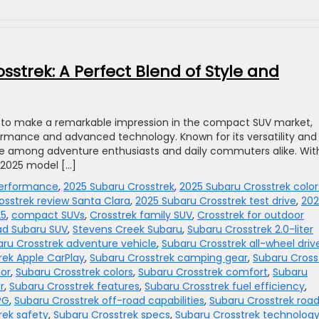
sstrek: A Perfect Blend of Style and
et to make a remarkable impression in the compact SUV market,
ormance and advanced technology. Known for its versatility and
ite among adventure enthusiasts and daily commuters alike. With
 2025 model […]
performance
,
2025 Subaru Crosstrek
,
2025 Subaru Crosstrek color
osstrek review Santa Clara
,
2025 Subaru Crosstrek test drive
,
202
25
,
compact SUVs
,
Crosstrek family SUV
,
Crosstrek for outdoor
ad Subaru SUV
,
Stevens Creek Subaru
,
Subaru Crosstrek 2.0-liter
ru Crosstrek adventure vehicle
,
Subaru Crosstrek all-wheel driv
rek Apple CarPlay
,
Subaru Crosstrek camping gear
,
Subaru Cross
oor
,
Subaru Crosstrek colors
,
Subaru Crosstrek comfort
,
Subaru
r
,
Subaru Crosstrek features
,
Subaru Crosstrek fuel efficiency
,
PG
,
Subaru Crosstrek off-road capabilities
,
Subaru Crosstrek roa
rek safety
,
Subaru Crosstrek specs
,
Subaru Crosstrek technolog