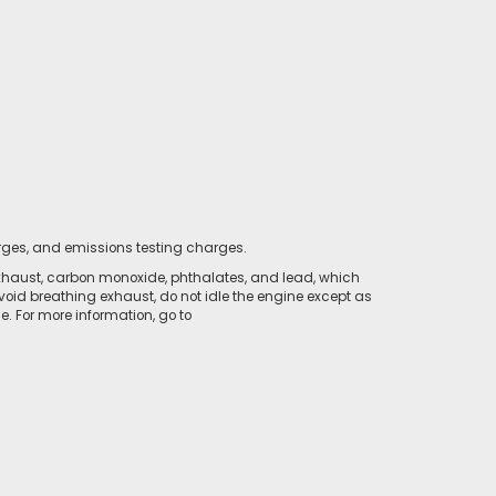
rges, and emissions testing charges.
xhaust, carbon monoxide, phthalates, and lead, which
void breathing exhaust, do not idle the engine except as
. For more information, go to