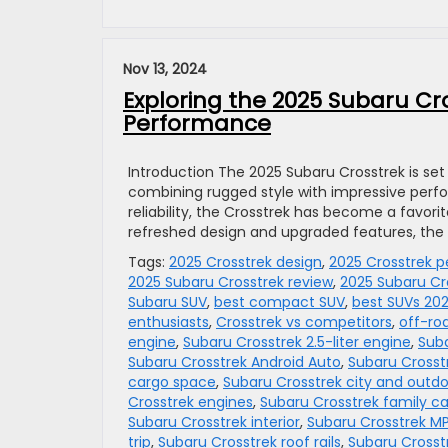
Nov 13, 2024
Exploring the 2025 Subaru Cro
Performance
Introduction The 2025 Subaru Crosstrek is s
combining rugged style with impressive perf
reliability, the Crosstrek has become a favor
refreshed design and upgraded features, the
Tags:
2025 Crosstrek design
,
2025 Crosstrek 
2025 Subaru Crosstrek review
,
2025 Subaru Cr
Subaru SUV
,
best compact SUV
,
best SUVs 20
enthusiasts
,
Crosstrek vs competitors
,
off-ro
engine
,
Subaru Crosstrek 2.5-liter engine
,
Suba
Subaru Crosstrek Android Auto
,
Subaru Crosst
cargo space
,
Subaru Crosstrek city and outd
Crosstrek engines
,
Subaru Crosstrek family ca
Subaru Crosstrek interior
,
Subaru Crosstrek M
trip
,
Subaru Crosstrek roof rails
,
Subaru Crosst