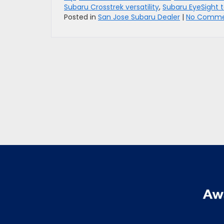
Subaru Crosstrek versatility
,
Subaru EyeSight 
Posted in
San Jose Subaru Dealer
|
No Comme