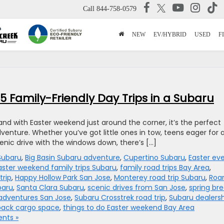
Call
844-758-0579
NEW
EV/HYBRID
USED
F
 Family-Friendly Day Trips in a Subaru
 and with Easter weekend just around the corner, it’s the perfect
dventure. Whether you’ve got little ones in tow, teens eager for 
enic drive with the windows down, there’s […]
 Subaru
,
Big Basin Subaru adventure
,
Cupertino Subaru
,
Easter ev
aster weekend family trips Subaru
,
family road trips Bay Area
,
trip
,
Happy Hollow Park San Jose
,
Monterey road trip Subaru
,
Roar
baru
,
Santa Clara Subaru
,
scenic drives from San Jose
,
spring br
adventures San Jose
,
Subaru Crosstrek road trip
,
Subaru dealers
back cargo space
,
things to do Easter weekend Bay Area
nts »