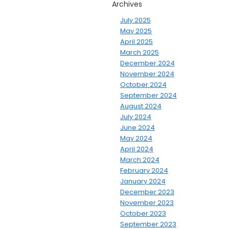
Archives
July 2025
May 2025
April 2025
March 2025
December 2024
November 2024
October 2024
September 2024
August 2024
July 2024
June 2024
May 2024
April 2024
March 2024
February 2024
January 2024
December 2023
November 2023
October 2023
September 2023