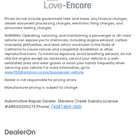
Prices do not include government fees and taxes, any finance charges,
dealer document processing charges, electronic filing charges, and
emissions testing charges.
WARNING: Operating, servicing, and maintaining a passenger or off-road
vehicle can expose you to chemicals, including engine exhaust, carbon
monoxide, phthalates, and lead, which are known to the State of
California to cause cancer and congenital disabilities or other
reproductive harm. To minimize exposure, avoid breathing exhaust, do not
idle the engine except as necessary, service your vehicle in a well-
ventilated area and wear gloves or wash your hands frequently when
servicing your vehicle. For more information, go to
www.P65Warnings.ca.gov/passenger-vehicle
.
Dealer is not responsible for pricing errors
Manufacturer pricing is subject to change
Automotive Repair Dealer: Stevens Creek Subaru License
#ARD00200273 Phone:
(408) 984-2001