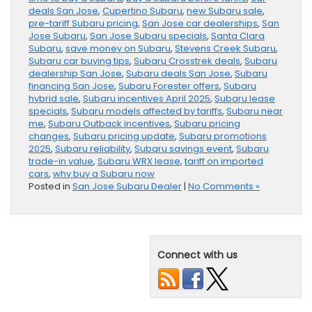
deals San Jose
,
Cupertino Subaru
,
new Subaru sale
,
pre-tariff Subaru pricing
,
San Jose car dealerships
,
San
Jose Subaru
,
San Jose Subaru specials
,
Santa Clara
Subaru
,
save money on Subaru
,
Stevens Creek Subaru
,
Subaru car buying tips
,
Subaru Crosstrek deals
,
Subaru
dealership San Jose
,
Subaru deals San Jose
,
Subaru
financing San Jose
,
Subaru Forester offers
,
Subaru
hybrid sale
,
Subaru incentives April 2025
,
Subaru lease
specials
,
Subaru models affected by tariffs
,
Subaru near
me
,
Subaru Outback incentives
,
Subaru pricing
changes
,
Subaru pricing update
,
Subaru promotions
2025
,
Subaru reliability
,
Subaru savings event
,
Subaru
trade-in value
,
Subaru WRX lease
,
tariff on imported
cars
,
why buy a Subaru now
Posted in
San Jose Subaru Dealer
|
No Comments »
Connect with us