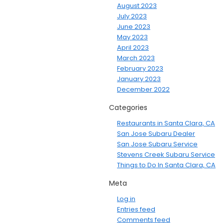
August 2023
July 2023
June 2023
May 2023
April 2023
March 2023
February 2023
January 2023
December 2022
Categories
Restaurants in Santa Clara, CA
San Jose Subaru Dealer
San Jose Subaru Service
Stevens Creek Subaru Service
Things to Do In Santa Clara, CA
Meta
Log in
Entries feed
Comments feed