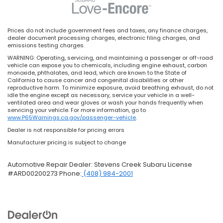
Prices do not include government fees and taxes, any finance charges,
dealer document processing charges, electronic filing charges, and
emissions testing charges.
WARNING: Operating, servicing, and maintaining a passenger or off-road
vehicle can expose you to chemicals, including engine exhaust, carbon
monoxide, phthalates, and lead, which are known to the State of
California to cause cancer and congenital disabilities or other
reproductive harm. To minimize exposure, avoid breathing exhaust, do not
idle the engine except as necessary, service your vehicle in a well-
ventilated area and wear gloves or wash your hands frequently when
servicing your vehicle. For more information, go to
www.P65Warnings.ca.gov/passenger-vehicle
.
Dealer is not responsible for pricing errors
Manufacturer pricing is subject to change
Automotive Repair Dealer: Stevens Creek Subaru License
#ARD00200273 Phone:
(408) 984-2001