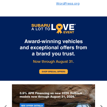
WordPress.org