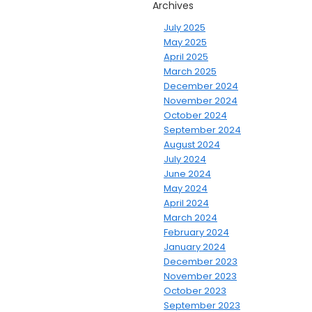
Archives
July 2025
May 2025
April 2025
March 2025
December 2024
November 2024
October 2024
September 2024
August 2024
July 2024
June 2024
May 2024
April 2024
March 2024
February 2024
January 2024
December 2023
November 2023
October 2023
September 2023