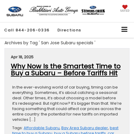
SAVED
Call
844-206-0336
Directions
Archives by Tag ' San Jose Subaru specials '
Apr 18, 2025
Why Now Is the Smartest Time to
Buy a Subaru – Before Tariffs Hit
In the ever-evolving world of car buying, timing can be
everything. Sometimes, it’s about catching a seasonal
deal. Other times, it’s about choosing a model before
it’s redesigned. But right now? It’s bigger than that. We’re
facing something that could affect car prices across the
entire country: the potential for new tariffs on imported
vehicles […]
Tags:
Affordable Subaru
,
Bay Area Subaru dealer
,
best
time to buy a Subaru
,
buy a Subaru before tariffs
,
car