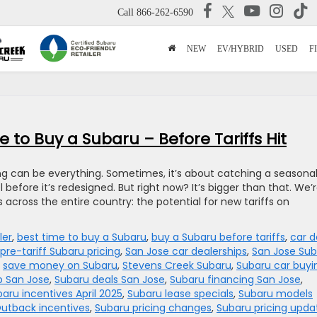
Call
866-262-6590
NEW
EV/HYBRID
USED
F
 to Buy a Subaru – Before Tariffs Hit
ing can be everything. Sometimes, it’s about catching a seasona
before it’s redesigned. But right now? It’s bigger than that. We’
across the entire country: the potential for new tariffs on
ler
,
best time to buy a Subaru
,
buy a Subaru before tariffs
,
car d
pre-tariff Subaru pricing
,
San Jose car dealerships
,
San Jose Sub
,
save money on Subaru
,
Stevens Creek Subaru
,
Subaru car buyi
p San Jose
,
Subaru deals San Jose
,
Subaru financing San Jose
,
aru incentives April 2025
,
Subaru lease specials
,
Subaru models
utback incentives
,
Subaru pricing changes
,
Subaru pricing upda