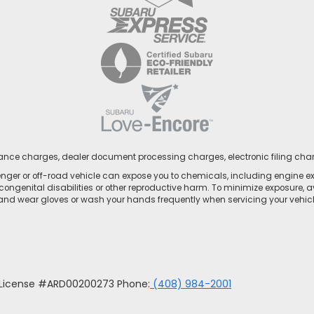
nance charges, dealer document processing charges, electronic filing cha
ger or off-road vehicle can expose you to chemicals, including engine e
congenital disabilities or other reproductive harm. To minimize exposure, a
 and wear gloves or wash your hands frequently when servicing your vehicle
u License #ARD00200273 Phone:
(408) 984-2001