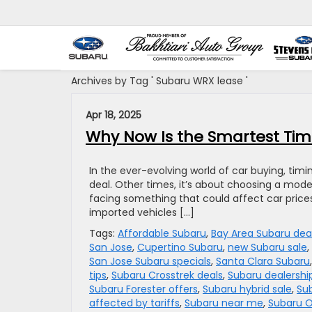
Archives by Tag ' Subaru WRX lease '
Apr 18, 2025
Why Now Is the Smartest Time
In the ever-evolving world of car buying, tim
deal. Other times, it’s about choosing a model 
facing something that could affect car prices 
imported vehicles […]
Tags:
Affordable Subaru
,
Bay Area Subaru dea
San Jose
,
Cupertino Subaru
,
new Subaru sale
,
San Jose Subaru specials
,
Santa Clara Subaru
tips
,
Subaru Crosstrek deals
,
Subaru dealershi
Subaru Forester offers
,
Subaru hybrid sale
,
Sub
affected by tariffs
,
Subaru near me
,
Subaru O