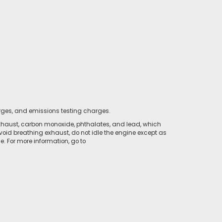
rges, and emissions testing charges.
xhaust, carbon monoxide, phthalates, and lead, which
void breathing exhaust, do not idle the engine except as
. For more information, go to