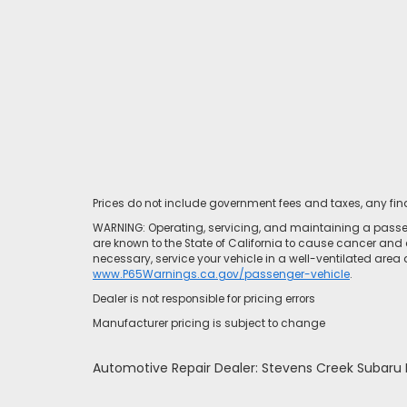
Prices do not include government fees and taxes, any fi
WARNING: Operating, servicing, and maintaining a passen
are known to the State of California to cause cancer and 
necessary, service your vehicle in a well-ventilated area
www.P65Warnings.ca.gov/passenger-vehicle
.
Dealer is not responsible for pricing errors
Manufacturer pricing is subject to change
Automotive Repair Dealer: Stevens Creek Subar