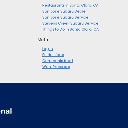
Restaurants in Santa Clara, CA
San Jose Subaru Dealer
San Jose Subaru Service
Stevens Creek Subaru Service
Things to Do In Santa Clara, CA
Meta
Log in
Entries feed
Comments feed
WordPress.org