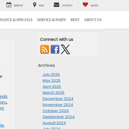
SERVICE
MAP
CONTACT
SAVED
INANCE & SPECIALS
SERVICE & PARTS
RENT
ABOUT US
Connect with us
Archives
l
July 2025
re
May 2025
April 2025
March 2025
eals
December 2024
aru
,
November 2024
ng
October 2024
September 2024
August 2024
te
,
July 2024