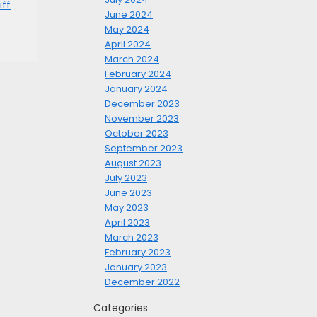
iff
June 2024
May 2024
April 2024
March 2024
February 2024
January 2024
December 2023
November 2023
October 2023
September 2023
August 2023
July 2023
June 2023
May 2023
April 2023
March 2023
February 2023
January 2023
December 2022
Categories