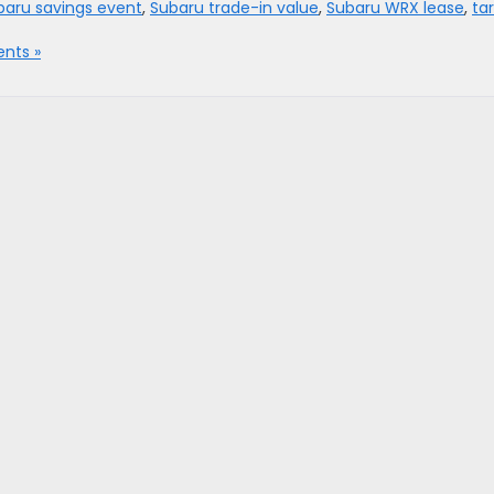
baru savings event
,
Subaru trade-in value
,
Subaru WRX lease
,
tar
nts »