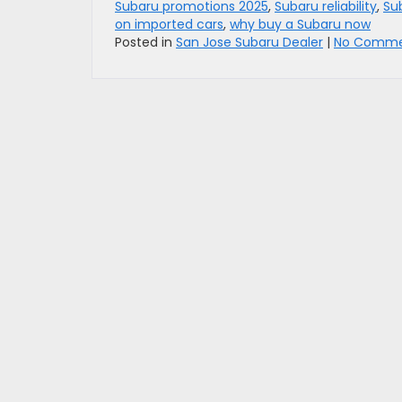
Subaru promotions 2025
,
Subaru reliability
,
Su
on imported cars
,
why buy a Subaru now
Posted in
San Jose Subaru Dealer
|
No Comme