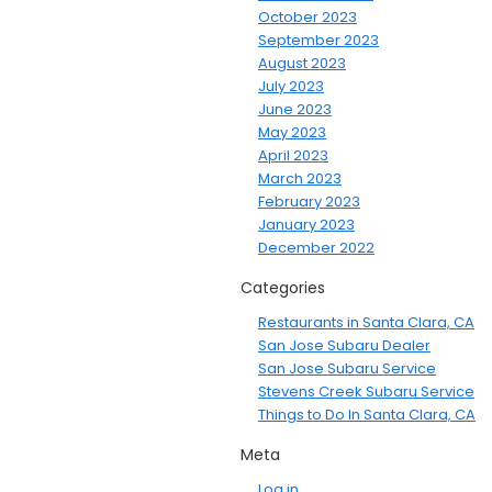
October 2023
September 2023
August 2023
July 2023
June 2023
May 2023
April 2023
March 2023
February 2023
January 2023
December 2022
Categories
Restaurants in Santa Clara, CA
San Jose Subaru Dealer
San Jose Subaru Service
Stevens Creek Subaru Service
Things to Do In Santa Clara, CA
Meta
Log in