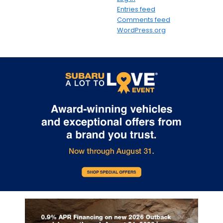
Entries feed
Comments feed
WordPress.org