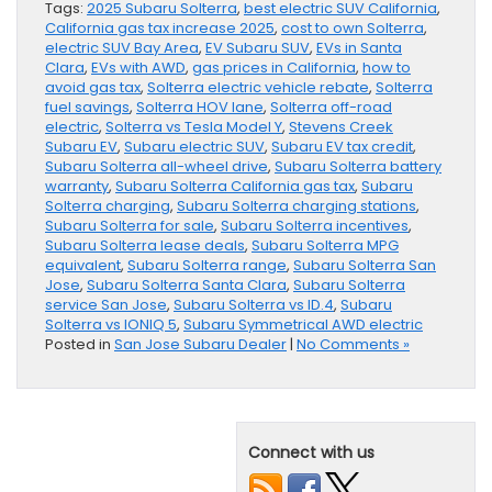
Tags:
2025 Subaru Solterra
,
best electric SUV California
,
California gas tax increase 2025
,
cost to own Solterra
,
electric SUV Bay Area
,
EV Subaru SUV
,
EVs in Santa
Clara
,
EVs with AWD
,
gas prices in California
,
how to
avoid gas tax
,
Solterra electric vehicle rebate
,
Solterra
fuel savings
,
Solterra HOV lane
,
Solterra off-road
electric
,
Solterra vs Tesla Model Y
,
Stevens Creek
Subaru EV
,
Subaru electric SUV
,
Subaru EV tax credit
,
Subaru Solterra all-wheel drive
,
Subaru Solterra battery
warranty
,
Subaru Solterra California gas tax
,
Subaru
Solterra charging
,
Subaru Solterra charging stations
,
Subaru Solterra for sale
,
Subaru Solterra incentives
,
Subaru Solterra lease deals
,
Subaru Solterra MPG
equivalent
,
Subaru Solterra range
,
Subaru Solterra San
Jose
,
Subaru Solterra Santa Clara
,
Subaru Solterra
service San Jose
,
Subaru Solterra vs ID.4
,
Subaru
Solterra vs IONIQ 5
,
Subaru Symmetrical AWD electric
Posted in
San Jose Subaru Dealer
|
No Comments »
Connect with us