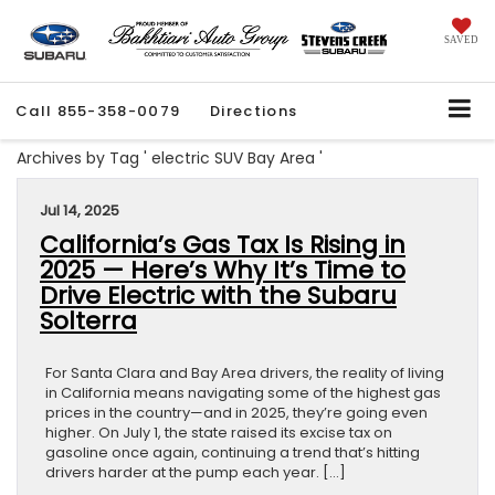
SAVED
Call
855-358-0079
Directions
Archives by Tag ' electric SUV Bay Area '
Jul 14, 2025
California’s Gas Tax Is Rising in
2025 — Here’s Why It’s Time to
Drive Electric with the Subaru
Solterra
For Santa Clara and Bay Area drivers, the reality of living
in California means navigating some of the highest gas
prices in the country—and in 2025, they’re going even
higher. On July 1, the state raised its excise tax on
gasoline once again, continuing a trend that’s hitting
drivers harder at the pump each year. […]