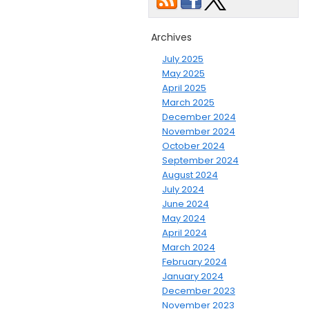
Archives
July 2025
May 2025
April 2025
March 2025
December 2024
November 2024
October 2024
September 2024
August 2024
July 2024
June 2024
May 2024
April 2024
March 2024
February 2024
January 2024
December 2023
November 2023