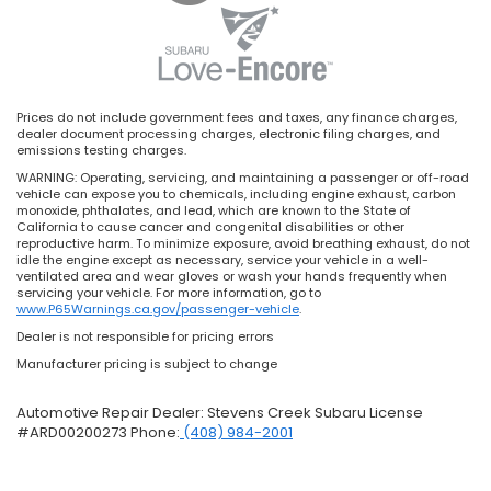
Prices do not include government fees and taxes, any finance charges,
dealer document processing charges, electronic filing charges, and
emissions testing charges.
WARNING: Operating, servicing, and maintaining a passenger or off-road
vehicle can expose you to chemicals, including engine exhaust, carbon
monoxide, phthalates, and lead, which are known to the State of
California to cause cancer and congenital disabilities or other
reproductive harm. To minimize exposure, avoid breathing exhaust, do not
idle the engine except as necessary, service your vehicle in a well-
ventilated area and wear gloves or wash your hands frequently when
servicing your vehicle. For more information, go to
www.P65Warnings.ca.gov/passenger-vehicle
.
Dealer is not responsible for pricing errors
Manufacturer pricing is subject to change
Automotive Repair Dealer: Stevens Creek Subaru License
#ARD00200273 Phone:
(408) 984-2001