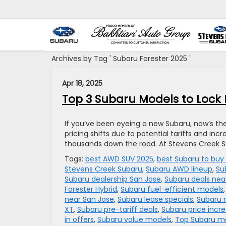
Archives by Tag ' Subaru Forester 2025 '
Apr 18, 2025
Top 3 Subaru Models to Lock 
If you’ve been eyeing a new Subaru, now’s th
pricing shifts due to potential tariffs and inc
thousands down the road. At Stevens Creek Su
Tags:
best AWD SUV 2025
,
best Subaru to buy
Stevens Creek Subaru
,
Subaru AWD lineup
,
Su
Subaru dealership San Jose
,
Subaru deals ne
Forester Hybrid
,
Subaru fuel-efficient models
near San Jose
,
Subaru lease specials
,
Subaru 
XT
,
Subaru pre-tariff deals
,
Subaru price incr
in offers
,
Subaru value models
,
Top Subaru m