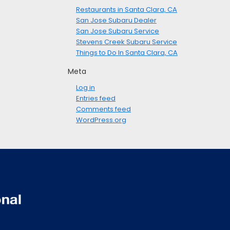
Restaurants in Santa Clara, CA
San Jose Subaru Dealer
San Jose Subaru Service
Stevens Creek Subaru Service
Things to Do In Santa Clara, CA
Meta
Log in
Entries feed
Comments feed
WordPress.org