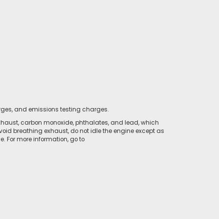
rges, and emissions testing charges.
xhaust, carbon monoxide, phthalates, and lead, which
void breathing exhaust, do not idle the engine except as
. For more information, go to