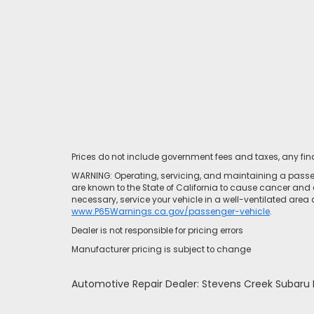
Prices do not include government fees and taxes, any fi
WARNING: Operating, servicing, and maintaining a passen
are known to the State of California to cause cancer and 
necessary, service your vehicle in a well-ventilated area
www.P65Warnings.ca.gov/passenger-vehicle
.
Dealer is not responsible for pricing errors
Manufacturer pricing is subject to change
Automotive Repair Dealer: Stevens Creek Subar