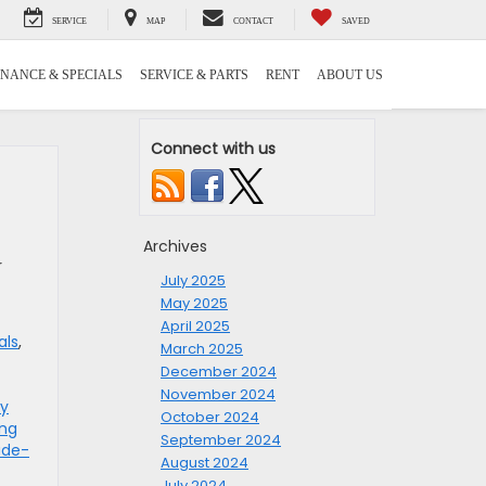
SERVICE
MAP
CONTACT
SAVED
INANCE & SPECIALS
SERVICE & PARTS
RENT
ABOUT US
Connect with us
Archives
r
July 2025
May 2025
April 2025
als
,
March 2025
December 2024
November 2024
ry
October 2024
ing
September 2024
ade-
August 2024
July 2024