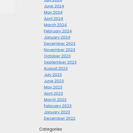
June 2024
May 2024
April 2024
March 2024
February 2024
January 2024
December 2023
November 2023
October 2023
September 2023
August 2023
July 2023
June 2023
May 2023
April 2023
March 2023
February 2023
January 2023
December 2022
Categories