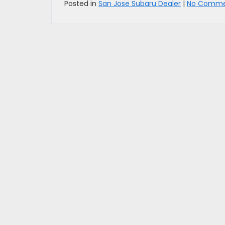
Posted in
San Jose Subaru Dealer
|
No Comme