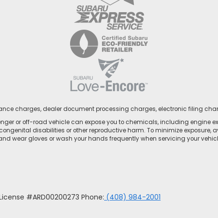
nance charges, dealer document processing charges, electronic filing cha
ger or off-road vehicle can expose you to chemicals, including engine e
congenital disabilities or other reproductive harm. To minimize exposure, a
 and wear gloves or wash your hands frequently when servicing your vehicle
u License #ARD00200273 Phone:
(408) 984-2001