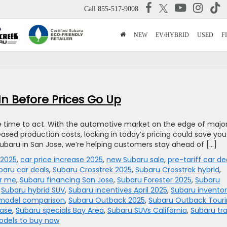
Call
855-517-9008
NEW
EV/HYBRID
USED
F
In Before Prices Go Up
e time to act. With the automotive market on the edge of majo
reased production costs, locking in today’s pricing could save you
baru in San Jose, we’re helping customers stay ahead of […]
 2025
,
car price increase 2025
,
new Subaru sale
,
pre-tariff car de
baru car deals
,
Subaru Crosstrek 2025
,
Subaru Crosstrek hybrid
,
ar me
,
Subaru financing San Jose
,
Subaru Forester 2025
,
Subaru
,
Subaru hybrid SUV
,
Subaru incentives April 2025
,
Subaru invento
model comparison
,
Subaru Outback 2025
,
Subaru Outback Tour
ease
,
Subaru specials Bay Area
,
Subaru SUVs California
,
Subaru tr
odels to buy now