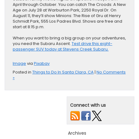
April through October. You can catch The Croods: A New
Age on July 28 at Warburton Park, 2250 Royal Dr. On
August 11, they’ll show Minions: The Rise of Gru at Henry
Schmidt Park, 555 Los Padres Blvd. Shows are free and
start at 8:15 p.m.
When you want to bring a big group on your adventures,
you need the ​Subaru Ascent.
Test drive this eight-
passenger SUV today at Stevens Creek Subaru.
Image
via
Pixabay
Posted in
Things to Do In Santa Clara, CA
|
No Comments
»
Connect with us
Archives