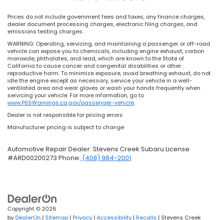
Prices do not include government fees and taxes, any finance charges,
dealer document processing charges, electronic filing charges, and
emissions testing charges.
WARNING: Operating, servicing, and maintaining a passenger or off-road
vehicle can expose you to chemicals, including engine exhaust, carbon
monoxide, phthalates, and lead, which are known to the State of
California to cause cancer and congenital disabilities or other
reproductive harm. To minimize exposure, avoid breathing exhaust, do not
idle the engine except as necessary, service your vehicle in a well-
ventilated area and wear gloves or wash your hands frequently when
servicing your vehicle. For more information, go to
www.P65Warnings.ca.gov/passenger-vehicle
.
Dealer is not responsible for pricing errors
Manufacturer pricing is subject to change
Automotive Repair Dealer: Stevens Creek Subaru License
#ARD00200273 Phone:
(408) 984-2001
Copyright © 2026
by
DealerOn
|
Sitemap
|
Privacy
|
Accessibility
|
Recalls
| Stevens Creek