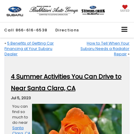
SAVED
Call
866-616-6538
Directions
«
5 Benefits of Getting Car
How to Tell When Your
Financing at Your Subaru
Subaru Needs a Radiator
Dealer
Repair
»
4 Summer Activities You Can Drive to
Near Santa Clara, CA
Jul 5, 2023
You can
find so
much to
do near
Santa
Clara, CA
,