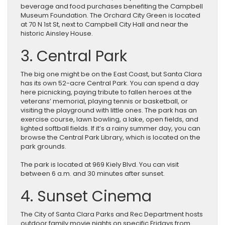
beverage and food purchases benefiting the Campbell
Museum Foundation. The Orchard City Green is located
at 70 N 1st St, next to Campbell City Hall and near the
historic Ainsley House.
3. Central Park
The big one might be on the East Coast, but Santa Clara
has its own 52-acre Central Park. You can spend a day
here picnicking, paying tribute to fallen heroes at the
veterans’ memorial, playing tennis or basketball, or
visiting the playground with little ones. The park has an
exercise course, lawn bowling, a lake, open fields, and
lighted softball fields. If it’s a rainy summer day, you can
browse the Central Park Library, which is located on the
park grounds.
The park is located at 969 Kiely Blvd. You can visit
between 6 a.m. and 30 minutes after sunset.
4. Sunset Cinema
The City of Santa Clara Parks and Rec Department hosts
outdoor family movie nights on specific Fridays from