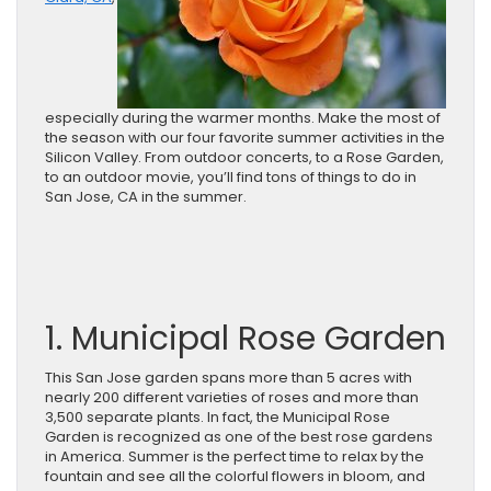
especially during the warmer months. Make the most of
the season with our four favorite summer activities in the
Silicon Valley. From outdoor concerts, to a Rose Garden,
to an outdoor movie, you’ll find tons of things to do in
San Jose, CA in the summer.
1. Municipal Rose Garden
This San Jose garden spans more than 5 acres with
nearly 200 different varieties of roses and more than
3,500 separate plants. In fact, the Municipal Rose
Garden is recognized as one of the best rose gardens
in America. Summer is the perfect time to relax by the
fountain and see all the colorful flowers in bloom, and