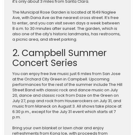
it’s only about 3 miles from Santa Clara.
The Municipal Rose Garden is located at 1649 Naglee
Ave, with Dana Ave as the nearest cross street. It’s free
to enter, and you can visit seven days a week between
8 a.m. to 30 minutes after sunset. The garden, which is
also one of the city’s historic landmarks, has restrooms,
a picnic area, and street parking.
2. Campbell Summer
Concert Series
You can enjoy free live music just 6 miles from San Jose
at the Orchard City Green in Campbell. Upcoming
performances for the rest of the summer include The Hill
Street Band with classic rock and dance music on July
20, dance and classic rock from Daze on the Green on
July 27, pop and rock from Houserockers on July 31, and
music from Maneck on August 3. All shows take place at
6:30 p.m., except for the July 31 event which starts at 7
p.m.
Bring your own blanket or lawn chair and enjoy
refreshments from Kona Ice, with proceeds from