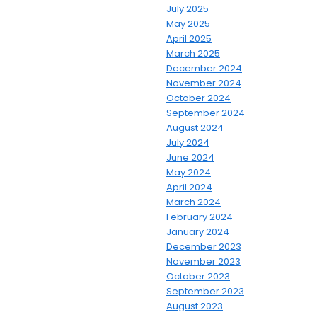
July 2025
May 2025
April 2025
March 2025
December 2024
November 2024
October 2024
September 2024
August 2024
July 2024
June 2024
May 2024
April 2024
March 2024
February 2024
January 2024
December 2023
November 2023
October 2023
September 2023
August 2023