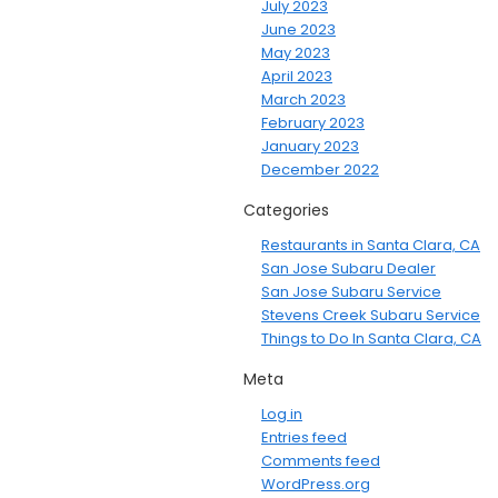
July 2023
June 2023
May 2023
April 2023
March 2023
February 2023
January 2023
December 2022
Categories
Restaurants in Santa Clara, CA
San Jose Subaru Dealer
San Jose Subaru Service
Stevens Creek Subaru Service
Things to Do In Santa Clara, CA
Meta
Log in
Entries feed
Comments feed
WordPress.org