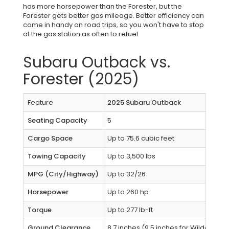
has more horsepower than the Forester, but the
Forester gets better gas mileage. Better efficiency can
come in handy on road trips, so you won't have to stop
at the gas station as often to refuel.
Subaru Outback vs.
Forester (2025)
Feature
2025 Subaru Outback
Seating Capacity
5
Cargo Space
Up to 75.6 cubic feet
Towing Capacity
Up to 3,500 lbs
MPG (City/Highway)
Up to 32/26
Horsepower
Up to 260 hp
Torque
Up to 277 lb-ft
Ground Clearance
8.7 inches (9.5 inches for Wilderness