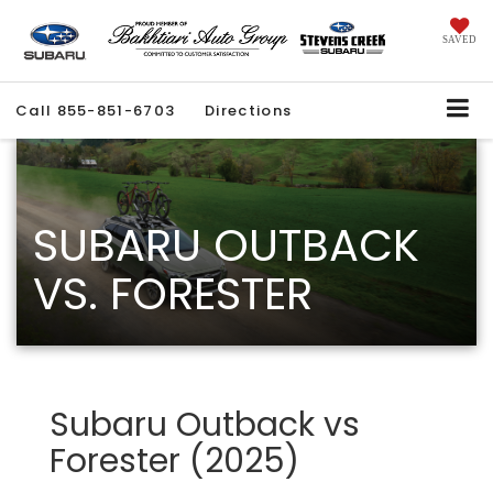
SAVED
Call
855-851-6703
Directions
SUBARU OUTBACK
VS. FORESTER
Subaru Outback vs
Forester (2025)