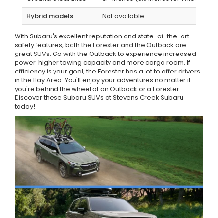
Hybrid models
Not available
With Subaru's excellent reputation and state-of-the-art
safety features, both the Forester and the Outback are
great SUVs. Go with the Outback to experience increased
power, higher towing capacity and more cargo room. If
efficiency is your goal, the Forester has a lot to offer drivers
in the Bay Area. You'll enjoy your adventures no matter if
you're behind the wheel of an Outback or a Forester.
Discover these Subaru SUVs at Stevens Creek Subaru
today!