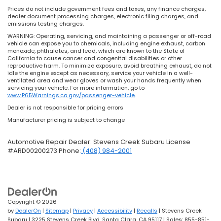
Prices do not include government fees and taxes, any finance charges,
dealer document processing charges, electronic filing charges, and
emissions testing charges.
WARNING: Operating, servicing, and maintaining a passenger or off-road
vehicle can expose you to chemicals, including engine exhaust, carbon
monoxide, phthalates, and lead, which are known to the State of
California to cause cancer and congenital disabilities or other
reproductive harm. To minimize exposure, avoid breathing exhaust, do not
idle the engine except as necessary, service your vehicle in a well-
ventilated area and wear gloves or wash your hands frequently when
servicing your vehicle. For more information, go to
www.P65Warnings.ca.gov/passenger-vehicle
.
Dealer is not responsible for pricing errors
Manufacturer pricing is subject to change
Automotive Repair Dealer: Stevens Creek Subaru License
#ARD00200273 Phone:
(408) 984-2001
Copyright © 2026
by
DealerOn
|
Sitemap
|
Privacy
|
Accessibility
|
Recalls
| Stevens Creek
Subaru
|
3225 Stevens Creek Blvd,
Santa Clara,
CA
95117
| Sales:
855-851-