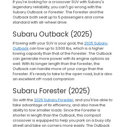
If you're looking for a crossover SUV with Subaru's
legendary reliability, you can't go wrong with the
Subaru Outback or Forester. The Forester and the
Outback both seat up to 5 passengers and come
standard with all-wheel drive.
Subaru Outback (2025)
If towing with your SUV is your goal, the
2025 Subaru
Outback
can tow up to 3,500 lbs, which is a higher
towing capacity than that of the Forester. The Outback
can generate more power with its engine options as
well. With its longer length than the Forester, the
Outback can handle more of your cargo than the
Forester. It's ready to take to the open road, but is also
an excellent off-road companion.
Subaru Forester (2025)
Go with the
2025 Subaru Forester
, and you'll be able to
take advantage of its efficiency, and also have the
ability to tow smaller loads. Since the Forester is
shorter in length than the Outback, this compact
crossover is equipped to help you park on a busy city
street and take on corners more easily. The Outback