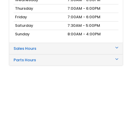
Thursday
7:00AM - 6:00PM
Friday
7:00AM - 6:00PM
Saturday
7:30AM - 5:00PM
Sunday
8:00AM - 4:00PM
Sales Hours
Parts Hours