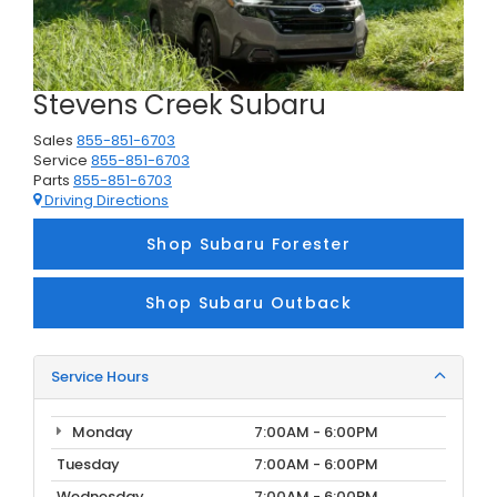
Stevens Creek Subaru
Sales
855-851-6703
Service
855-851-6703
Parts
855-851-6703
Driving Directions
Shop Subaru Forester
Shop Subaru Outback
Service Hours
Monday
7:00AM - 6:00PM
Tuesday
7:00AM - 6:00PM
Wednesday
7:00AM - 6:00PM