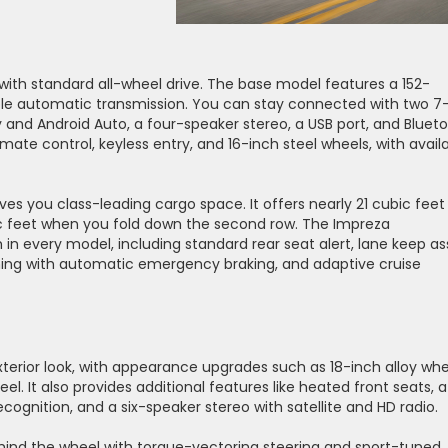
ith standard all-wheel drive. The base model features a 152-
ble automatic transmission. You can stay connected with two 7
 and Android Auto, a four-speaker stereo, a USB port, and Blueto
ate control, keyless entry, and 16-inch steel wheels, with avail
s you class-leading cargo space. It offers nearly 21 cubic feet
c feet when you fold down the second row. The Impreza
n every model, including standard rear seat alert, lane keep ass
rning with automatic emergency braking, and adaptive cruise
exterior look, with appearance upgrades such as 18-inch alloy whe
l. It also provides additional features like heated front seats, a
ognition, and a six-speaker stereo with satellite and HD radio.
hind the wheel with torque-vectoring steering and sport-tuned