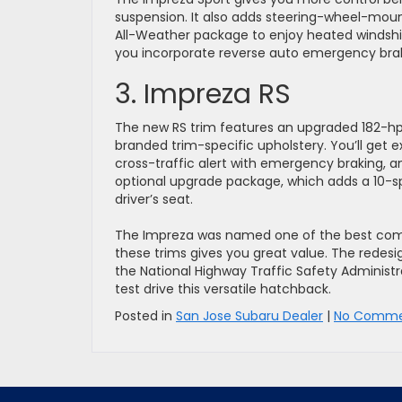
suspension. It also adds steering-wheel-moun
All-Weather package to enjoy heated windshiel
you incorporate reverse auto emergency brakin
3. Impreza RS
The new RS trim features an upgraded 182-hp 
branded trim-specific upholstery. You’ll get ext
cross-traffic alert with emergency braking, a
optional upgrade package, which adds a 10-
driver’s seat.
The Impreza was named one of the best comp
these trims gives you great value. The redesi
the National Highway Traffic Safety Administr
test drive this versatile hatchback.
Posted in
San Jose Subaru Dealer
|
No Comme