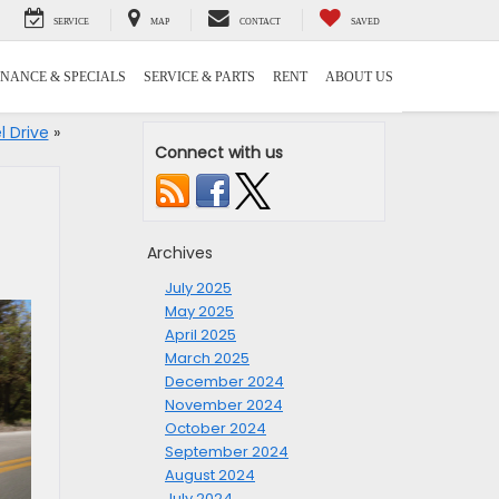
SERVICE
MAP
CONTACT
SAVED
INANCE & SPECIALS
SERVICE & PARTS
RENT
ABOUT US
l Drive
»
Connect with us
Archives
July 2025
May 2025
April 2025
March 2025
December 2024
November 2024
October 2024
September 2024
August 2024
July 2024