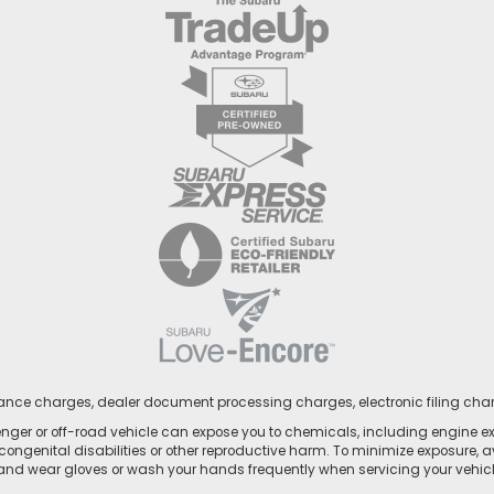
nance charges, dealer document processing charges, electronic filing cha
ger or off-road vehicle can expose you to chemicals, including engine e
congenital disabilities or other reproductive harm. To minimize exposure, a
 and wear gloves or wash your hands frequently when servicing your vehicle