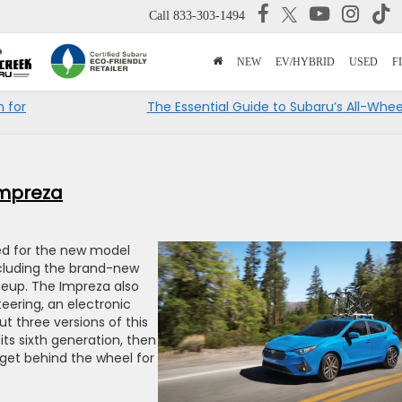
Call
833-303-1494
NEW
EV/HYBRID
USED
F
 for
The Essential Guide to Subaru’s All-Whee
Impreza
d for the new model
ncluding the brand-new
neup. The Impreza also
teering, an electronic
ut three versions of this
ts sixth generation, then
 get behind the wheel for