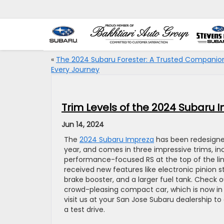
«
The 2024 Subaru Forester: A Trusted Companion
Every Journey
Trim Levels of the 2024 Subaru 
Jun 14, 2024
The
2024 Subaru Impreza
has been redesigne
year, and comes in three impressive trims, i
performance-focused RS at the top of the li
received new features like electronic pinion s
brake booster, and a larger fuel tank. Check o
crowd-pleasing compact car, which is now in i
visit us at your San Jose Subaru dealership to
a test drive.