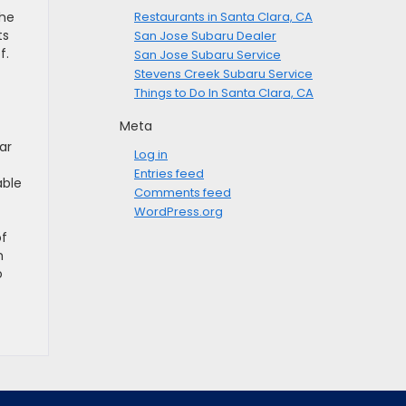
the
Restaurants in Santa Clara, CA
ts
San Jose Subaru Dealer
f.
San Jose Subaru Service
Stevens Creek Subaru Service
Things to Do In Santa Clara, CA
Meta
ar
Log in
Entries feed
able
Comments feed
WordPress.org
of
m
o