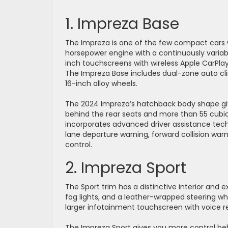
1. Impreza Base
The Impreza is one of the few compact cars w
horsepower engine with a continuously varia
inch touchscreens with wireless Apple CarPlay
The Impreza Base includes dual-zone auto clim
16-inch alloy wheels.
The 2024 Impreza’s hatchback body shape give
behind the rear seats and more than 55 cubi
incorporates advanced driver assistance tech i
lane departure warning, forward collision wa
control.
2. Impreza Sport
The Sport trim has a distinctive interior and 
fog lights, and a leather-wrapped steering whee
larger infotainment touchscreen with voice rec
The Impreza Sport gives you more control be