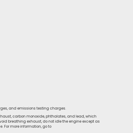
rges, and emissions testing charges.
xhaust, carbon monoxide, phthalates, and lead, which
void breathing exhaust, do not idle the engine except as
. For more information, go to