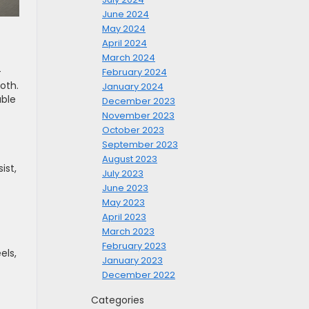
June 2024
May 2024
April 2024
March 2024
-
February 2024
oth.
January 2024
able
December 2023
November 2023
October 2023
September 2023
August 2023
ist,
July 2023
June 2023
May 2023
April 2023
March 2023
February 2023
els,
January 2023
December 2022
Categories