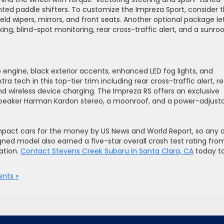
ted paddle shifters. To customize the Impreza Sport, consider 
d wipers, mirrors, and front seats. Another optional package le
g, blind-spot monitoring, rear cross-traffic alert, and a sunroo
engine, black exterior accents, enhanced LED fog lights, and
ra tech in this top-tier trim including rear cross-traffic alert, re
nd wireless device charging. The Impreza RS offers an exclusive
speaker Harman Kardon stereo, a moonroof, and a power-adjust
act cars for the money by US News and World Report, so any 
gned model also earned a five-star overall crash test rating fro
ation.
Contact Stevens Creek Subaru in Santa Clara, CA
today t
nts »