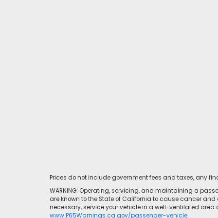
Prices do not include government fees and taxes, any fi
WARNING: Operating, servicing, and maintaining a passen
are known to the State of California to cause cancer and 
necessary, service your vehicle in a well-ventilated area
www.P65Warnings.ca.gov/passenger-vehicle
.