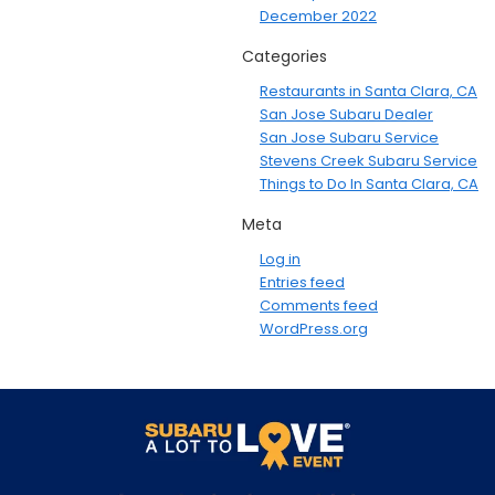
December 2022
Categories
Restaurants in Santa Clara, CA
San Jose Subaru Dealer
San Jose Subaru Service
Stevens Creek Subaru Service
Things to Do In Santa Clara, CA
Meta
Log in
Entries feed
Comments feed
WordPress.org