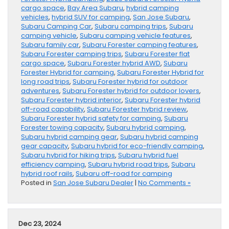
cargo space
,
Bay Area Subaru
,
hybrid camping
vehicles
,
hybrid SUV for camping
,
San Jose Subaru
,
Subaru Camping Car
,
Subaru camping trips
,
Subaru
camping vehicle
,
Subaru camping vehicle features
,
Subaru family car
,
Subaru Forester camping features
,
Subaru Forester camping trips
,
Subaru Forester flat
cargo space
,
Subaru Forester hybrid AWD
,
Subaru
Forester Hybrid for camping
,
Subaru Forester Hybrid for
long road trips
,
Subaru Forester hybrid for outdoor
adventures
,
Subaru Forester hybrid for outdoor lovers
,
Subaru Forester hybrid interior
,
Subaru Forester hybrid
off-road capability
,
Subaru Forester hybrid review
,
Subaru Forester hybrid safety for camping
,
Subaru
Forester towing capacity
,
Subaru hybrid camping
,
Subaru hybrid camping gear
,
Subaru hybrid camping
gear capacity
,
Subaru hybrid for eco-friendly camping
,
Subaru hybrid for hiking trips
,
Subaru hybrid fuel
efficiency camping
,
Subaru hybrid road trips
,
Subaru
hybrid roof rails
,
Subaru off-road for camping
Posted in
San Jose Subaru Dealer
|
No Comments »
Dec 23, 2024