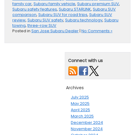
family car
,
Subaru family vehicle
,
Subaru premium SUV
,
Subaru safety features
,
Subaru STARLINK
,
Subaru SUV
comparison
,
Subaru SUV for road trips
,
Subaru SUV
review
,
Subaru SUV safety
,
Subaru technology
,
Subaru
towing
,
three-row SUV
Posted in
San Jose Subaru Dealer
|
No Comments »
Connect with us
Archives
July 2025
May 2025
April 2025
March 2025
December 2024
November 2024