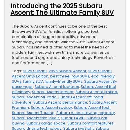
Introducing the 2025 Subaru
Ascent: The Ultimate Family SUV
The Subaru Ascent continues to be one of the best
three-row SUVs for families, offering a perfect
combination of rugged capability, advanced
technology, and comfort. With the 2025 Subaru Ascent,
Subaru has refined its offering to meet the needs of
modern families, with new trims, more convenience
features, and upgraded safety technology. Powertrain
and Performance […]
Tags:
2025 Subaru
,
2025 Subaru Ascent
,
2025 Subaru
Ascent Onyx Edition
,
best three-row SUVs
,
eco-friendly
SUVs
,
family SUV
,
family-friendly SUVs
,
Subaru Ascent 8-
passenger
,
Subaru Ascent features
,
Subaru Ascent fuel
efficiency
,
Subaru Ascent interior
,
Subaru Ascent Limited
,
Subaru Ascent off-road
,
Subaru Ascent off-road
adventure
,
Subaru Ascent performance
,
Subaru Ascent
Premium
,
Subaru Ascent review
,
Subaru Ascent tech
,
Subaru Ascent Touring
,
Subaru Ascent towing capacity
,
Subaru Ascent trim levels
,
Subaru AWD
,
Subaru car
buying
,
Subaru cargo space
,
Subaru comfort features
,
Subaru driving technology
,
Subaru EyeSight
,
Subaru