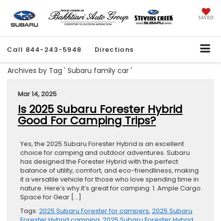
SAVED
Call
844-243-5948
Directions
Archives by Tag ' Subaru family car '
Mar 14, 2025
Is 2025 Subaru Forester Hybrid
Good For Camping Trips?
Yes, the 2025 Subaru Forester Hybrid is an excellent
choice for camping and outdoor adventures. Subaru
has designed the Forester Hybrid with the perfect
balance of utility, comfort, and eco-friendliness, making
it a versatile vehicle for those who love spending time in
nature. Here’s why it’s great for camping: 1. Ample Cargo
Space for Gear […]
Tags:
2025 Subaru Forester for campers
,
2025 Subaru
Forester Hybrid camping
,
2025 Subaru Forester Hybrid