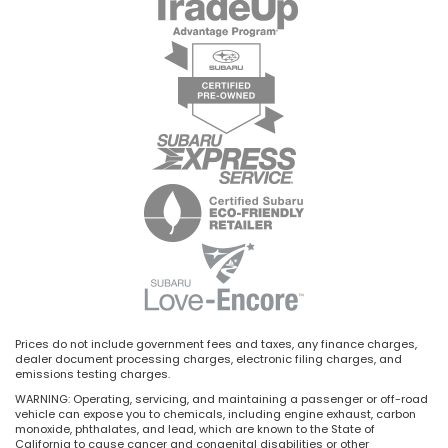
Prices do not include government fees and taxes, any finance charges,
dealer document processing charges, electronic filing charges, and
emissions testing charges.
WARNING: Operating, servicing, and maintaining a passenger or off-road
vehicle can expose you to chemicals, including engine exhaust, carbon
monoxide, phthalates, and lead, which are known to the State of
California to cause cancer and congenital disabilities or other