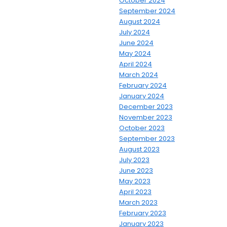
October 2024
September 2024
August 2024
July 2024
June 2024
May 2024
April 2024
March 2024
February 2024
January 2024
December 2023
November 2023
October 2023
September 2023
August 2023
July 2023
June 2023
May 2023
April 2023
March 2023
February 2023
January 2023