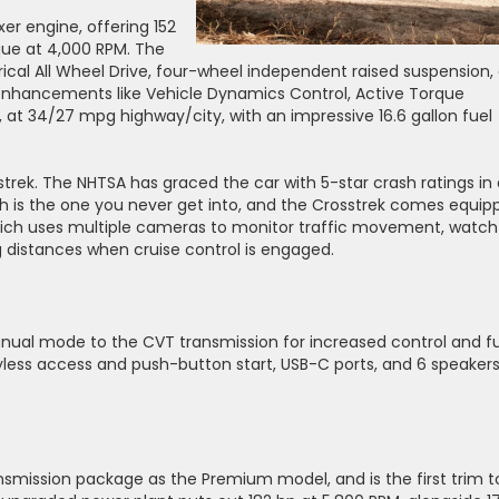
er engine, offering 152
que at 4,000 RPM. The
rical All Wheel Drive, four-wheel independent raised suspension, 
l enhancements like Vehicle Dynamics Control, Active Torque
t, at 34/27 mpg highway/city, with an impressive 16.6 gallon fuel
rek. The NHTSA has graced the car with 5-star crash ratings in a
ash is the one you never get into, and the Crosstrek comes equip
which uses multiple cameras to monitor traffic movement, watch
g distances when cruise control is engaged.
ual mode to the CVT transmission for increased control and f
eyless access and push-button start, USB-C ports, and 6 speaker
smission package as the Premium model, and is the first trim t