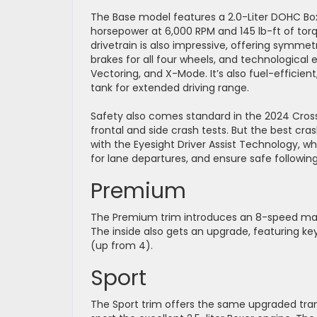
The Base model features a 2.0-Liter DOHC Box
horsepower at 6,000 RPM and 145 lb-ft of tor
drivetrain is also impressive, offering symmet
brakes for all four wheels, and technologica
Vectoring, and X-Mode. It’s also fuel-efficien
tank for extended driving range.
Safety also comes standard in the 2024 Crosst
frontal and side crash tests. But the best cr
with the Eyesight Driver Assist Technology, 
for lane departures, and ensure safe followin
Premium
The Premium trim introduces an 8-speed man
The inside also gets an upgrade, featuring k
(up from 4).
Sport
The Sport trim offers the same upgraded tran