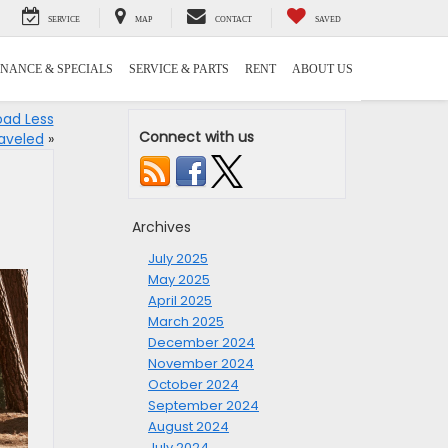
SERVICE
MAP
CONTACT
SAVED
INANCE & SPECIALS
SERVICE & PARTS
RENT
ABOUT US
oad Less
Connect with us
aveled
»
Archives
July 2025
May 2025
April 2025
March 2025
December 2024
November 2024
October 2024
September 2024
August 2024
July 2024