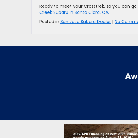
Ready to meet your Crosstrek, so you can go 
Creek Subaru in Santa Clara, CA.
Posted in
San Jose Subaru Dealer
|
No Comme