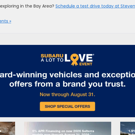
exploring in the Bay Area?
Schedule a test drive today at Steve
nts »