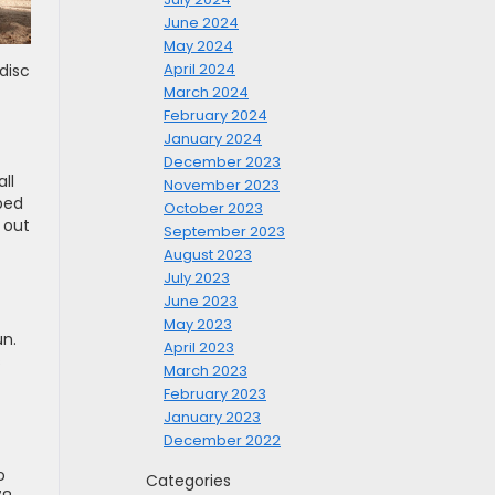
June 2024
May 2024
April 2024
disc
March 2024
February 2024
January 2024
December 2023
ll
November 2023
ped
October 2023
 out
September 2023
August 2023
July 2023
June 2023
May 2023
un.
April 2023
s
March 2023
February 2023
January 2023
December 2022
o
Categories