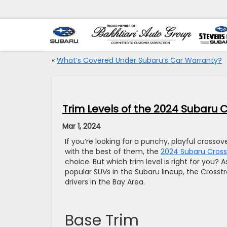
«
What’s Covered Under Subaru’s Car Warranty?
Trim Levels of the 2024 Subaru 
Mar 1, 2024
If you’re looking for a punchy, playful cross
with the best of them, the
2024 Subaru Cross
choice. But which trim level is right for you?
popular SUVs in the Subaru lineup, the Crosstre
drivers in the Bay Area.
Base Trim