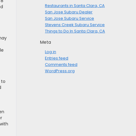
78
Restaurants in Santa Clara, CA
ed
San Jose Subaru Dealer
San Jose Subaru Service
Stevens Creek Subaru Service
Things to Do In Santa Clara, CA
 may
Meta
le
Log in
Entries feed
Comments feed
WordPress.org
 to
d
en
er
with