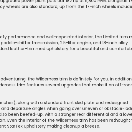
e upgraded power plant puts out 182 hp at 5,800 RPM, alongside 1
lloy wheels are also standard, up from the 17-inch wheels includ
beefy performance and well-appointed interior, the Limited trim
paddle-shifter transmission, 2.5-liter engine, and 18-inch alloy
ndard leather-trimmed upholstery for a beautiful and comfortab
 adventuring, the Wilderness trim is definitely for you. In addition
lderness trim features several upgrades that make it an off-roa
 inches), along with a standard front skid plate and redesigned
and departure angles when going over uneven or obstacle-lad
also been beefed-up, with a stronger rear differential and a low
ain. Even the interior of the Wilderness trim has been rethought 
ent StarTex upholstery making cleanup a breeze.