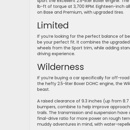
sport the excellent 2.5-liter Boxer engine. Th
lb-ft of torque at 3,700 RPM. Eighteen-inch a
on Base and Premium, with upgraded tires.
Limited
If you’re looking for the perfect balance of 
be your perfect fit. It combines the upgraded 
wheels from the Sport trim, while adding sta
driving experience.
Wilderness
If you’re buying a car specifically for off-road
the hefty 2.5-liter Boxer DOHC engine, the Wi
beast.
A raised clearance of 9.3 inches (up from 8.7
bumpers, combine to help improve approach 
trails. The transmission and suspension have 
final-drive ratio for more power on rough terr
muddy adventures in mind, with water-repell