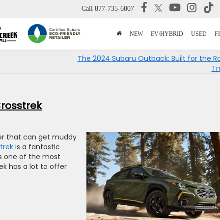
Call
877-735-6807
NEW
EV/HYBRID
USED
F
The 2024 Subaru Outback: Built for the R
Tr
Crosstrek
over that can get muddy
trek
is a fantastic
 As one of the most
k has a lot to offer