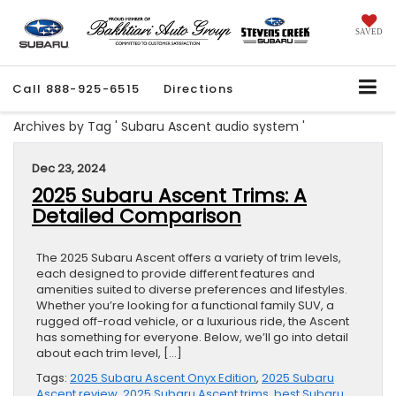
SAVED
Call
888-925-6515
Directions
Archives by Tag ' Subaru Ascent audio system '
Dec 23, 2024
2025 Subaru Ascent Trims: A
Detailed Comparison
The 2025 Subaru Ascent offers a variety of trim levels,
each designed to provide different features and
amenities suited to diverse preferences and lifestyles.
Whether you’re looking for a functional family SUV, a
rugged off-road vehicle, or a luxurious ride, the Ascent
has something for everyone. Below, we’ll go into detail
about each trim level, […]
Tags:
2025 Subaru Ascent Onyx Edition
,
2025 Subaru
Ascent review
,
2025 Subaru Ascent trims
,
best Subaru