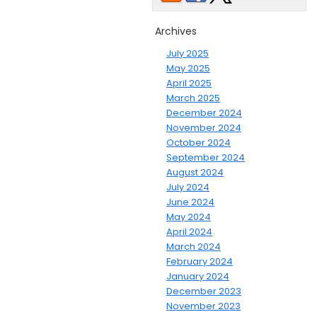
Archives
July 2025
May 2025
April 2025
March 2025
December 2024
November 2024
October 2024
September 2024
August 2024
July 2024
June 2024
May 2024
April 2024
March 2024
February 2024
January 2024
December 2023
November 2023