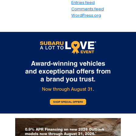
Entries feed
Comments feed
WordPress.org