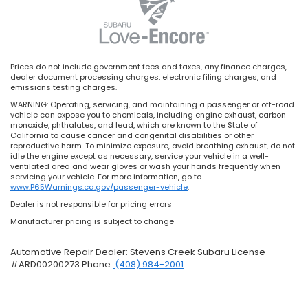
Prices do not include government fees and taxes, any finance charges,
dealer document processing charges, electronic filing charges, and
emissions testing charges.
WARNING: Operating, servicing, and maintaining a passenger or off-road
vehicle can expose you to chemicals, including engine exhaust, carbon
monoxide, phthalates, and lead, which are known to the State of
California to cause cancer and congenital disabilities or other
reproductive harm. To minimize exposure, avoid breathing exhaust, do not
idle the engine except as necessary, service your vehicle in a well-
ventilated area and wear gloves or wash your hands frequently when
servicing your vehicle. For more information, go to
www.P65Warnings.ca.gov/passenger-vehicle
.
Dealer is not responsible for pricing errors
Manufacturer pricing is subject to change
Automotive Repair Dealer: Stevens Creek Subaru License
#ARD00200273 Phone:
(408) 984-2001