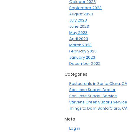
October 2023
September 2023
August 2023
July 2023
June 2023
May 2023
April 2023
March 2023
February 2023
January 2023
December 2022
Categories
Restaurants in Santa Clara, CA
San Jose Subaru Dealer
San Jose Subaru Service
Stevens Creek Subaru Service
Things to Do In Santa Clara, CA
Meta
Log in