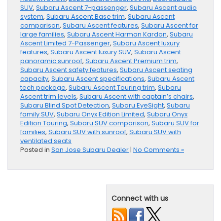
SUV
,
Subaru Ascent 7-passenger
,
Subaru Ascent audio
system
,
Subaru Ascent Base trim
,
Subaru Ascent
comparison
,
Subaru Ascent features
,
Subaru Ascent for
large families
,
Subaru Ascent Harman Kardon
,
Subaru
Ascent Limited 7-Passenger
,
Subaru Ascent luxury
features
,
Subaru Ascent luxury SUV
,
Subaru Ascent
panoramic sunroof
,
Subaru Ascent Premium trim
,
Subaru Ascent safety features
,
Subaru Ascent seating
capacity
,
Subaru Ascent specifications
,
Subaru Ascent
tech package
,
Subaru Ascent Touring trim
,
Subaru
Ascent trim levels
,
Subaru Ascent with captain’s chairs
,
Subaru Blind Spot Detection
,
Subaru EyeSight
,
Subaru
family SUV
,
Subaru Onyx Edition Limited
,
Subaru Onyx
Edition Touring
,
Subaru SUV comparison
,
Subaru SUV for
families
,
Subaru SUV with sunroof
,
Subaru SUV with
ventilated seats
Posted in
San Jose Subaru Dealer
|
No Comments »
Connect with us