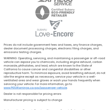
Prices do not include government fees and taxes, any finance charges,
dealer document processing charges, electronic filing charges, and
emissions testing charges.
WARNING: Operating, servicing, and maintaining a passenger or off-road
vehicle can expose you to chemicals, including engine exhaust, carbon
monoxide, phthalates, and lead, which are known to the State of
California to cause cancer and congenital disabilities or other
reproductive harm. To minimize exposure, avoid breathing exhaust, do not
idle the engine except as necessary, service your vehicle in a well-
ventilated area and wear gloves or wash your hands frequently when
servicing your vehicle. For more information, go to
www.P65Warnings.ca.gov/passenger-vehicle
.
Dealer is not responsible for pricing errors
Manufacturer pricing is subject to change