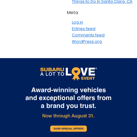
Things to Do In Santa Clara, CA
Meta
Log in
Entries feed
Comments feed
WordPress.org