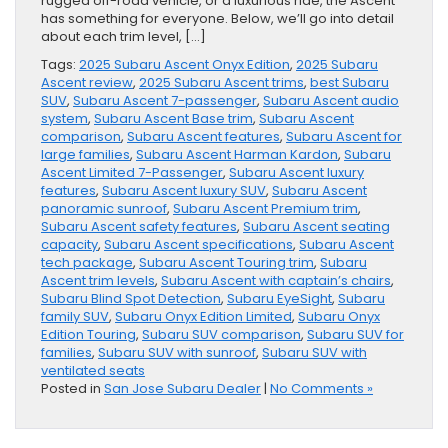
rugged off-road vehicle, or a luxurious ride, the Ascent
has something for everyone. Below, we’ll go into detail
about each trim level, […]
Tags:
2025 Subaru Ascent Onyx Edition
,
2025 Subaru
Ascent review
,
2025 Subaru Ascent trims
,
best Subaru
SUV
,
Subaru Ascent 7-passenger
,
Subaru Ascent audio
system
,
Subaru Ascent Base trim
,
Subaru Ascent
comparison
,
Subaru Ascent features
,
Subaru Ascent for
large families
,
Subaru Ascent Harman Kardon
,
Subaru
Ascent Limited 7-Passenger
,
Subaru Ascent luxury
features
,
Subaru Ascent luxury SUV
,
Subaru Ascent
panoramic sunroof
,
Subaru Ascent Premium trim
,
Subaru Ascent safety features
,
Subaru Ascent seating
capacity
,
Subaru Ascent specifications
,
Subaru Ascent
tech package
,
Subaru Ascent Touring trim
,
Subaru
Ascent trim levels
,
Subaru Ascent with captain’s chairs
,
Subaru Blind Spot Detection
,
Subaru EyeSight
,
Subaru
family SUV
,
Subaru Onyx Edition Limited
,
Subaru Onyx
Edition Touring
,
Subaru SUV comparison
,
Subaru SUV for
families
,
Subaru SUV with sunroof
,
Subaru SUV with
ventilated seats
Posted in
San Jose Subaru Dealer
|
No Comments »