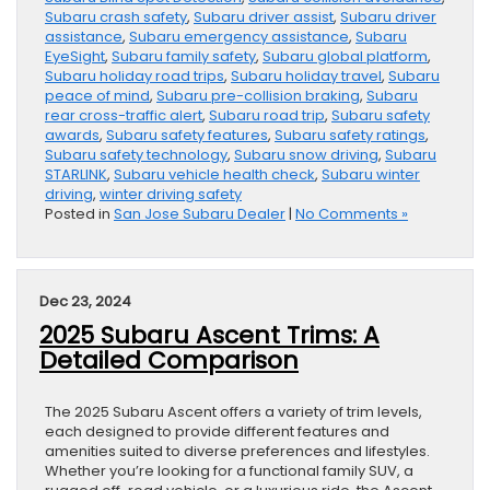
Subaru crash safety
,
Subaru driver assist
,
Subaru driver
assistance
,
Subaru emergency assistance
,
Subaru
EyeSight
,
Subaru family safety
,
Subaru global platform
,
Subaru holiday road trips
,
Subaru holiday travel
,
Subaru
peace of mind
,
Subaru pre-collision braking
,
Subaru
rear cross-traffic alert
,
Subaru road trip
,
Subaru safety
awards
,
Subaru safety features
,
Subaru safety ratings
,
Subaru safety technology
,
Subaru snow driving
,
Subaru
STARLINK
,
Subaru vehicle health check
,
Subaru winter
driving
,
winter driving safety
Posted in
San Jose Subaru Dealer
|
No Comments »
Dec 23, 2024
2025 Subaru Ascent Trims: A
Detailed Comparison
The 2025 Subaru Ascent offers a variety of trim levels,
each designed to provide different features and
amenities suited to diverse preferences and lifestyles.
Whether you’re looking for a functional family SUV, a