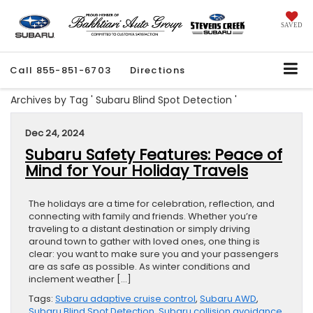
SAVED
Call
855-851-6703
Directions
Archives by Tag ' Subaru Blind Spot Detection '
Dec 24, 2024
Subaru Safety Features: Peace of
Mind for Your Holiday Travels
The holidays are a time for celebration, reflection, and
connecting with family and friends. Whether you’re
traveling to a distant destination or simply driving
around town to gather with loved ones, one thing is
clear: you want to make sure you and your passengers
are as safe as possible. As winter conditions and
inclement weather […]
Tags:
Subaru adaptive cruise control
,
Subaru AWD
,
Subaru Blind Spot Detection
,
Subaru collision avoidance
,