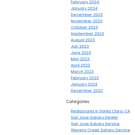
February 2024
January 2024
December 2023
November 2023
October 2023
September 2023
August 2023
July 2023
June 2023
May 2023
April 2023
March 2023
February 2023
January 2023
December 2022
Categories
Restaurants in Santa Clara, CA
San Jose Subaru Dealer
San Jose Subaru Service
Stevens Creek Subaru Service