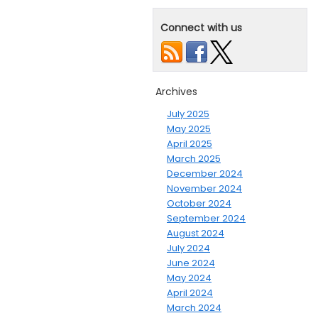
Connect with us
Archives
July 2025
May 2025
April 2025
March 2025
December 2024
November 2024
October 2024
September 2024
August 2024
July 2024
June 2024
May 2024
April 2024
March 2024