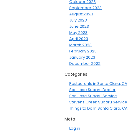
October 2023
September 2023
August 2023
July 2023
June 2023
May 2023
April 2023
March 2023
February 2023
January 2023
December 2022
Categories
Restaurants in Santa Clara, CA
San Jose Subaru Dealer
San Jose Subaru Service
Stevens Creek Subaru Service
Things to Do In Santa Clara, CA
Meta
Log in