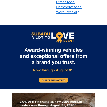
Entries feed
Comments feed
WordPress.org