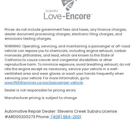
Prices do not include government fees and taxes, any finance charges,
dealer document processing charges, electronic filing charges, and
emissions testing charges.
WARNING: Operating, servicing, and maintaining a passenger or off-road
vehicle can expose you to chemicals, including engine exhaust, carbon
monoxide, phthalates, and lead, which are known to the State of
California to cause cancer and congenital disabilities or other
reproductive harm. To minimize exposure, avoid breathing exhaust, do not
idle the engine except as necessary, service your vehicle in a well-
ventilated area and wear gloves or wash your hands frequently when
servicing your vehicle. For more information, go to
www.P65Warnings.ca.gov/passenger-vehicle
.
Dealer is not responsible for pricing errors
Manufacturer pricing is subject to change
Automotive Repair Dealer: Stevens Creek Subaru License
#ARD00200273 Phone:
(408) 984-2001