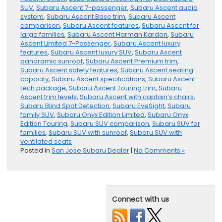
SUV
,
Subaru Ascent 7-passenger
,
Subaru Ascent audio
system
,
Subaru Ascent Base trim
,
Subaru Ascent
comparison
,
Subaru Ascent features
,
Subaru Ascent for
large families
,
Subaru Ascent Harman Kardon
,
Subaru
Ascent Limited 7-Passenger
,
Subaru Ascent luxury
features
,
Subaru Ascent luxury SUV
,
Subaru Ascent
panoramic sunroof
,
Subaru Ascent Premium trim
,
Subaru Ascent safety features
,
Subaru Ascent seating
capacity
,
Subaru Ascent specifications
,
Subaru Ascent
tech package
,
Subaru Ascent Touring trim
,
Subaru
Ascent trim levels
,
Subaru Ascent with captain’s chairs
,
Subaru Blind Spot Detection
,
Subaru EyeSight
,
Subaru
family SUV
,
Subaru Onyx Edition Limited
,
Subaru Onyx
Edition Touring
,
Subaru SUV comparison
,
Subaru SUV for
families
,
Subaru SUV with sunroof
,
Subaru SUV with
ventilated seats
Posted in
San Jose Subaru Dealer
|
No Comments »
Connect with us