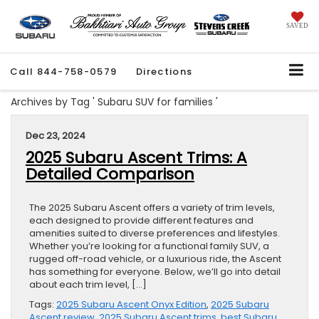
SAVED
Call
844-758-0579
Directions
Archives by Tag ' Subaru SUV for families '
Dec 23, 2024
2025 Subaru Ascent Trims: A
Detailed Comparison
The 2025 Subaru Ascent offers a variety of trim levels,
each designed to provide different features and
amenities suited to diverse preferences and lifestyles.
Whether you’re looking for a functional family SUV, a
rugged off-road vehicle, or a luxurious ride, the Ascent
has something for everyone. Below, we’ll go into detail
about each trim level, […]
Tags:
2025 Subaru Ascent Onyx Edition
,
2025 Subaru
Ascent review
,
2025 Subaru Ascent trims
,
best Subaru