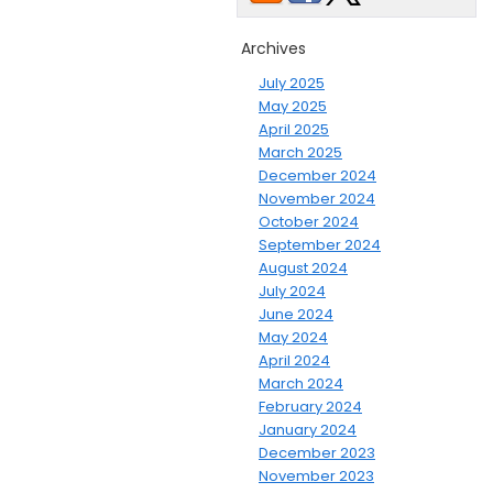
Archives
July 2025
May 2025
April 2025
March 2025
December 2024
November 2024
October 2024
September 2024
August 2024
July 2024
June 2024
May 2024
April 2024
March 2024
February 2024
January 2024
December 2023
November 2023