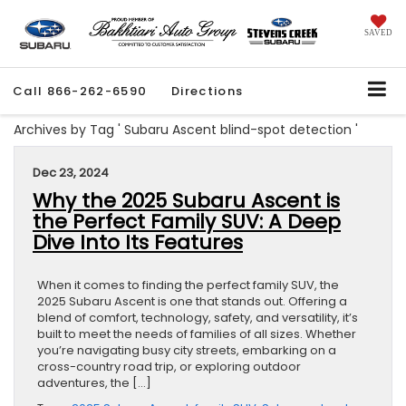
SAVED
Call
866-262-6590
Directions
Archives by Tag ' Subaru Ascent blind-spot detection '
Dec 23, 2024
Why the 2025 Subaru Ascent is
the Perfect Family SUV: A Deep
Dive Into Its Features
When it comes to finding the perfect family SUV, the
2025 Subaru Ascent is one that stands out. Offering a
blend of comfort, technology, safety, and versatility, it’s
built to meet the needs of families of all sizes. Whether
you’re navigating busy city streets, embarking on a
cross-country road trip, or exploring outdoor
adventures, the […]