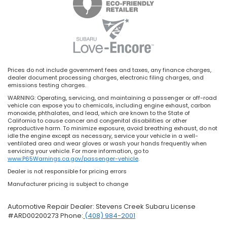
Prices do not include government fees and taxes, any finance charges,
dealer document processing charges, electronic filing charges, and
emissions testing charges.
WARNING: Operating, servicing, and maintaining a passenger or off-road
vehicle can expose you to chemicals, including engine exhaust, carbon
monoxide, phthalates, and lead, which are known to the State of
California to cause cancer and congenital disabilities or other
reproductive harm. To minimize exposure, avoid breathing exhaust, do not
idle the engine except as necessary, service your vehicle in a well-
ventilated area and wear gloves or wash your hands frequently when
servicing your vehicle. For more information, go to
www.P65Warnings.ca.gov/passenger-vehicle
.
Dealer is not responsible for pricing errors
Manufacturer pricing is subject to change
Automotive Repair Dealer: Stevens Creek Subaru License
#ARD00200273 Phone:
(408) 984-2001