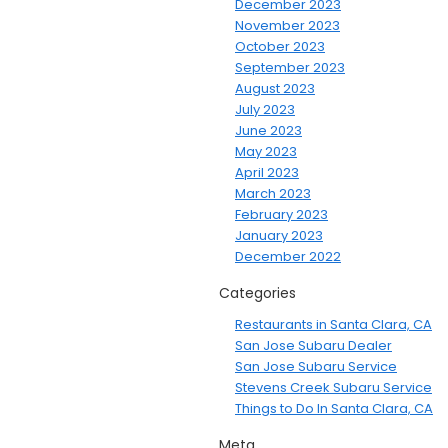
December 2023
November 2023
October 2023
September 2023
August 2023
July 2023
June 2023
May 2023
April 2023
March 2023
February 2023
January 2023
December 2022
Categories
Restaurants in Santa Clara, CA
San Jose Subaru Dealer
San Jose Subaru Service
Stevens Creek Subaru Service
Things to Do In Santa Clara, CA
Meta