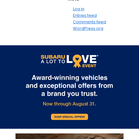
Log in
Entries feed
Comments feed
WordPress.org