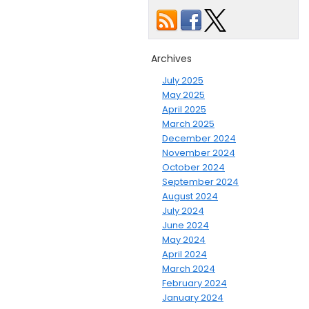
Archives
July 2025
May 2025
April 2025
March 2025
December 2024
November 2024
October 2024
September 2024
August 2024
July 2024
June 2024
May 2024
April 2024
March 2024
February 2024
January 2024