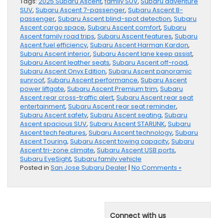
Tags:
2025 Subaru Ascent
,
family SUV
,
Subaru adventure
SUV
,
Subaru Ascent 7-passenger
,
Subaru Ascent 8-
passenger
,
Subaru Ascent blind-spot detection
,
Subaru
Ascent cargo space
,
Subaru Ascent comfort
,
Subaru
Ascent family road trips
,
Subaru Ascent features
,
Subaru
Ascent fuel efficiency
,
Subaru Ascent Harman Kardon
,
Subaru Ascent interior
,
Subaru Ascent lane keep assist
,
Subaru Ascent leather seats
,
Subaru Ascent off-road
,
Subaru Ascent Onyx Edition
,
Subaru Ascent panoramic
sunroof
,
Subaru Ascent performance
,
Subaru Ascent
power liftgate
,
Subaru Ascent Premium trim
,
Subaru
Ascent rear cross-traffic alert
,
Subaru Ascent rear seat
entertainment
,
Subaru Ascent rear seat reminder
,
Subaru Ascent safety
,
Subaru Ascent seating
,
Subaru
Ascent spacious SUV
,
Subaru Ascent STARLINK
,
Subaru
Ascent tech features
,
Subaru Ascent technology
,
Subaru
Ascent Touring
,
Subaru Ascent towing capacity
,
Subaru
Ascent tri-zone climate
,
Subaru Ascent USB ports
,
Subaru EyeSight
,
Subaru family vehicle
Posted in
San Jose Subaru Dealer
|
No Comments »
Connect with us