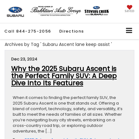
SAVED
Call
844-275-2056
Directions
Archives by Tag ' Subaru Ascent lane keep assist '
Dec 23, 2024
Why the 2025 Subaru Ascent is
the Perfect Family SUV: A Deep
Dive Into Its Features
When it comes to finding the perfect family SUV, the
2025 Subaru Ascent is one that stands out. Offering a
blend of comfort, technology, safety, and versatility, it’s
built to meet the needs of families of all sizes. Whether
you’re navigating busy city streets, embarking on a
cross-country road trip, or exploring outdoor
adventures, the […]