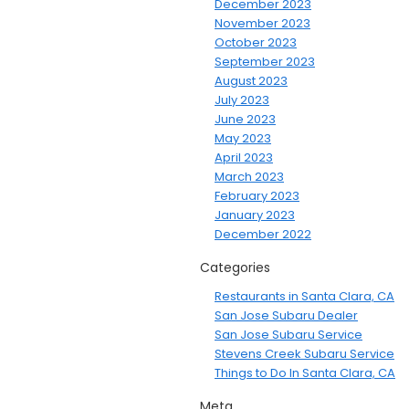
December 2023
November 2023
October 2023
September 2023
August 2023
July 2023
June 2023
May 2023
April 2023
March 2023
February 2023
January 2023
December 2022
Categories
Restaurants in Santa Clara, CA
San Jose Subaru Dealer
San Jose Subaru Service
Stevens Creek Subaru Service
Things to Do In Santa Clara, CA
Meta