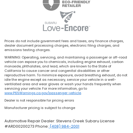
Prices do not include government fees and taxes, any finance charges,
dealer document processing charges, electronic filing charges, and
emissions testing charges.
WARNING: Operating, servicing, and maintaining a passenger or off-road
vehicle can expose you to chemicals, including engine exhaust, carbon
monoxide, phthalates, and lead, which are known to the State of
California to cause cancer and congenital disabilities or other
reproductive harm. To minimize exposure, avoid breathing exhaust, do not
idle the engine except as necessary, service your vehicle in a well-
ventilated area and wear gloves or wash your hands frequently when
servicing your vehicle. For more information, go to
www.P65Warnings.ca.gov/passenger-vehicle
.
Dealer is not responsible for pricing errors
Manufacturer pricing is subject to change
Automotive Repair Dealer: Stevens Creek Subaru License
#ARD00200273 Phone:
(408) 984-2001