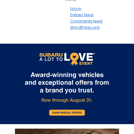
Log in
Entries feed
Comments feed
WordPress.org