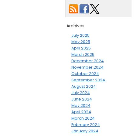
Archives
July 2025
May 2025
April 2025
March 2025
December 2024
November 2024
October 2024
September 2024
August 2024
July 2024
June 2024
May 2024
April 2024
March 2024
February 2024
January 2024