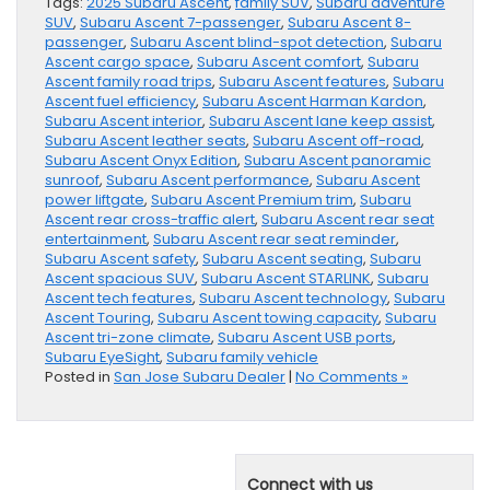
Tags:
2025 Subaru Ascent
,
family SUV
,
Subaru adventure
SUV
,
Subaru Ascent 7-passenger
,
Subaru Ascent 8-
passenger
,
Subaru Ascent blind-spot detection
,
Subaru
Ascent cargo space
,
Subaru Ascent comfort
,
Subaru
Ascent family road trips
,
Subaru Ascent features
,
Subaru
Ascent fuel efficiency
,
Subaru Ascent Harman Kardon
,
Subaru Ascent interior
,
Subaru Ascent lane keep assist
,
Subaru Ascent leather seats
,
Subaru Ascent off-road
,
Subaru Ascent Onyx Edition
,
Subaru Ascent panoramic
sunroof
,
Subaru Ascent performance
,
Subaru Ascent
power liftgate
,
Subaru Ascent Premium trim
,
Subaru
Ascent rear cross-traffic alert
,
Subaru Ascent rear seat
entertainment
,
Subaru Ascent rear seat reminder
,
Subaru Ascent safety
,
Subaru Ascent seating
,
Subaru
Ascent spacious SUV
,
Subaru Ascent STARLINK
,
Subaru
Ascent tech features
,
Subaru Ascent technology
,
Subaru
Ascent Touring
,
Subaru Ascent towing capacity
,
Subaru
Ascent tri-zone climate
,
Subaru Ascent USB ports
,
Subaru EyeSight
,
Subaru family vehicle
Posted in
San Jose Subaru Dealer
|
No Comments »
Connect with us